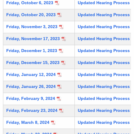
Friday, October 6, 2023
Updated Hearing Process (C
Friday, October 20, 2023
Updated Hearing Process (C
Friday, November 3, 2023
Updated Hearing Process (C
Friday, November 17, 2023
Updated Hearing Process (C
Friday, December 1, 2023
Updated Hearing Process (C
Friday, December 15, 2023
Updated Hearing Process (C
Friday, January 12, 2024
Updated Hearing Process (C
Friday, January 26, 2024
Updated Hearing Process (C
Friday, February 9, 2024
Updated Hearing Process (C
Friday, February 23, 2024
Updated Hearing Process (C
Friday, March 8, 2024
Updated Hearing Process (C