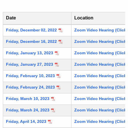
u
v
r
e
r
Date
Location
d
e
n
A
PSRB Archived Meeting Agendas and Minutes
Friday, December 02, 2022
Zoom Video Hearing (Click 
t
g
Friday, December 16, 2022
Zoom Video Hearing (Click 
A
e
g
Friday, January 13, 2023
Zoom Video Hearing (Click 
n
e
Friday, January 27, 2023
Zoom Video Hearing (Click 
n
d
c
Friday, February 10, 2023
Zoom Video Hearing (Click 
a
y
s
w
Friday, February 24, 2023
Zoom Video Hearing (Click 
i
a
Friday, March 10, 2023
Zoom Video Hearing (Click 
t
n
h
Friday, March 24, 2023
Zoom Video Hearing (Click 
d
a
Friday, April 14, 2023
Zoom Video Hearing (Click 
K
M