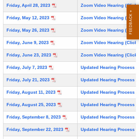
e
Friday, April 28, 2023
Zoom Video Hearing (Click 
i
y
n
w
Friday, May 12, 2023
Zoom Video Hearing (Click 
o
u
Friday, May 26, 2023
Zoom Video Hearing (Click 
r
t
d
Friday, June 9, 2023
Zoom Video Hearing (Click 
e
Friday, June 23, 2023
Zoom Video Hearing (Click 
s
Friday, July 7, 2023
Updated Hearing Process (C
Friday, July 21, 2023
Updated Hearing Process (C
Friday, August 11, 2023
Updated Hearing Process (C
Friday, August 25, 2023
Updated Hearing Process (C
Friday, September 8, 2023
Updated Hearing Process (C
Friday, September 22, 2023
Updated Hearing Process (C