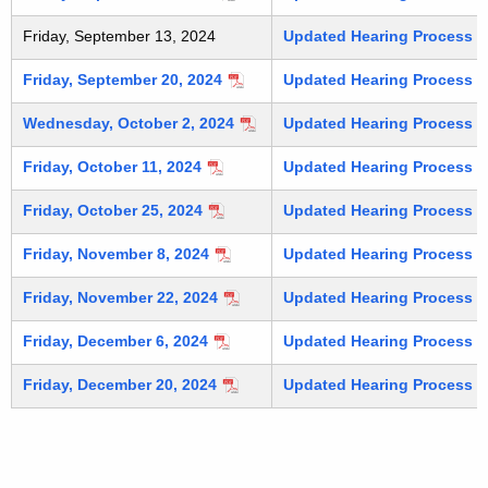
Friday, September 13, 2024
Updated Hearing Process (C
Friday, September 20, 2024
Updated Hearing Process (C
Wednesday, October 2, 2024
Updated Hearing Process (C
Friday, October 11, 2024
Updated Hearing Process (C
Friday, October 25, 2024
Updated Hearing Process (C
Friday, November 8, 2024
Updated Hearing Process (C
Friday, November 22, 2024
Updated Hearing Process (C
Friday, December 6, 2024
Updated Hearing Process (C
Friday, December 20, 2024
Updated Hearing Process (C