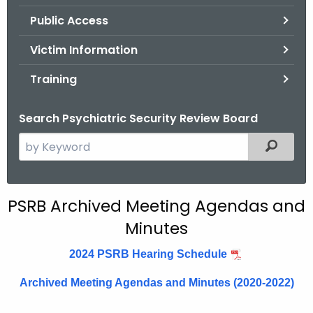
.
Public Access
g
o
Victim Information
v
Training
Search Psychiatric Security Review Board
S
Filtered
e
a
r
A
PSRB Archived Meeting Agendas and
c
Minutes
r
h
t
c
2024 PSRB Hearing Schedule
h
h
e
Archived Meeting Agendas and Minutes (2020-2022)
i
c