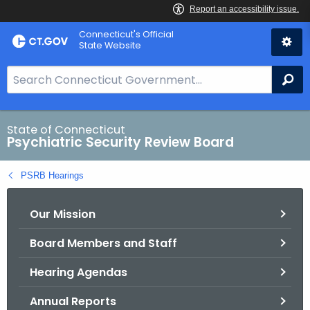
Skip
Connecticut's Official
to
State Website
Content
S
Se
e
a
r
State of Connecticut
Psychiatric Security Review Board
c
h
PSRB Hearings
B
a
Our Mission
r
f
Board Members and Staff
o
r
Hearing Agendas
C
T
Annual Reports