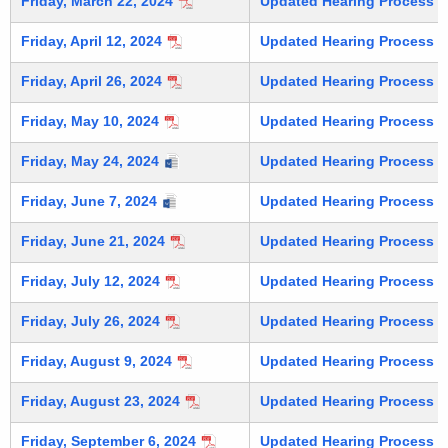
Friday, March 22, 2024
Updated Hearing Process (C
Friday, April 12, 2024
Updated Hearing Process (C
Friday, April 26, 2024
Updated Hearing Process (C
Friday, May 10, 2024
Updated Hearing Process (C
Friday, May 24, 2024
Updated Hearing Process (C
Friday, June 7, 2024
Updated Hearing Process (C
Friday, June 21, 2024
Updated Hearing Process (C
Friday, July 12, 2024
Updated Hearing Process (C
Friday, July 26, 2024
Updated Hearing Process (C
Friday, August 9, 2024
Updated Hearing Process (C
Friday, August 23, 2024
Updated Hearing Process (C
Friday, September 6, 2024
Updated Hearing Process (C