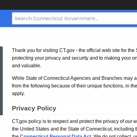
Search
Bar
for
CT.gov
State
Thank you for visiting CT.gov - the official web site for th
protecting your privacy and security and to making your o
and valuable.
Privacy
While State of Connecticut Agencies and Branches may adop
from the following because of their unique functions, in th
Policy
apply.
Privacy Policy
CT.gov policy is to respect and protect the privacy of our 
the United States and the State of Connecticut, including 
the
Connecticut Personal Data Act
. We do not collect, 