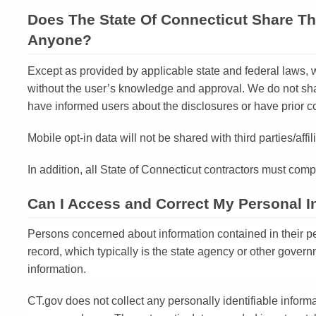
Does The State Of Connecticut Share Th
Anyone?
Except as provided by applicable state and federal laws, w
without the user’s knowledge and approval. We do not shar
have informed users about the disclosures or have prior c
Mobile opt-in data will not be shared with third parties/aff
In addition, all State of Connecticut contractors must compl
Can I Access and Correct My Personal I
Persons concerned about information contained in their pe
record, which typically is the state agency or other govern
information.
CT.gov does not collect any personally identifiable inform