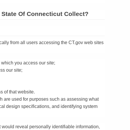
State Of Connecticut Collect?
cally from all users accessing the CT.gov web sites
 which you access our site;
s our site;
s of that website.
ich are used for purposes such as assessing what
ical design specifications, and identifying system
 would reveal personally identifiable information,