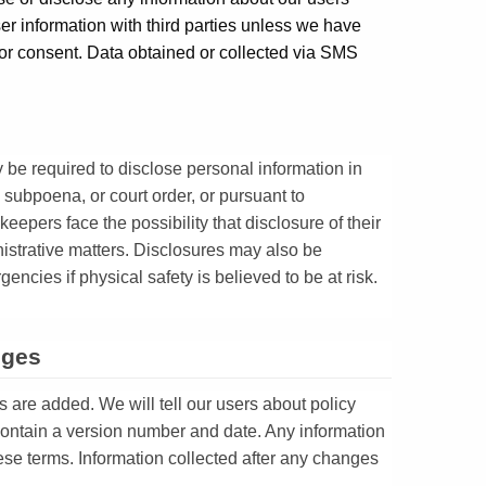
r information with third parties unless we have
or consent. Data obtained or collected via SMS
 be required to disclose personal information in
 subpoena, or court order, or pursuant to
 keepers face the possibility that disclosure of their
nistrative matters. Disclosures may also be
encies if physical safety is believed to be at risk.
nges
s are added. We will tell our users about policy
contain a version number and date. Any information
hese terms. Information collected after any changes