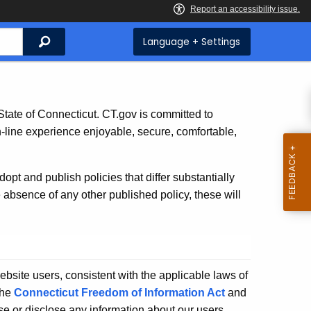
Search
Language + Settings
e State of Connecticut. CT.gov is committed to
n-line experience enjoyable, secure, comfortable,
t and publish policies that differ substantially
e absence of any other published policy, these will
website users, consistent with the applicable laws of
the
Connecticut Freedom of Information Act
and
use or disclose any information about our users