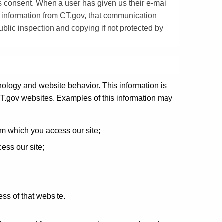
s consent. When a user has given us their e-mail
 information from CT.gov, that communication
blic inspection and copying if not protected by
nology and website behavior. This information is
e CT.gov websites. Examples of this information may
om which you access our site;
ess our site;
ess of that website.