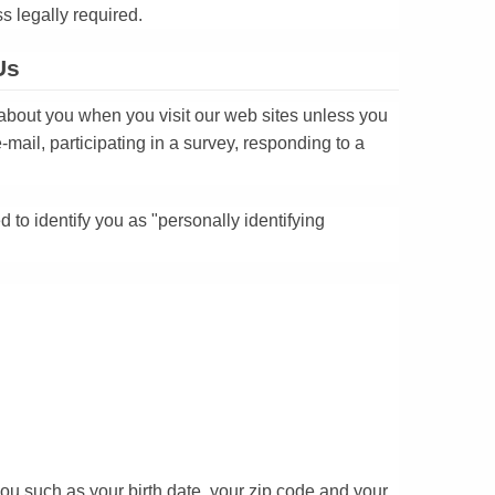
ss legally required.
Us
 about you when you visit our web sites unless you
-mail, participating in a survey, responding to a
to identify you as "personally identifying
you such as your birth date, your zip code and your