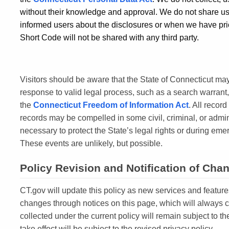
without their knowledge and approval. We do not share use
informed users about the disclosures or when we have pri
Short Code will not be shared with any third party.
Visitors should be aware that the State of Connecticut may
response to valid legal process, such as a search warrant,
the
Connecticut Freedom of Information Act
. All record
records may be compelled in some civil, criminal, or admi
necessary to protect the State’s legal rights or during emerg
These events are unlikely, but possible.
Policy Revision and Notification of Cha
CT.gov will update this policy as new services and feature
changes through notices on this page, which will always 
collected under the current policy will remain subject to t
take effect will be subject to the revised privacy policy.