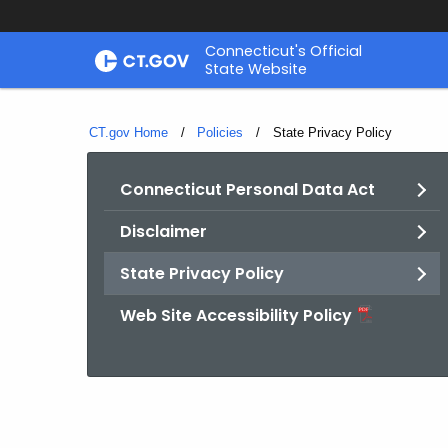
Skip
Connecticut's Official
to
State Website
Content
CT.gov Home
Policies
Current:
State Privacy Policy
Connecticut Personal Data Act
Disclaimer
State Privacy Policy
Web Site Accessibility Policy