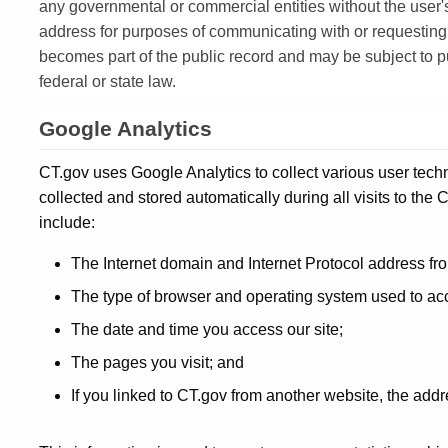
any governmental or commercial entities without the user'
address for purposes of communicating with or requesting
becomes part of the public record and may be subject to pu
federal or state law.
Google Analytics
CT.gov uses Google Analytics to collect various user tech
collected and stored automatically during all visits to th
include:
The Internet domain and Internet Protocol address fr
The type of browser and operating system used to acc
The date and time you access our site;
The pages you visit; and
If you linked to CT.gov from another website, the addr