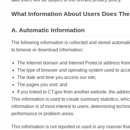
What Information About Users Does The 
A. Automatic Information
The following information is collected and stored automati
to browse or download information:
The Internet domain and Internet Protocol address from
The type of browser and operating system used to acces
The date and time you access our site;
The pages you visit; and
If you linked to CT.gov from another website, the addres
This information is used to create summary statistics, wh
information is of most interest to users, determining techn
performance or problem areas.
This information is not reported or used in any manner that