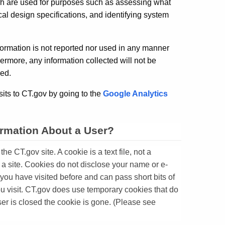
ich are used for purposes such as assessing what
ical design specifications, and identifying system
nformation is not reported nor used in any manner
hermore, any information collected will not be
red.
its to CT.gov by going to the
Google Analytics
ormation About a User?
e CT.gov site. A cookie is a text file, not a
a site. Cookies do not disclose your name or e-
f you have visited before and can pass short bits of
you visit. CT.gov does use temporary cookies that do
ser is closed the cookie is gone. (Please see