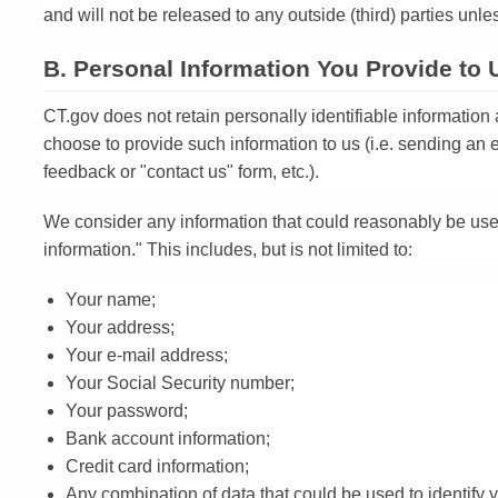
and will not be released to any outside (third) parties unle
B. Personal Information You Provide to 
CT.gov does not retain personally identifiable information
choose to provide such information to us (i.e. sending an e
feedback or "contact us" form, etc.).
We consider any information that could reasonably be used 
information." This includes, but is not limited to:
Your name;
Your address;
Your e-mail address;
Your Social Security number;
Your password;
Bank account information;
Credit card information;
Any combination of data that could be used to identify 