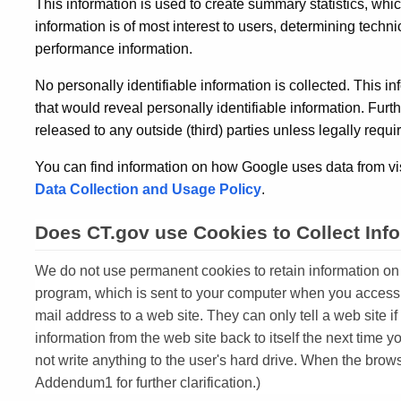
This information is used to create summary statistics, wh
information is of most interest to users, determining techn
performance information.
No personally identifiable information is collected. This i
that would reveal personally identifiable information. Furt
released to any outside (third) parties unless legally requi
You can find information on how Google uses data from vis
Data Collection and Usage Policy
.
Does CT.gov use Cookies to Collect Inf
We do not use permanent cookies to retain information on th
program, which is sent to your computer when you access 
mail address to a web site. They can only tell a web site i
information from the web site back to itself the next time 
not write anything to the user's hard drive. When the brow
Addendum1 for further clarification.)