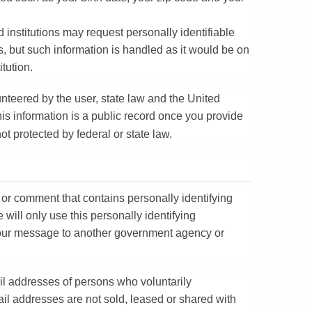
institutions may request personally identifiable
s, but such information is handled as it would be on
titution.
unteered by the user, state law and the United
his information is a public record once you provide
ot protected by federal or state law.
 or comment that contains personally identifying
e will only use this personally identifying
 your message to another government agency or
.
il addresses of persons who voluntarily
il addresses are not sold, leased or shared with