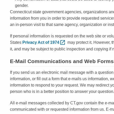
gender.
Connecticut state government agencies, organizations and 
information from you in order to provide requested service
an in-person visit to that same agency, organization or ins
If personal information is requested on the web site or vol
States
Privacy Act of
1974
may protect it. However, t
it, and may be subject to public inspection and copying if n
E-Mail Communications and Web Forms
If you send us an electronic mail message with a question
information, or fill out a form that e-mails us information, w
information to respond to your request. We may redirect
person who is in a better position to answer your question
All e-mail messages collected by CT.gov contain the e-ma
communicated with or requested information from us. E-ma