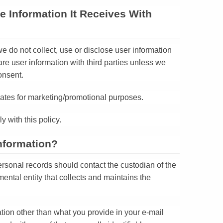
e Information It Receives With
e do not collect, use or disclose user information
e user information with third parties unless we
onsent.
iliates for marketing/promotional purposes.
y with this policy.
nformation?
rsonal records should contact the custodian of the
mental entity that collects and maintains the
ation other than what you provide in your e-mail