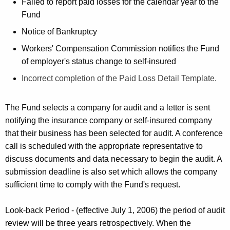
K
Failed to report paid losses for the calendar year to the
e
Fund
y
Notice of Bankruptcy
w
Workers' Compensation Commission notifies the Fund
o
of employer's status change to self-insured
r
d
Incorrect completion of the Paid Loss Detail Template.
The Fund selects a company for audit and a letter is sent
notifying the insurance company or self-insured company
that their business has been selected for audit. A conference
call is scheduled with the appropriate representative to
discuss documents and data necessary to begin the audit. A
submission deadline is also set which allows the company
sufficient time to comply with the Fund's request.
Look-back Period - (effective July 1, 2006) the period of audit
review will be three years retrospectively. When the