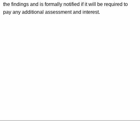
the findings and is formally notified if it will be required to
pay any additional assessment and interest.
Policies
Accessibility
About CT
Directories
Social Media
For State Employees