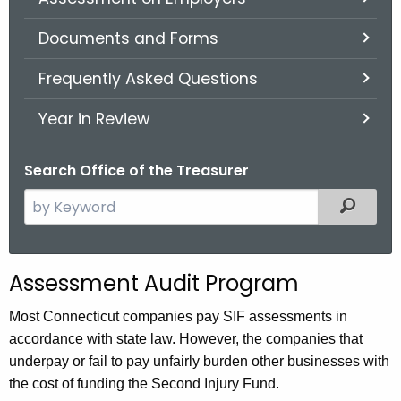
.
g
Documents and Forms
o
v
Frequently Asked Questions
Year in Review
Search Office of the Treasurer
S
Filter
e
a
r
Assessment Audit Program
c
h
Most Connecticut companies pay SIF assessments in
t
accordance with state law. However, the companies that
h
underpay or fail to pay unfairly burden other businesses with
e
the cost of funding the Second Injury Fund.