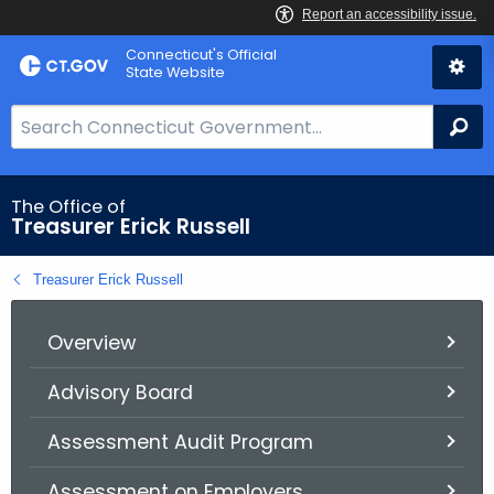
Skip
Connecticut's Official
to
State Website
Content
S
Se
e
a
r
The Office of
Treasurer Erick Russell
c
h
Treasurer Erick Russell
B
a
r
Overview
f
Advisory Board
o
r
Assessment Audit Program
C
T
Assessment on Employers