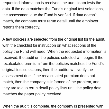
requested information is received, the audit team tests the
data. If the data matches the Fund's original test selections,
the assessment due the Fund is verified. If data doesn't
match, the company must rerun detail until the employer
reports them correctly.
A few policies are selected from the original list for the audit,
with the checklist for instruction on what sections of the
policy the Fund will need. When the requested information is
received, the audit on the policies selected will begin. If the
recalculated premium from the policies matches the Fund’s
original test selections, then the auditor will verify the
assessment due. If the recalculated premium does not
match, then the company is informed of the problem, and
they are told to rerun detail policy lists until the policy detail
matches the paper policy received.
When the audit is complete, the company is presented with