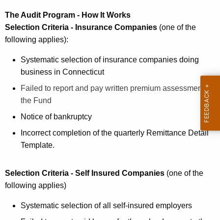
c
u
The Audit Program - How It Works
r
Selection Criteria - Insurance Companies
(one of the
r
following applies):
e
Systematic selection of insurance companies doing
n
business in Connecticut
t
A
Failed to report and pay written premium assessment to
g
the Fund
e
Notice of bankruptcy
n
Incorrect completion of the quarterly Remittance Detail
c
Template.
y
w
i
Selection Criteria - Self Insured Companies
(one of the
t
following applies)
h
Systematic selection of all self-insured employers
a