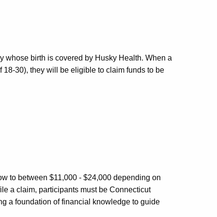
by whose birth is covered by Husky Health. When a
18-30), they will be eligible to claim funds to be
l grow to between $11,000 - $24,000 depending on
file a claim, participants must be Connecticut
ing a foundation of financial knowledge to guide