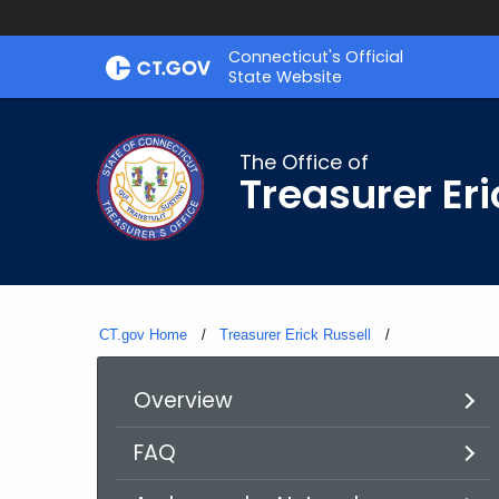
Skip
Connecticut's Official
to
State Website
Content
The Office of
Treasurer Eri
CT.gov Home
Treasurer Erick Russell
Current:
Overview
FAQ