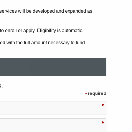
services will be developed and expanded as
 enroll or apply. Eligibility is automatic.
d with the full amount necessary to fund
.
•
required
•
•