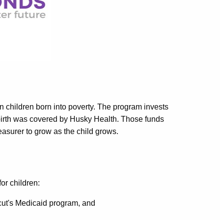
y in children born into poverty. The program invests
birth was covered by Husky Health. Those funds
easurer to grow as the child grows.
for children:
ut's Medicaid program, and