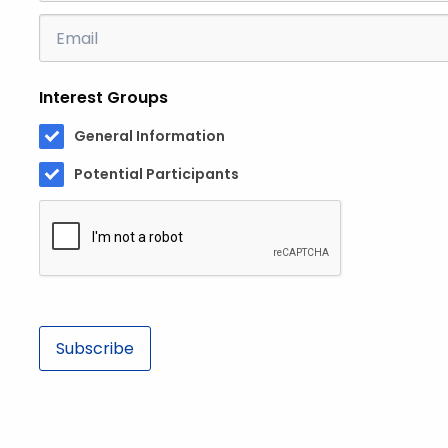
Email
Address
Interest Groups
General Information
Potential Participants
Subscribe