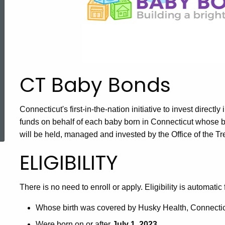
CT Baby Bonds
Connecticut's first-in-the-nation initiative to invest directl
ered Topic Search
funds on behalf of each baby born in Connecticut whose 
will be held, managed and invested by the Office of the Tr
ELIGIBILITY
There is no need to enroll or apply. Eligibility is automatic 
Whose birth was covered by Husky Health, Connectic
Were born on or after
July 1, 2023