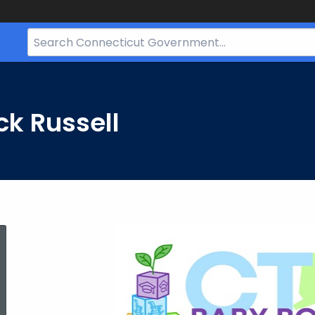
Search
Bar
for
CT.gov
ck Russell