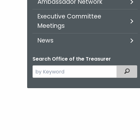
Ambassador Network
Executive Committee
Meetings
News
Search Office of the Treasurer
Search
Filt
the
current
Agency
with
a
Keyword