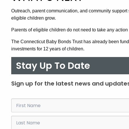
Outreach, parent communication, and community support 
eligible children grow.
Parents of eligible children do not need to take any action to
The Connecticut Baby Bonds Trust has already been funde
investments for 12 years of children.
Stay Up To Date
Sign up for the latest news and updates
First
Name
Last
Name