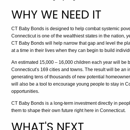
WHY WE NEED IT
CT Baby Bonds is designed to help combat systemic pove
Connecticut is one of the wealthiest states in the nation, y
CT Baby Bonds will help narrow that gap and level the pla
at a time in their lives when they can begin to build indivi
An estimated 15,000 – 16,000 children each year will be bo
Connecticut's 169 cities and towns. The result will be an i
generating tens of thousands of new potential homeowners,
will also be a tool to encourage young people to stay in
opportunities.
CT Baby Bonds is a long-term investment directly in people
them to shape their own future right here in Connecticut.
WHAT'S NEXT