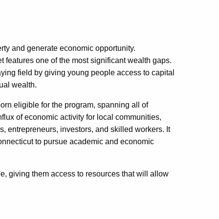
rty and generate economic opportunity.
et features one of the most significant wealth gaps.
ying field by giving young people access to capital
dual wealth.
rn eligible for the program, spanning all of
nflux of economic activity for local communities,
 entrepreneurs, investors, and skilled workers. It
 Connecticut to pursue academic and economic
, giving them access to resources that will allow