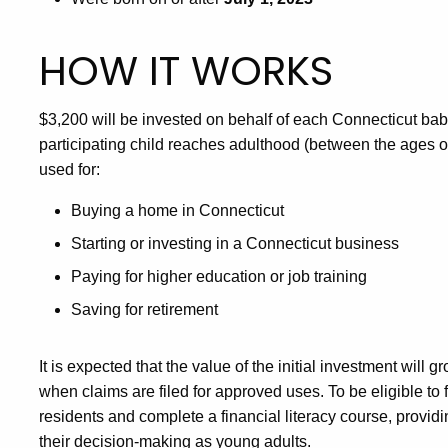
HOW IT WORKS
$3,200 will be invested on behalf of each Connecticut ba
participating child reaches adulthood (between the ages of 
used for:
Buying a home in Connecticut
Starting or investing in a Connecticut business
Paying for higher education or job training
Saving for retirement
It is expected that the value of the initial investment wil
when claims are filed for approved uses. To be eligible to 
residents and complete a financial literacy course, provid
their decision-making as young adults.