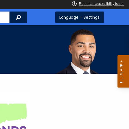
Search
Language + Settings