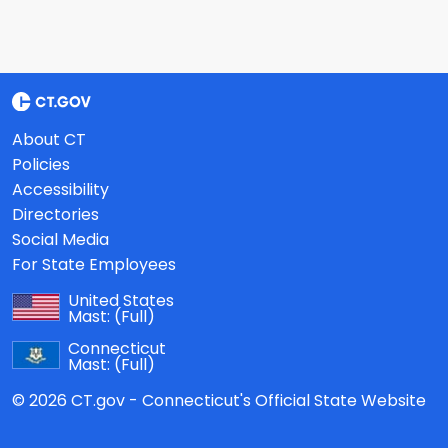
About CT
Policies
Accessibility
Directories
Social Media
For State Employees
United States
Mast:
(Full)
Connecticut
Mast:
(Full)
© 2026 CT.gov - Connecticut's Official State Website