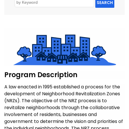
SEARCH
Program Description
A law enacted in 1995 established a process for the
development of Neighborhood Revitalization Zones
(NRZs). The objective of the NRZ process is to
revitalize neighborhoods through the collaborative
involvement of residents, businesses and
government to determine the vision and priorities of
the individual neighborhoods. The NRZ process