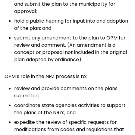
and submit the plan to the municipality for
approval;
hold a public hearing for input into and adoption
of the plan; and
submit any amendment to the plan to OPM for
review and comment. (An amendment is a
concept or proposal not included in the original
plan adopted by ordinance).
OPM’s role in the NRZ process is to:
review and provide comments on the plans
submitted;
coordinate state agencies activities to support
the plans of the NRZs; and
expedite the review of specific requests for
modifications from codes and regulations that