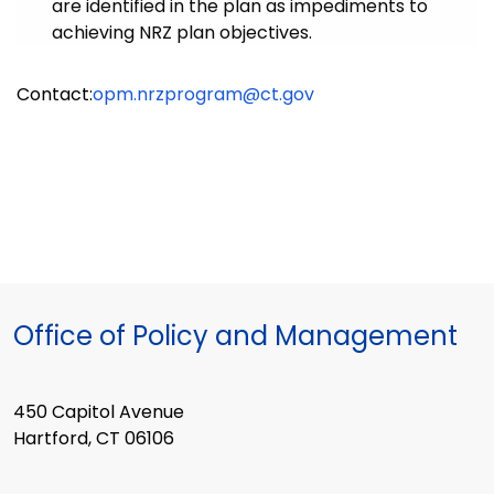
are identified in the plan as impediments to
achieving NRZ plan objectives.
Contact:
opm.nrzprogram@ct.gov
Office of Policy and Management
450 Capitol Avenue
Hartford, CT 06106