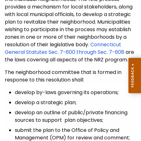
provides a mechanism for local stakeholders, along
with local municipal officials, to develop a strategic
plan to revitalize their neighborhood. Municipalities
wishing to participate in the process may establish
zones in one or more of their neighborhoods by a
resolution of their legislative body.
Connecticut
General Statutes Sec. 7-600 through Sec. 7-608
are
the laws covering all aspects of the NRZ program.
The neighborhood committee that is formed in
response to this resolution shall:
develop by-laws governing its operations;
develop a strategic plan;
develop an outline of public/private financing
sources to support plan objectives;
submit the plan to the Office of Policy and
Management (OPM) for review and comment;