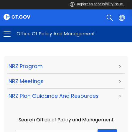
Report an accessibility issue.
Office Of Policy And Management
NRZ Program
>
NRZ Meetings
>
NRZ Plan Guidance And Resources
>
Search Office of Policy and Management