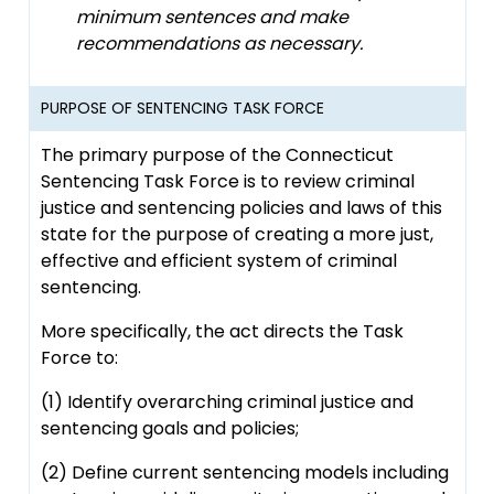
minimum sentences and make
recommendations as necessary.
PURPOSE OF SENTENCING TASK FORCE
The primary purpose of the Connecticut
Sentencing Task Force is to review criminal
justice and sentencing policies and laws of this
state for the purpose of creating a more just,
effective and efficient system of criminal
sentencing.
More specifically, the act directs the Task
Force to:
(1) Identify overarching criminal justice and
sentencing goals and policies;
(2) Define current sentencing models including