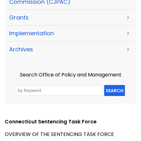
Commission (CJPAC)
Grants
>
Implementation
>
Archives
>
Search Office of Policy and Management
SEARCH
Connecticut Sentencing Task Force
OVERVIEW OF THE SENTENCING TASK FORCE