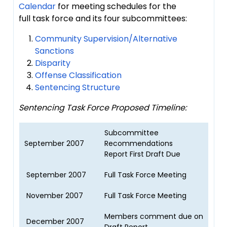
Calendar
for meeting schedules for the
full task force and its four subcommittees:
Community Supervision/Alternative
Sanctions
Disparity
Offense Classification
Sentencing Structure
Sentencing Task Force Proposed Timeline:
Subcommittee
September 2007
Recommendations
Report First Draft Due
September 2007
Full Task Force Meeting
November 2007
Full Task Force Meeting
Members comment due on
December 2007