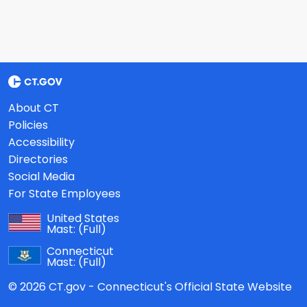
About CT
Policies
Accessibility
Directories
Social Media
For State Employees
United States
Mast:
(Full)
Connecticut
Mast:
(Full)
© 2026 CT.gov - Connecticut's Official State Website