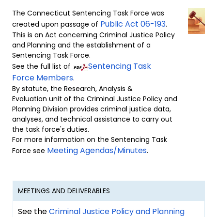
The Connecticut Sentencing Task Force was
Public Act 06-193
created upon passage of
.
This is an Act concerning Criminal Justice Policy
and Planning and the establishment of a
Sentencing Task Force.
Sentencing Task
See the full list of
Force Members
.
By statute, the Research, Analysis &
Evaluation unit of the Criminal Justice Policy and
Planning Division provides criminal justice data,
analyses, and technical assistance to carry out
the task force's duties.
For more information on the Sentencing Task
Meeting Agendas/Minutes
Force see
.
MEETINGS AND DELIVERABLES
See the
Criminal Justice Policy and Planning