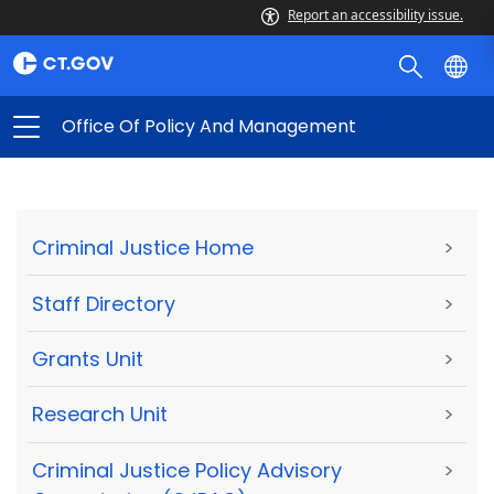
Report an accessibility issue.
Office Of Policy And Management
Criminal Justice Home
>
Staff Directory
>
Grants Unit
>
Research Unit
>
Criminal Justice Policy Advisory
>