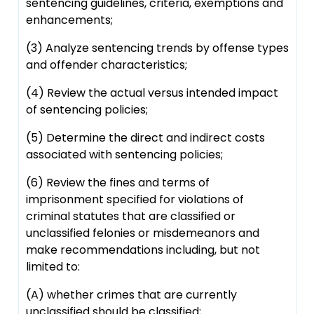
sentencing guidelines, criteria, exemptions and
enhancements;
(3) Analyze sentencing trends by offense types
and offender characteristics;
(4) Review the actual versus intended impact
of sentencing policies;
(5) Determine the direct and indirect costs
associated with sentencing policies;
(6) Review the fines and terms of
imprisonment specified for violations of
criminal statutes that are classified or
unclassified felonies or misdemeanors and
make recommendations including, but not
limited to:
(A) whether crimes that are currently
unclassified should be classified;