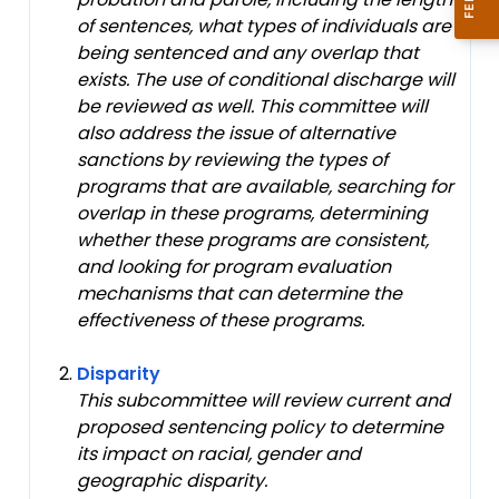
of sentences, what types of individuals are
being sentenced and any overlap that
exists. The use of conditional discharge will
be reviewed as well. This committee will
also address the issue of alternative
sanctions by reviewing the types of
programs that are available, searching for
overlap in these programs, determining
whether these programs are consistent,
and looking for program evaluation
mechanisms that can determine the
effectiveness of these programs.
Disparity
This subcommittee will review current and
proposed sentencing policy to determine
its impact on racial, gender and
geographic disparity.