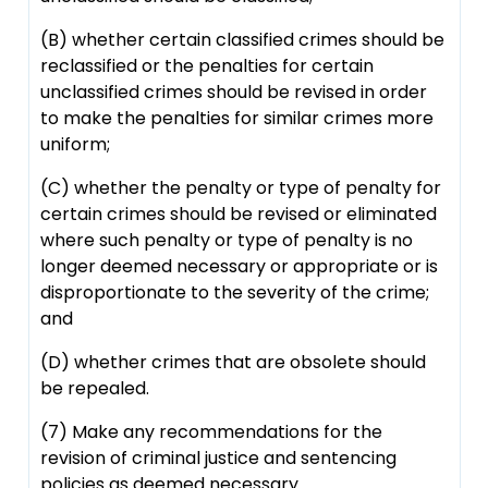
(B) whether certain classified crimes should be
reclassified or the penalties for certain
unclassified crimes should be revised in order
to make the penalties for similar crimes more
uniform;
(C) whether the penalty or type of penalty for
certain crimes should be revised or eliminated
where such penalty or type of penalty is no
longer deemed necessary or appropriate or is
disproportionate to the severity of the crime;
and
(D) whether crimes that are obsolete should
be repealed.
(7) Make any recommendations for the
revision of criminal justice and sentencing
policies as deemed necessary.