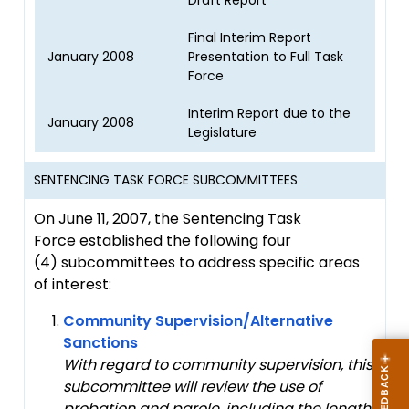
Draft Report
Final Interim Report
January 2008
Presentation to Full Task
Force
Interim Report due to the
January 2008
Legislature
SENTENCING TASK FORCE SUBCOMMITTEES
On June 11, 2007, the
Sentencing Task
Force established the following four
(4) subcommittees to address specific areas
of interest:
Community Supervision/Alternative
Sanctions
With regard to community supervision, this
subcommittee will review the use of
probation and parole, including the length