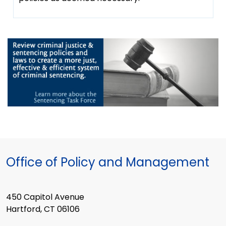
Office of Policy and Management
450 Capitol Avenue
Hartford, CT 06106