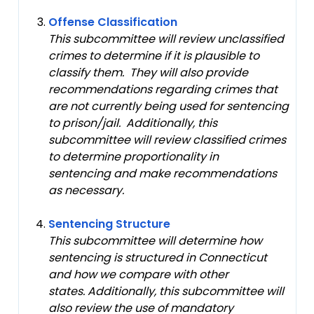
Offense Classification
This subcommittee will review unclassified
crimes to determine if it is plausible to
classify them. They will also provide
recommendations regarding crimes that
are not currently being used for sentencing
to prison/jail. Additionally, this
subcommittee will review classified crimes
to determine proportionality in
sentencing and make recommendations
as necessary.
Sentencing Structure
This subcommittee will determine how
sentencing is structured in Connecticut
and how we compare with other
states. Additionally, this subcommittee will
also review the use of mandatory