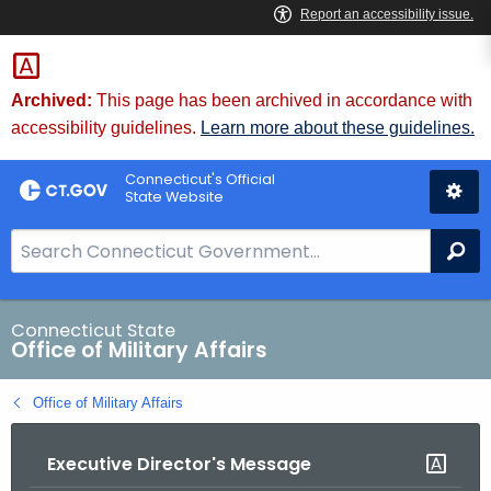
Skip
to
Content
Archived:
This page has been archived in accordance with
accessibility guidelines.
Learn more about these guidelines.
Connecticut's Official
State Website
S
Se
e
a
r
Connecticut State
Office of Military Affairs
c
h
Office of Military Affairs
B
a
Executive Director's Message
r
f