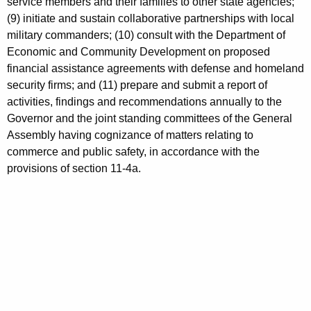
service members and their families to other state agencies;
(9) initiate and sustain collaborative partnerships with local
military commanders; (10) consult with the Department of
Economic and Community Development on proposed
financial assistance agreements with defense and homeland
security firms; and (11) prepare and submit a report of
activities, findings and recommendations annually to the
Governor and the joint standing committees of the General
Assembly having cognizance of matters relating to
commerce and public safety, in accordance with the
provisions of section 11-4a.