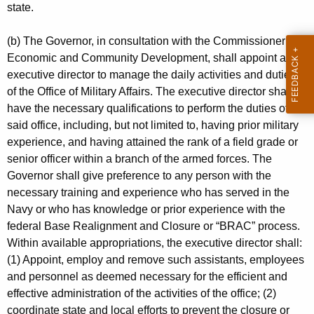
n
y
state.
t
A
A
(b) The Governor, in consultation with the Commissioner of
u
g
Economic and Community Development, shall appoint an
t
executive director to manage the daily activities and duties
e
of the Office of Military Affairs. The executive director shall
n
h
have the necessary qualifications to perform the duties of
c
o
said office, including, but not limited to, having prior military
y
experience, and having attained the rank of a field grade or
r
w
senior officer within a branch of the armed forces. The
i
i
Governor shall give preference to any person with the
t
t
necessary training and experience who has served in the
h
Navy or who has knowledge or prior experience with the
y
a
federal Base Realignment and Closure or “BRAC” process.
K
Within available appropriations, the executive director shall:
e
(1) Appoint, employ and remove such assistants, employees
y
and personnel as deemed necessary for the efficient and
w
effective administration of the activities of the office; (2)
o
coordinate state and local efforts to prevent the closure or