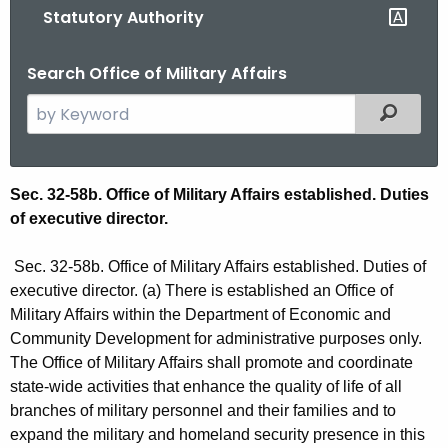
Statutory Authority
o
r
Search Office of Military Affairs
C
T
S
Filtered
.
e
g
a
o
r
S
Sec. 32-58b. Office of Military Affairs established. Duties
v
c
of executive director.
t
h
t
a
Sec. 32-58b. Office of Military Affairs established. Duties of
h
t
executive director. (a) There is established an Office of
e
Military Affairs within the Department of Economic and
u
c
Community Development for administrative purposes only.
u
t
The Office of Military Affairs shall promote and coordinate
r
state-wide activities that enhance the quality of life of all
o
r
branches of military personnel and their families and to
r
e
expand the military and homeland security presence in this