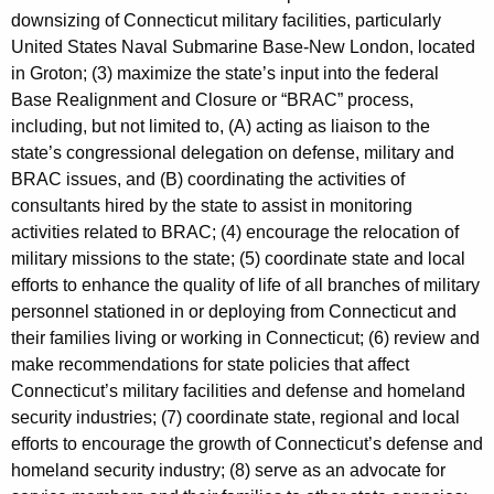
r
downsizing of Connecticut military facilities, particularly
d
United States Naval Submarine Base-New London, located
in Groton; (3) maximize the state’s input into the federal
Base Realignment and Closure or “BRAC” process,
including, but not limited to, (A) acting as liaison to the
state’s congressional delegation on defense, military and
BRAC issues, and (B) coordinating the activities of
consultants hired by the state to assist in monitoring
activities related to BRAC; (4) encourage the relocation of
military missions to the state; (5) coordinate state and local
efforts to enhance the quality of life of all branches of military
personnel stationed in or deploying from Connecticut and
their families living or working in Connecticut; (6) review and
make recommendations for state policies that affect
Connecticut’s military facilities and defense and homeland
security industries; (7) coordinate state, regional and local
efforts to encourage the growth of Connecticut’s defense and
homeland security industry; (8) serve as an advocate for