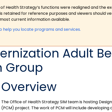
 of Health Strategy’s functions were realigned and the e
is retained for reference purposes and viewers should ver
ost current information available.
to help you locate programs and services.
rnization Adult Be
n Group
Overview
The Office of Health Strategy SIM team is hosting Desig
(PCM) project. The work of PCM will include developing 