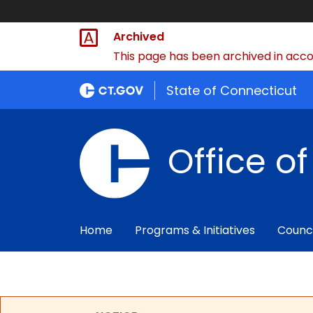
Archived
This page has been archived in accor
State of Connecticut
Office o
Home
Programs & Initiatives
Counc