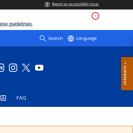
Report an accessibility issue.
se guidelines.
Search
Language
FAQ