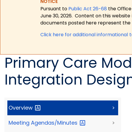
NOTICE
Pursuant to
Public Act 26-68
the Office
June 30, 2026.
Content on this website 
documents posted here represent the m
Click here for a
dditional informational 
Primary Care Mode
Integration Desig
Overview
>
Meeting
Agendas/Minutes
>