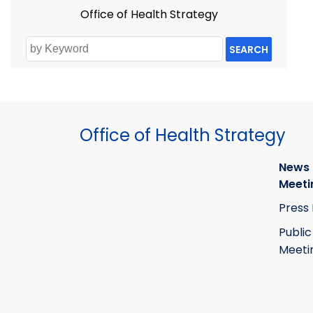
Office of Health Strategy
SEARCH
Office of Health Strategy
News
Meeti
Press
Public
Meeti