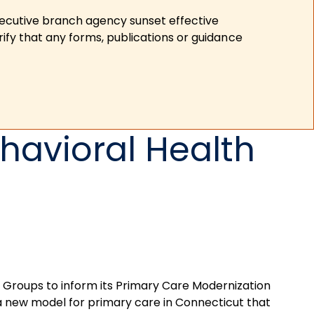
xecutive branch agency sunset effective
ify that any forms, publications or guidance
havioral Health
n Groups to inform its Primary Care Modernization
a new model for primary care in Connecticut that