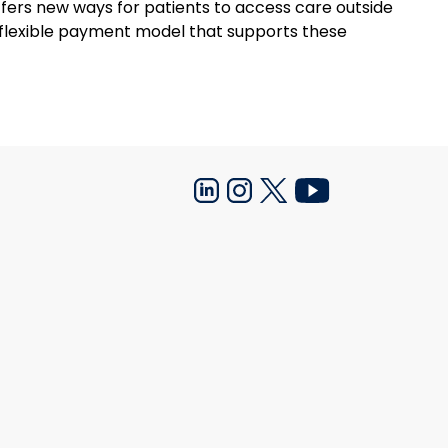
fers new ways for patients to access care outside
re flexible payment model that supports these