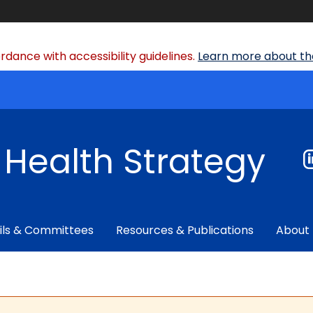
dance with accessibility guidelines.
Learn more about the
f Health Strategy
ils & Committees
Resources & Publications
About