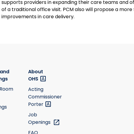
supports providers in expanding their care teams and of
of a traditional office visit. PCM also will propose a mo
improvements in care delivery.
 and
About
ngs
OHS
 Room
Acting
Commissioner
Porter
ngs
Job
Openings
FAQ