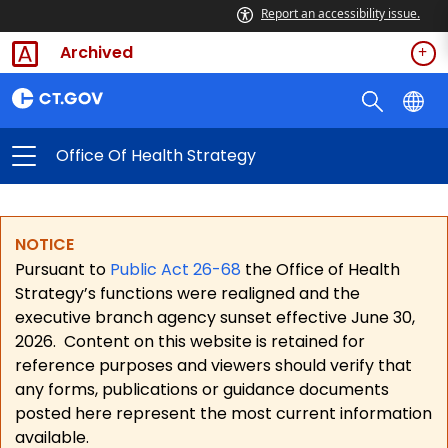
Report an accessibility issue.
Archived
Office Of Health Strategy
NOTICE
Pursuant to
Public Act 26-68
the Office of Health
Strategy’s functions were realigned and the
executive branch agency sunset effective June 30,
2026.
Content on this website is retained for
reference purposes and viewers should verify that
any forms, publications or guidance documents
posted here represent the most current information
available.