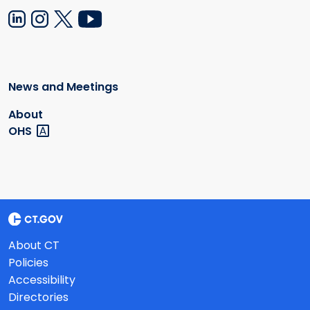
News and Meetings
About
OHS
About CT
Policies
Accessibility
Directories