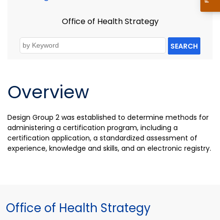
Office of Health Strategy
SEARCH
Overview
Design Group 2 was established to d
etermine methods for
administering a certification program, including a
certification application, a standardized assessment of
experience, knowledge and skills, and an electronic registry.
Office of Health Strategy