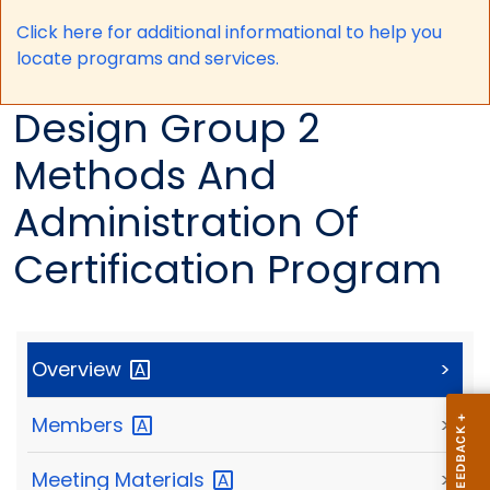
Click here for a
dditional informational to help you
locate programs and services.
Design Group 2
Methods And
Administration Of
Certification Program
Overview
>
Members
>
Meeting
Materials
>