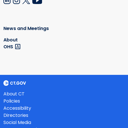
News and Meetings
About
OHS
About CT
Policies
Accessibility
Directories
Social Media