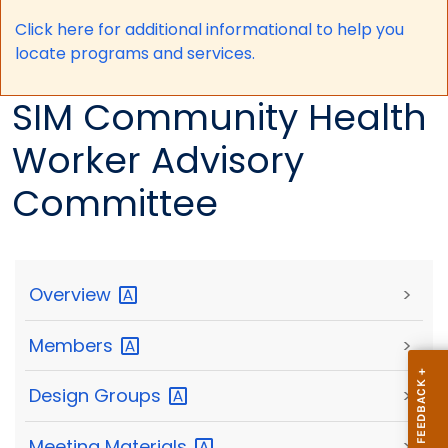
Click here for a
dditional informational to help you
locate programs and services.
SIM Community Health
Worker Advisory
Committee
Overview
>
Members
>
Design
Groups
>
Meeting
Materials
>