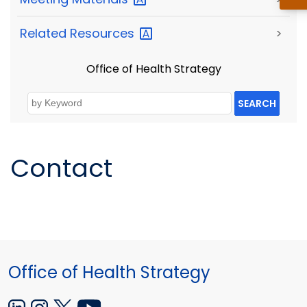
Related
Resources
>
Office of Health Strategy
SEARCH
Contact
Office of Health Strategy