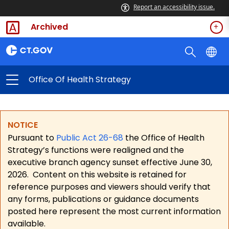
Report an accessibility issue.
Archived
Office Of Health Strategy
NOTICE
Pursuant to
Public Act 26-68
the Office of Health
Strategy’s functions were realigned and the
executive branch agency sunset effective June 30,
2026.
Content on this website is retained for
reference purposes and viewers should verify that
any forms, publications or guidance documents
posted here represent the most current information
available.