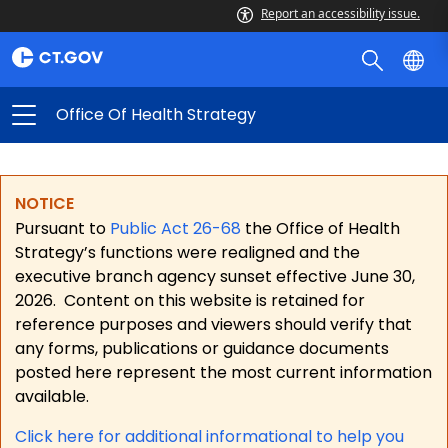
Report an accessibility issue.
Office Of Health Strategy
NOTICE
Pursuant to
Public Act 26-68
the Office of Health
Strategy’s functions were realigned and the
executive branch agency sunset effective June 30,
2026.
Content on this website is retained for
reference purposes and viewers should verify that
any forms, publications or guidance documents
posted here represent the most current information
available.
Click here for a
dditional informational to help you