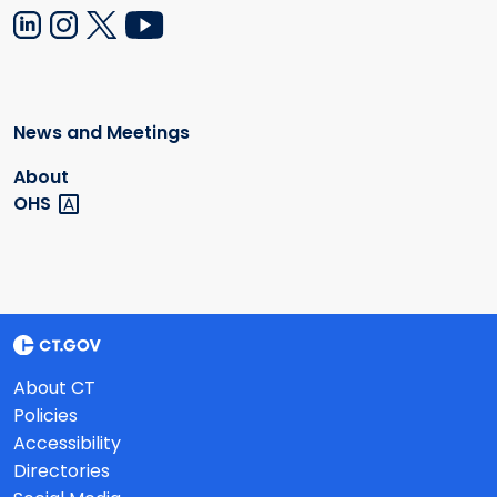
News and Meetings
About
OHS
About CT
Policies
Accessibility
Directories