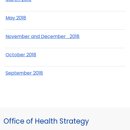
May 2018
November and December_2018
October 2018
September 2018
Office of Health Strategy