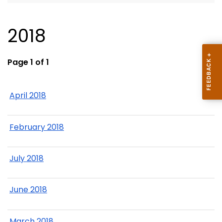
2018
Page 1 of 1
April 2018
February 2018
July 2018
June 2018
March 2018