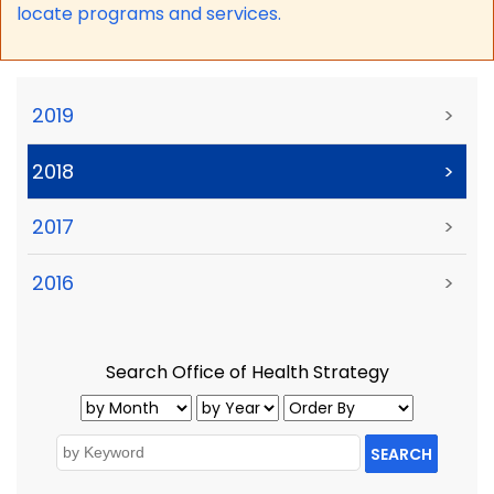
locate programs and services.
2019
>
2018
>
2017
>
2016
>
Search Office of Health Strategy
SEARCH