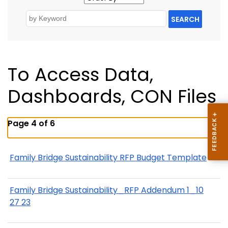
SEARCH
To Access Data,
Dashboards, CON Files
Page 4 of 6
Family Bridge Sustainability RFP Budget Template
Family Bridge Sustainability_RFP Addendum 1_10
27 23