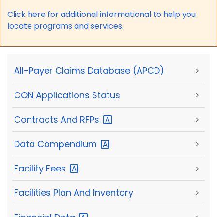
Click here for a
dditional informational to help you
locate programs and services.
All-Payer Claims Database (APCD)
>
CON Applications Status
>
Contracts And
RFPs
>
Data
Compendium
>
Facility
Fees
>
Facilities Plan And Inventory
>