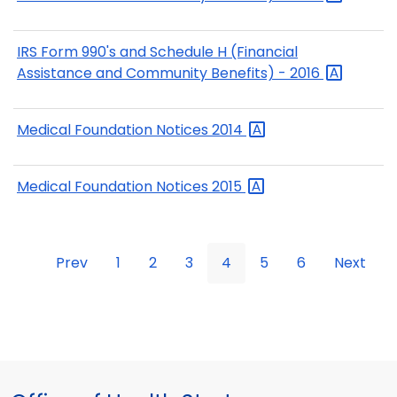
IRS Form 990's and Schedule H (Financial
Assistance and Community Benefits) -
2016
Medical Foundation Notices
2014
Medical Foundation Notices
2015
Prev
1
2
3
4
5
6
Next