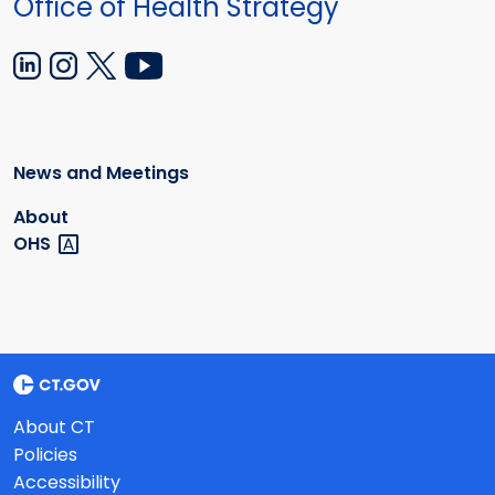
Office of Health Strategy
News and Meetings
About
OHS
About CT
Policies
Accessibility