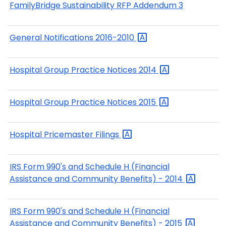
FamilyBridge Sustainability RFP Addendum 3
General Notifications
2016-2010
Hospital Group Practice Notices
2014
Hospital Group Practice Notices
2015
Hospital Pricemaster
Filings
IRS Form 990's and Schedule H (Financial
Assistance and Community Benefits) -
2014
IRS Form 990's and Schedule H (Financial
Assistance and Community Benefits) -
2015