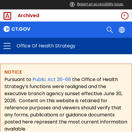
Report an accessibility issue.
Archived
Office Of Health Strategy
NOTICE
Pursuant to
Public Act 26-68
the Office of Health
Strategy’s functions were realigned and the
executive branch agency sunset effective June 30,
2026.
Content on this website is retained for
reference purposes and viewers should verify that
any forms, publications or guidance documents
posted here represent the most current information
available.