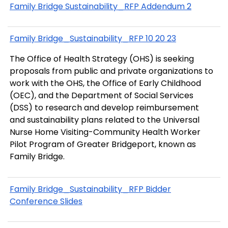
Family Bridge Sustainability_RFP Addendum 2
Family Bridge_Sustainability_RFP 10 20 23
The Office of Health Strategy (OHS) is seeking
proposals from public and private organizations to
work with the OHS, the Office of Early Childhood
(OEC), and the Department of Social Services
(DSS) to research and develop reimbursement
and sustainability plans related to the Universal
Nurse Home Visiting-Community Health Worker
Pilot Program of Greater Bridgeport, known as
Family Bridge.
Family Bridge_Sustainability_RFP Bidder
Conference Slides