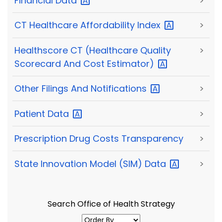
Financial
Data
>
CT Healthcare Affordability
Index
>
Healthscore CT (Healthcare Quality
>
Scorecard And Cost
Estimator)
Other Filings And
Notifications
>
Patient
Data
>
Prescription Drug Costs Transparency
>
State Innovation Model (SIM)
Data
>
Search Office of Health Strategy