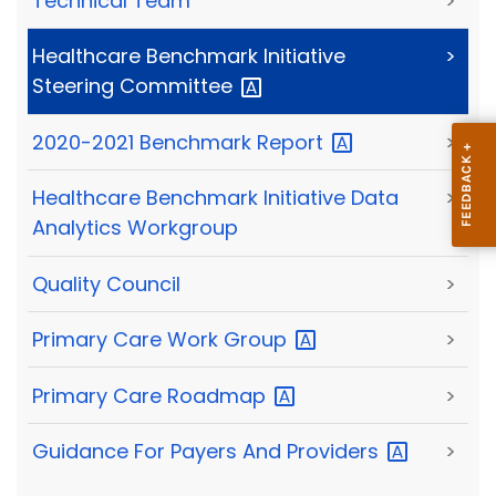
Technical Team
>
Healthcare Benchmark Initiative
>
Steering
Committee
2020-2021 Benchmark
Report
>
Healthcare Benchmark Initiative Data
>
Analytics Workgroup
Quality Council
>
Primary Care Work
Group
>
Primary Care
Roadmap
>
Guidance For Payers And
Providers
>