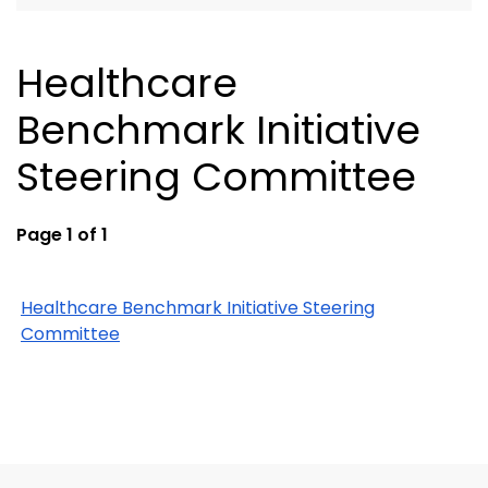
Healthcare
Benchmark Initiative
Steering Committee
Page 1 of 1
Healthcare Benchmark Initiative Steering
Committee