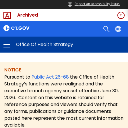
Report an accessibility issue.
Archived
Office Of Health Strategy
NOTICE
Pursuant to
Public Act 26-68
the Office of Health
Strategy’s functions were realigned and the
executive branch agency sunset effective June 30,
2026.
Content on this website is retained for
reference purposes and viewers should verify that
any forms, publications or guidance documents
posted here represent the most current information
available.