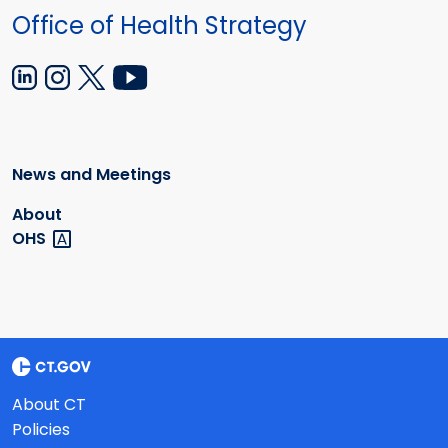
Office of Health Strategy
News and Meetings
About
OHS
About CT
Policies