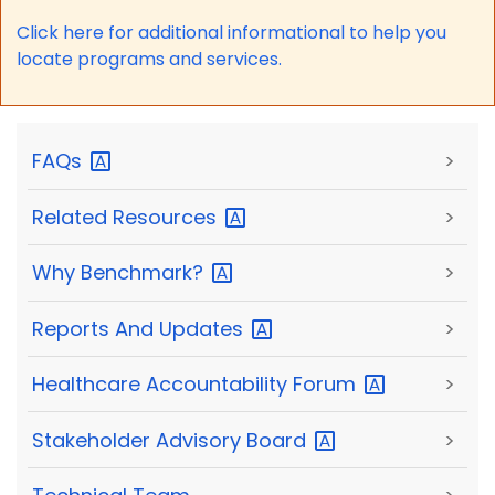
Click here for a
dditional informational to help you
locate programs and services.
FAQs
>
Related
Resources
>
Why
Benchmark?
>
Reports And
Updates
>
Healthcare Accountability
Forum
>
Stakeholder Advisory
Board
>