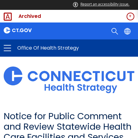
Report an accessibility issue.
Archived
Office Of Health Strategy
Notice for Public Comment
and Review Statewide Health
Care Facilities and Services