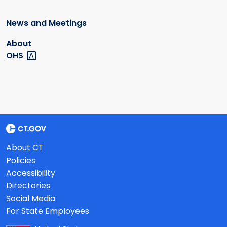
News and Meetings
About
OHS
About CT
Policies
Accessibility
Directories
Social Media
For State Employees