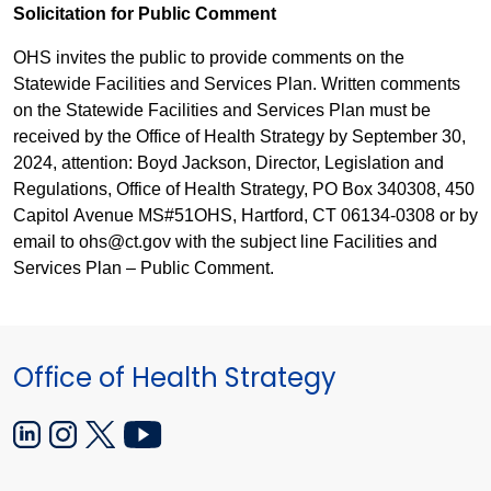
Solicita
ti
on for Public Comment
OHS invi
tes
the public to provide comments on the
Statewide Facilities and Services Plan. Written comments
on the Statewide Facilities and Services Plan must be
received by the Office of Health Strategy by September 30,
2024, atte
nt
ion: Boyd Jackson, Director, Legislation and
Regulations, Office of Health Strategy, PO Box 340308, 450
Capitol Avenue MS#51OHS, Har
t
ford, CT 06134-0308 or by
email to ohs@ct.gov with the subject line Facilities and
Services Plan – Public Comment.
Office of Health Strategy