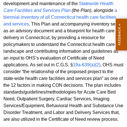
development and maintenance of the
Statewide Health
Care Facilities and Services Plan
(the Plan)
, alongside
a
biennial inventory of all Connecticut health care facilities
and services
. This Plan and accompanying inventory serve
as an advisory document and a blueprint for health care
delivery in Connecticut, by providing a resource for
policymakers to understand the Connecticut health care
landscape and contributing information and guidelines as
an input to OHS’s evaluation of Certificate of Need
applications. As set out in C.G.S. §
19a-639(a)(2)
, OHS must
consider “the relationship of the proposed project to the
state-wide health care facilities and services plan” as one of
the 12 factors in making CON decisions. The plan includes
standards/guidelines/methodologies for Acute Care Bed
Need, Outpatient Surgery, Cardiac Services, Imaging
Services/Equipment, Behavioral Health and Substance Use
Disorder Treatment, and Labor and Delivery Services that,
are also utilized in the Certificate of Need review process.