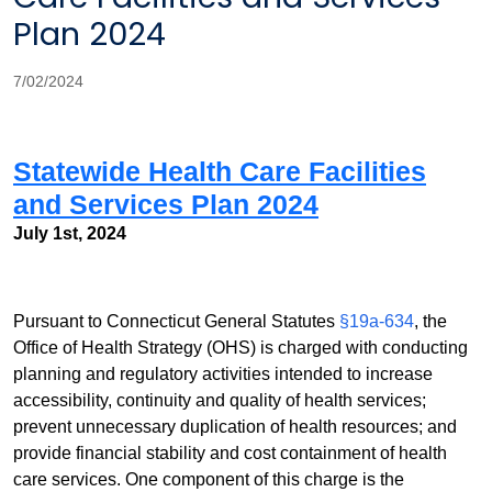
Plan 2024
7/02/2024
Statewide Health Care Facilities
and Services Plan 2024
July 1st, 2024
Pursuant to Connec
t
icut General Statutes
§19a-634
, the
Office of Health Strategy (OHS) is charged with conducting
planning and regulatory activities intended to increase
accessibility, continuity and quality of health services;
prevent unnecessary duplication of health resources; and
provide financial stability and cost containment of health
care services. One component of this charge is the