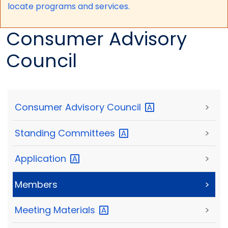
locate programs and services.
Consumer Advisory
Council
Consumer Advisory
Council
>
Standing
Committees
>
Application
>
Members
>
Meeting
Materials
>