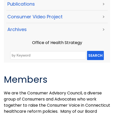
Publications
>
Consumer Video Project
>
Archives
>
Office of Health Strategy
SEARCH
Members
We are the Consumer Advisory Council, a diverse
group of Consumers and Advocates who work
together to raise the Consumer Voice in Connecticut
healthcare reform policies. Many of our Board