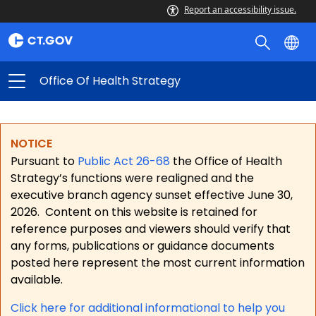
Report an accessibility issue.
Office Of Health Strategy
NOTICE
Pursuant to
Public Act 26-68
the Office of Health
Strategy’s functions were realigned and the
executive branch agency sunset effective June 30,
2026.
Content on this website is retained for
reference purposes and viewers should verify that
any forms, publications or guidance documents
posted here represent the most current information
available.
Click here for a
dditional informational to help you