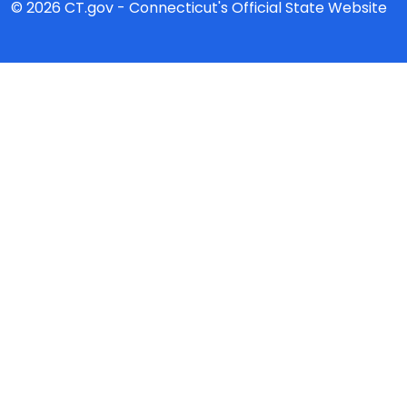
© 2026 CT.gov - Connecticut's Official State Website