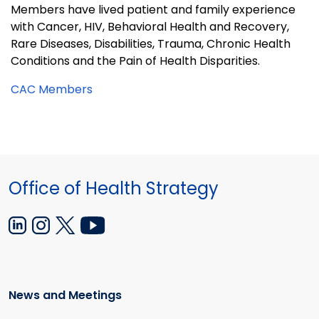
Members have lived patient and family experience
with Cancer, HIV, Behavioral Health and Recovery,
Rare Diseases, Disabilities, Trauma, Chronic Health
Conditions and the Pain of Health Disparities.
CAC Members
Office of Health Strategy
News and Meetings