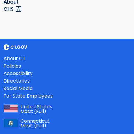
About
OHS
About CT
Policies
Accessibility
Directories
Social Media
For State Employees
United States
Mast:
(Full)
Connecticut
Mast:
(Full)