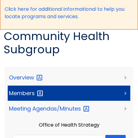
Click here for a
dditional informational to help you
locate programs and services.
Community Health
Subgroup
Overview
>
Members
>
Meeting
Agendas/Minutes
>
Office of Health Strategy