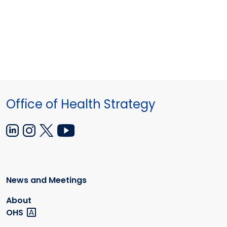
Office of Health Strategy
News and Meetings
About
OHS