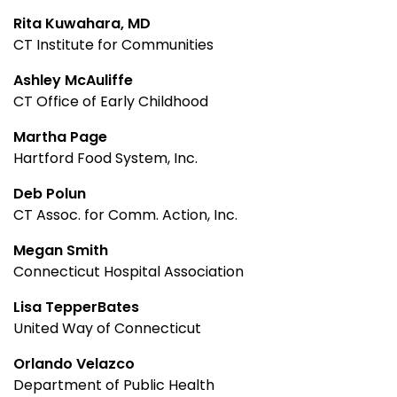
Rita Kuwahara, MD
CT Institute for Communities
Ashley McAuliffe
CT Office of Early Childhood
Martha Page
Hartford Food System, Inc.
Deb Polun
CT Assoc. for Comm. Action, Inc.
Megan Smith
Connecticut Hospital Association
Lisa TepperBates
United Way of Connecticut
Orlando Velazco
Department of Public Health