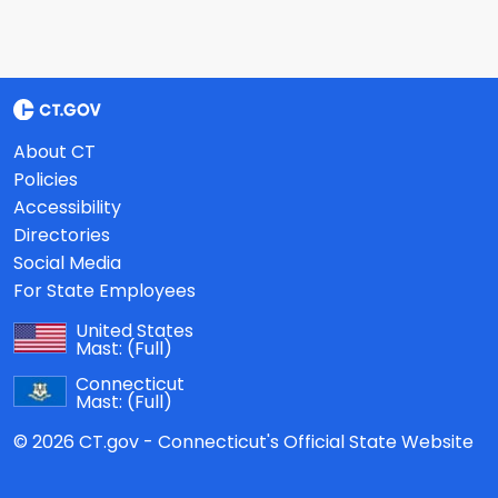
About CT
Policies
Accessibility
Directories
Social Media
For State Employees
United States
Mast:
(Full)
Connecticut
Mast:
(Full)
© 2026 CT.gov - Connecticut's Official State Website