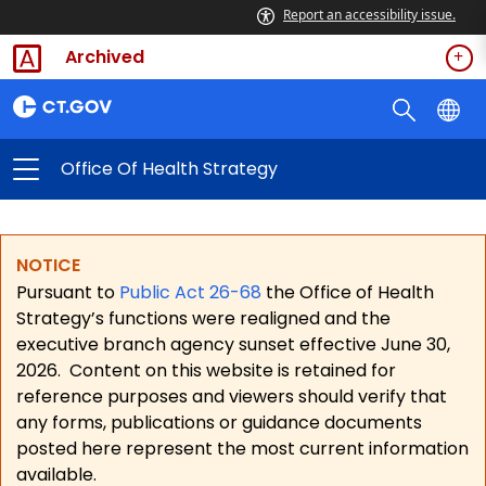
Report an accessibility issue.
Archived
Office Of Health Strategy
NOTICE
Pursuant to
Public Act 26-68
the Office of Health
Strategy’s functions were realigned and the
executive branch agency sunset effective June 30,
2026.
Content on this website is retained for
reference purposes and viewers should verify that
any forms, publications or guidance documents
posted here represent the most current information
available.