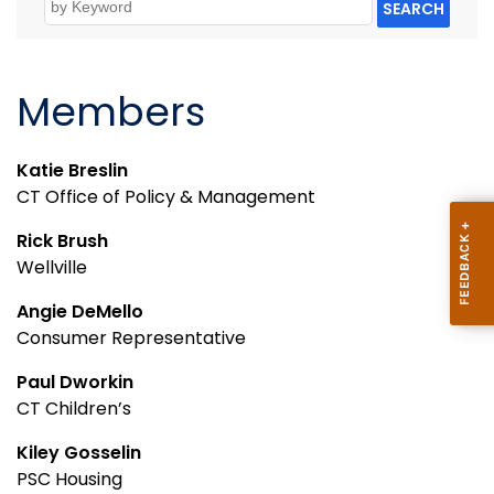
SEARCH
Members
Katie Breslin
CT Office of Policy & Management
Rick Brush
Wellville
Angie DeMello
Consumer Representative
Paul Dworkin
CT Children’s
Kiley Gosselin
PSC Housing