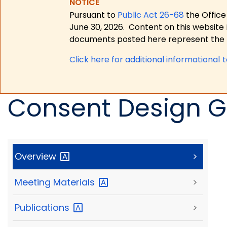
NOTICE
Pursuant to
Public Act 26-68
the Office
June 30, 2026.
Content on this website 
documents posted here represent the m
Click here for a
dditional informational 
Consent Design G
Overview
>
Meeting
Materials
>
Publications
>