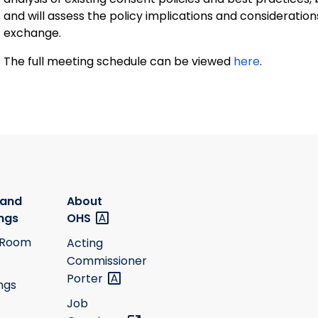
and will assess the policy implications and consideratio
exchange.
The full meeting schedule can be viewed
here
.
 and
About
ngs
OHS
 Room
Acting
Commissioner
Porter
ngs
Job