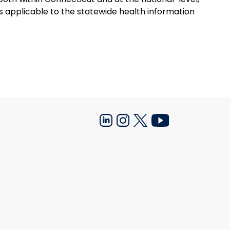
ns applicable to the statewide health information