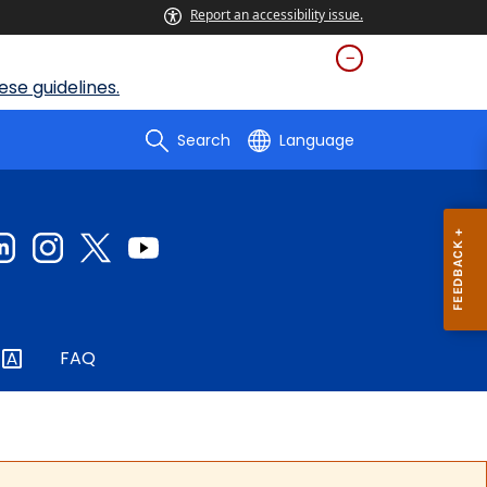
Report an accessibility issue.
se guidelines.
Search
Language
FAQ