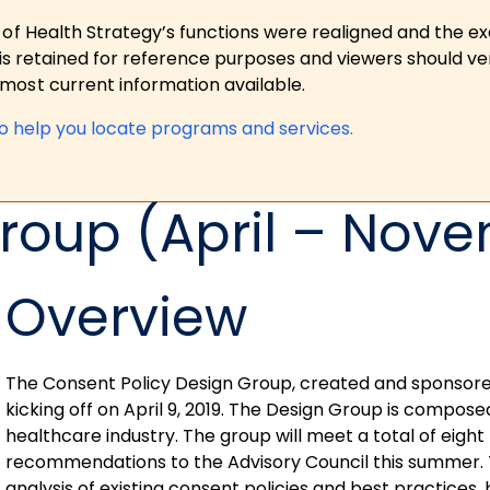
 of Health Strategy’s functions were realigned and the e
is retained for reference purposes and viewers should ver
ost current information available.
to help you locate programs and services.
roup (April – Nove
Overview
The Consent Policy Design Group, created and sponsored b
kicking off on April 9, 2019. The Design Group is compos
healthcare industry. The group will meet a total of eight 
recommendations to the Advisory Council this summer. 
analysis of existing consent policies and best practices,