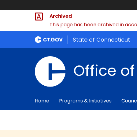
Archived
This page has been archived in accor
State of Connecticut
Office o
Home
Programs & Initiatives
Counc