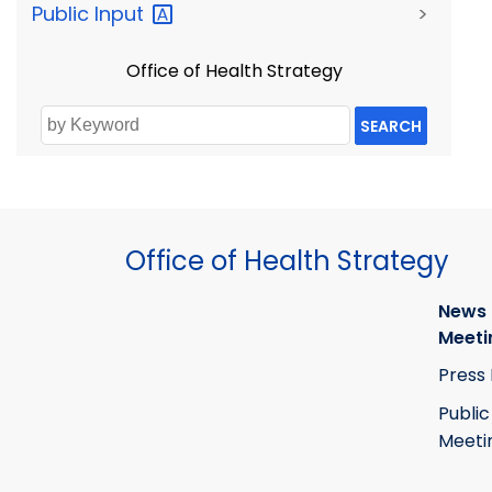
Public
Input
>
Office of Health Strategy
SEARCH
Office of Health Strategy
News
Meeti
Press
Public
Meeti