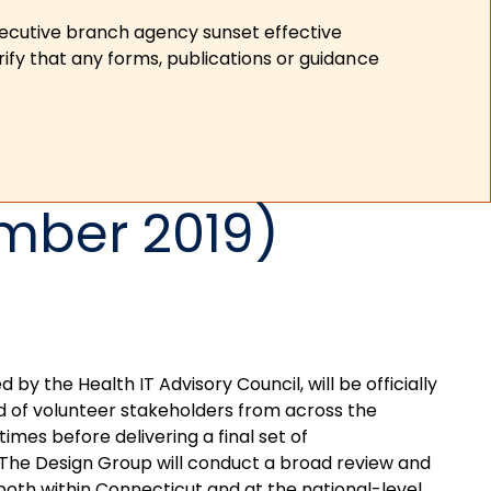
xecutive branch agency sunset effective
ify that any forms, publications or guidance
mber 2019)
y the Health IT Advisory Council, will be officially
ed of volunteer stakeholders from across the
times before delivering a final set of
The Design Group will conduct a broad review and
 both within Connecticut and at the national-level,