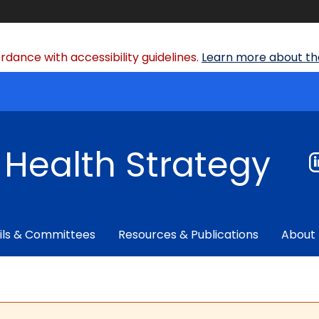
dance with accessibility guidelines.
Learn more about the
f Health Strategy
ils & Committees
Resources & Publications
About