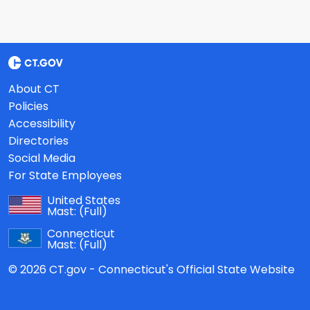
About CT
Policies
Accessibility
Directories
Social Media
For State Employees
United States
Mast:
(Full)
Connecticut
Mast:
(Full)
© 2026 CT.gov - Connecticut's Official State Website