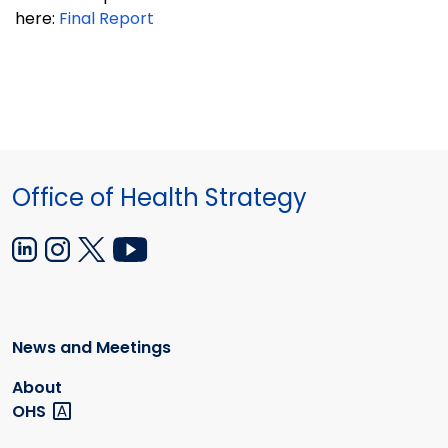
here:
Final Report
Office of Health Strategy
News and Meetings
About
OHS