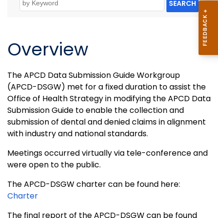
SEARCH
Overview
The APCD Data Submission Guide Workgroup
(APCD-DSGW) met for a fixed duration to assist the
Office of Health Strategy in modifying the APCD Data
Submission Guide to enable the collection and
submission of dental and denied claims in alignment
with industry and national standards.
Meetings occurred virtually via tele-conference and
were open to the public.
The APCD-DSGW charter can be found here:
Charter
The final report of the APCD-DSGW can be found