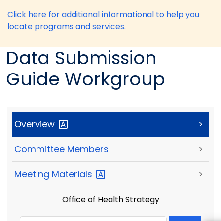
Click here for a
dditional informational to help you
locate programs and services.
Data Submission
Guide Workgroup
Overview
>
Committee Members
>
Meeting
Materials
>
Office of Health Strategy