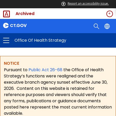
Report an accessibility issue.
Archived
Office Of Health Strategy
NOTICE
Pursuant to
Public Act 26-68
the Office of Health
Strategy’s functions were realigned and the
executive branch agency sunset effective June 30,
2026.
Content on this website is retained for
reference purposes and viewers should verify that
any forms, publications or guidance documents
posted here represent the most current information
available.