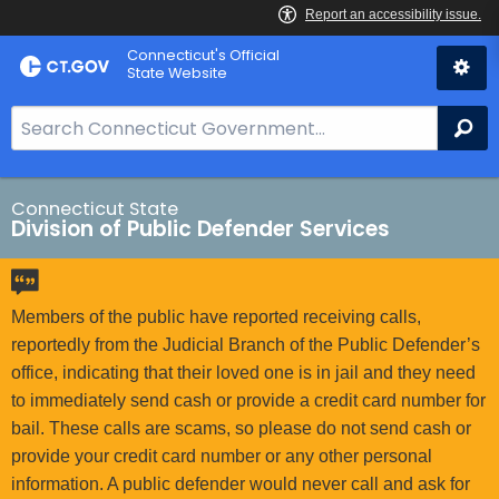
Skip
Connecticut's Official
to
State Website
Content
S
Se
e
a
r
Connecticut State
Division of Public Defender Services
c
h
B
a
Members of the public have reported receiving calls,
r
reportedly from the Judicial Branch of the Public Defender’s
f
office, indicating that their loved one is in jail and they need
o
to immediately send cash or provide a credit card number for
r
bail. These calls are scams, so please do not send cash or
C
provide your credit card number or any other personal
T
information. A public defender would never call and ask for