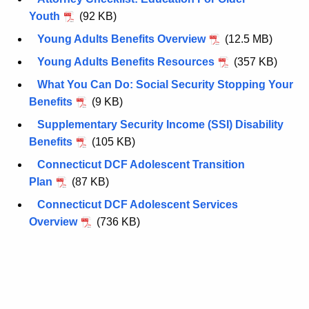
r
Youth
(92 KB)
d
Young Adults Benefits Overview
(12.5 MB)
Young Adults Benefits Resources
(357 KB)
What You Can Do: Social Security Stopping Your
Benefits
(9 KB)
Supplementary Security Income (SSI) Disability
Benefits
(105 KB)
Connecticut DCF Adolescent Transition
Plan
(87 KB)
Connecticut DCF Adolescent Services
Overview
(736 KB)