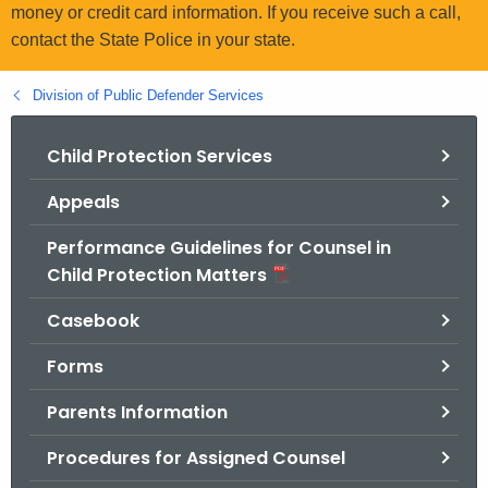
.
money or credit card information. If you receive such a call,
g
contact the State Police in your state.
o
v
Division of Public Defender Services
Child Protection Services
Appeals
Performance Guidelines for Counsel in
Child Protection Matters
Casebook
Forms
Parents Information
Procedures for Assigned Counsel