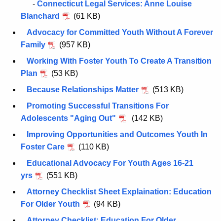
n
-
Connecticut Legal Services: Anne Louise
t
Blanchard
(61 KB)
A
Advocacy for Committed Youth Without A Forever
g
Family
(957 KB)
e
Working With Foster Youth To Create A Transition
n
Plan
(53 KB)
c
y
Because Relationships Matter
(513 KB)
w
Promoting Successful Transitions For
i
Adolescents "Aging Out"
(142 KB)
t
Improving Opportunities and Outcomes Youth In
h
Foster Care
(110 KB)
a
K
Educational Advocacy For Youth Ages 16-21
e
yrs
(551 KB)
y
Attorney Checklist Sheet Explaination: Education
w
For Older Youth
(94 KB)
o
Attorney Checklist: Education For Older