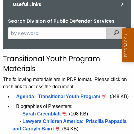
Useful Links
Search Division of Public Defender Services
S
Filtered
e
a
r
Transitional Youth Program
c
Materials
h
t
The following materials are in PDF format. Please click on
h
each link to access the document.
e
Agenda - Transitional Youth Program
(348 KB)
c
u
Biographies of Presenters:
r
-
Sarah Greenblatt
(108 KB)
r
-
Lawyers Children America: Priscilla Pappadia
e
and Caroyln Baird
(84 KB)