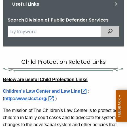
Useful Links
Search Division of Public Defender Services
S
Filtered
e
a
r
U
c
Child Protection Related Links
s
h
t
e
h
Below are useful Child Protection Links
f
e
u
Children's Law Center and Law
Line 
:
c
(
http://www.clcct.org/ 
)
u
l
r
C
The mission of The Children's Law Center is to protect poor
r
children in family court cases and to advocate for systemic
h
e
changes to the adversarial system and other policies that