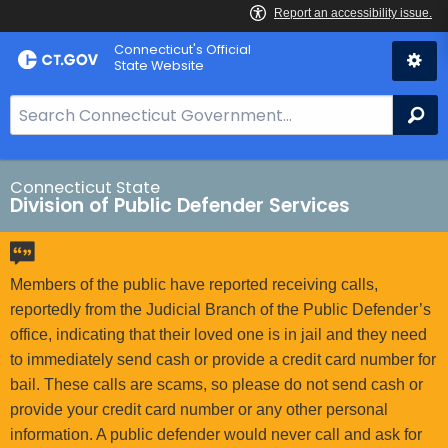
Skip
Connecticut's Official
to
State Website
Content
S
Se
e
a
r
Connecticut State
Division of Public Defender Services
c
h
B
a
Members of the public have reported receiving calls,
r
reportedly from the Judicial Branch of the Public Defender’s
f
office, indicating that their loved one is in jail and they need
o
to immediately send cash or provide a credit card number for
r
bail. These calls are scams, so please do not send cash or
C
provide your credit card number or any other personal
T
information. A public defender would never call and ask for