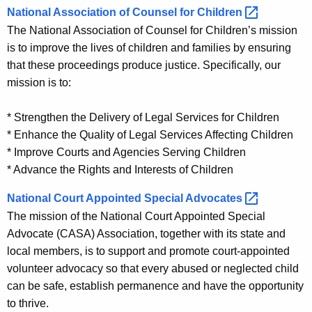
r
National Association of Counsel for
Children 
i
d
The National Association of Counsel for Children’s mission
n
is to improve the lives of children and families by ensuring
k
that these proceedings produce justice. Specifically, our
s
mission is to:
* Strengthen the Delivery of Legal Services for Children
* Enhance the Quality of Legal Services Affecting Children
* Improve Courts and Agencies Serving Children
* Advance the Rights and Interests of Children
National Court Appointed Special
Advocates 
The mission of the National Court Appointed Special
Advocate (CASA) Association, together with its state and
local members, is to support and promote court-appointed
volunteer advocacy so that every abused or neglected child
can be safe, establish permanence and have the opportunity
to thrive.