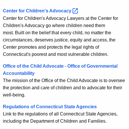
Center for Children's
Advocacy 
Center for Children's Advocacy Lawyers at the Center for
Children's Advocacy go where children need them
most. Built on the belief that every child, no matter the
circumstances, deserves justice, equity and access, the
Center promotes and protects the legal rights of
Connecticut's poorest and most vulnerable children.
Office of the Child Advocate - Office of Governmental
Accountability
The mission of the Office of the Child Advocate is to oversee
the protection and care of children and to advocate for their
well-being.
Regulations of Connecticut State Agencies
Link to the regulations of all Connecticut State Agencies,
including the Department of Children and Families.