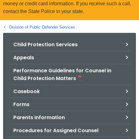
.
money or credit card information. If you receive such a call,
g
contact the State Police in your state.
o
v
Division of Public Defender Services
Child Protection Services
Appeals
Performance Guidelines for Counsel in
Child Protection Matters
Casebook
Forms
Parents Information
Procedures for Assigned Counsel