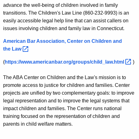
n
i
advance the well-being of children involved in family
t
l
transitions. The Children's Law Line (860-232-9993) is an
A
easily accessible legal help line that can assist callers on
d
g
issues involving children and family law in Connecticut.
P
e
n
American Bar Association, Center on Children and
r
c
the
Law 
o
y
(
https://www.americanbar.org/groups/child_law.html 
)
t
w
i
e
The ABA Center on Children and the Law's mission is to
t
c
promote access to justice for children and families. Center
h
projects are unified by two complementary goals: to improve
t
a
legal representation and to improve the legal systems that
K
i
impact children and families. The Center runs national
e
o
training focused on the representation of children and
y
parents in child welfare matters.
n
w
o
L