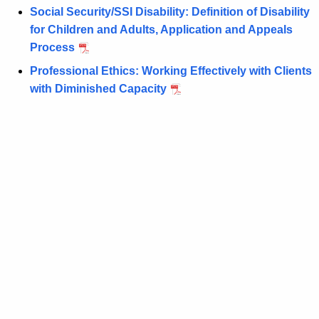
n
d
Social Security/SSI Disability: Definition of Disability
t
W
for Children and Adults, Application and Appeals
A
Process
e
g
Professional Ethics: Working Effectively with Clients
l
e
with Diminished Capacity
n
f
c
a
y
r
w
i
e
t
L
h
a
a
K
w
e
S
y
y
w
o
m