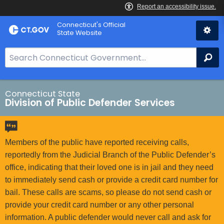
Skip
Connecticut's Official
to
State Website
Content
S
Se
e
a
r
Connecticut State
Division of Public Defender Services
c
h
B
a
Members of the public have reported receiving calls,
r
reportedly from the Judicial Branch of the Public Defender’s
f
office, indicating that their loved one is in jail and they need
o
to immediately send cash or provide a credit card number for
r
bail. These calls are scams, so please do not send cash or
C
provide your credit card number or any other personal
T
information. A public defender would never call and ask for