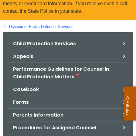
.
money or credit card information. If you receive such a call,
g
contact the State Police in your state.
o
v
Division of Public Defender Services
Child Protection Services
Appeals
Performance Guidelines for Counsel in
Child Protection Matters
Casebook
Forms
Parents Information
Procedures for Assigned Counsel