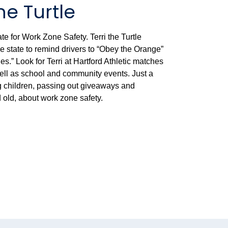
he Turtle
e for Work Zone Safety. Terri the Turtle
state to remind drivers to “Obey the Orange”
.” Look for Terri at Hartford Athletic matches
ell as school and community events. Just a
ng children, passing out giveaways and
old, about work zone safety.