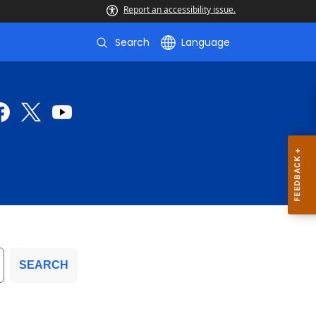
Report an accessibility issue.
Search
Language
SEARCH