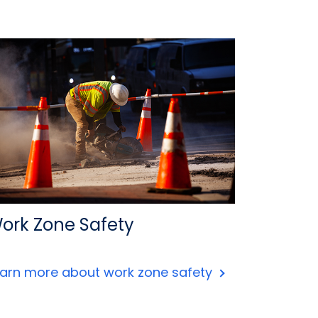
ork Zone Safety
earn more about work zone safety