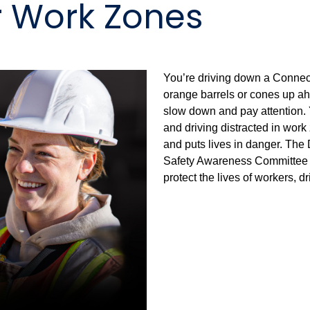
r Work Zones
You’re driving down a Connec
orange barrels or cones up ah
slow down and pay attention. 
and driving distracted in wor
and puts lives in danger. The
Safety Awareness Committee st
protect the lives of workers, 