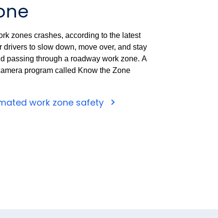
one
rk zones crashes, according to the latest
for drivers to slow down, move over, and stay
nd passing through a roadway work zone.
A
camera program called Know the Zone
mated work zone safety