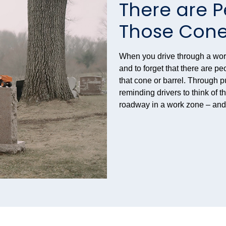
There are 
Those Con
When you drive through a work 
and to forget that there are pe
that cone or barrel. Through 
reminding drivers to think of 
roadway in a work zone – an