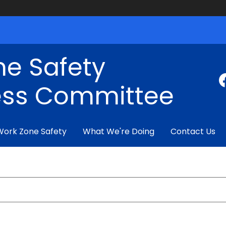
ne Safety
ss Committee
Work Zone Safety
What We're Doing
Contact Us