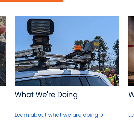
What We're Doing
W
Learn about what we are doing
L