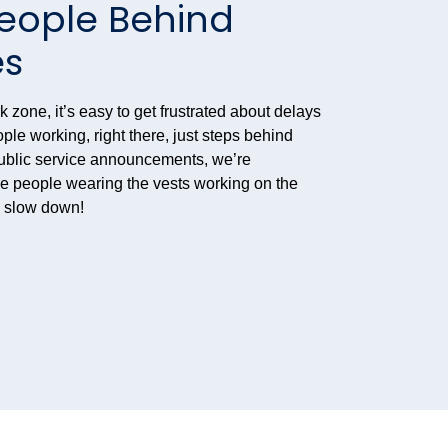
People Behind
es
zone, it’s easy to get frustrated about delays
ople working, right there, just steps behind
public service announcements, we’re
the people wearing the vests working on the
d slow down!