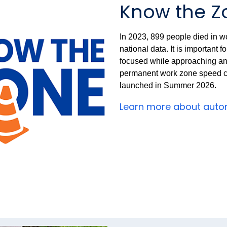
Know the Z
In 2023, 899 people died in wo
national data. It is important 
focused while approaching a
permanent work zone speed 
launched in Summer 2026.
Learn more about auto