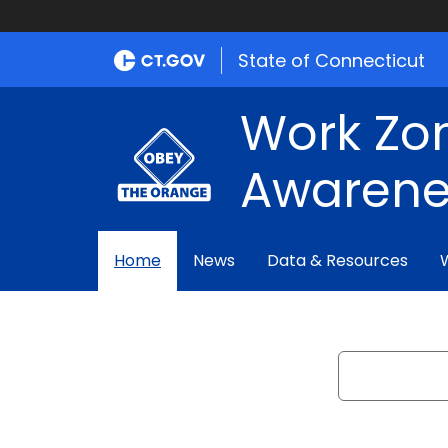
State of Connecticut
Work Zo
Awarene
Home
News
Data & Resources
Search