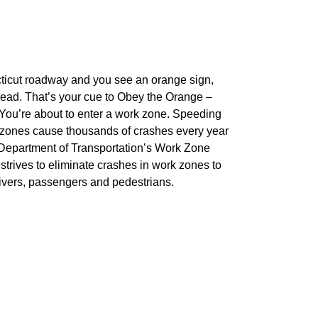
ticut roadway and you see an orange sign,
ead. That’s your cue to Obey the Orange –
You’re about to enter a work zone. Speeding
k zones cause thousands of crashes every year
 Department of Transportation’s Work Zone
rives to eliminate crashes in work zones to
drivers, passengers and pedestrians.