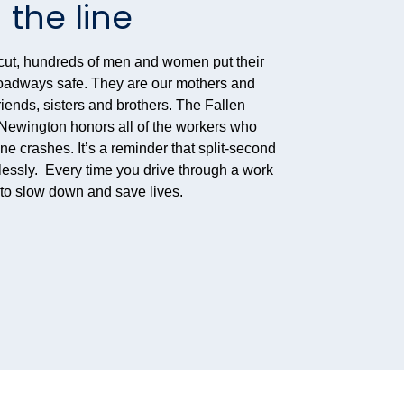
 the line
cut, hundreds of men and women put their
 roadways safe. They are our mothers and
riends, sisters and brothers. The Fallen
ewington honors all of the workers who
one crashes. It’s a reminder that split-second
lessly. Every time you drive through a work
u to slow down and save lives.