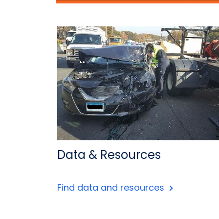
Data & Resources
Find data and resources