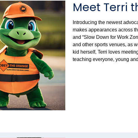
Meet Terri t
Introducing the newest advocat
makes appearances across the 
and “Slow Down for Work Zones
and other sports venues, as w
kid herself, Terri loves meeti
teaching everyone, young and 