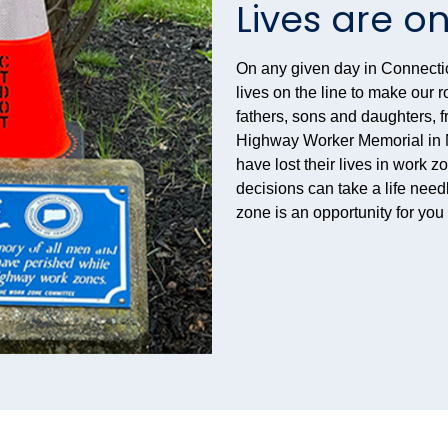
Lives are on
On any given day in Connecti
lives on the line to make our
fathers, sons and daughters, f
Highway Worker Memorial in N
have lost their lives in work z
decisions can take a life need
zone is an opportunity for yo