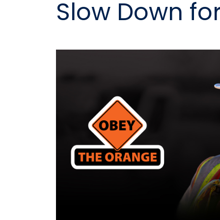
Slow Down fo