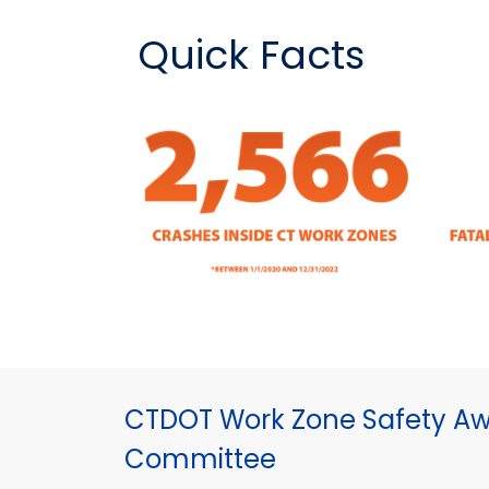
Quick Facts
CTDOT Work Zone Safety A
Committee