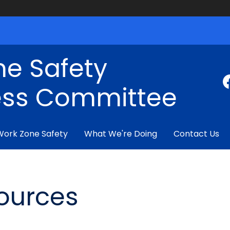
ne Safety
ss Committee
Work Zone Safety
What We're Doing
Contact Us
ources