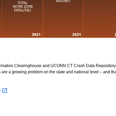
nformation Clearinghouse and UCONN CT Crash Data Repository
 are a growing problem on the state and national level – and tha
d