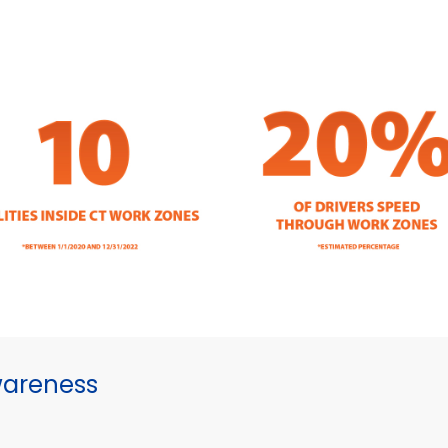
wareness