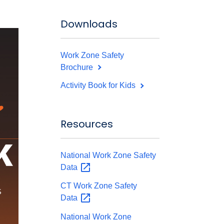
Downloads
Work Zone Safety
Brochure
Activity Book for Kids
Resources
National Work Zone Safety
Data
CT Work Zone Safety
Data
National Work Zone