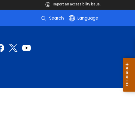
Report an accessibility issue.
Search
Language