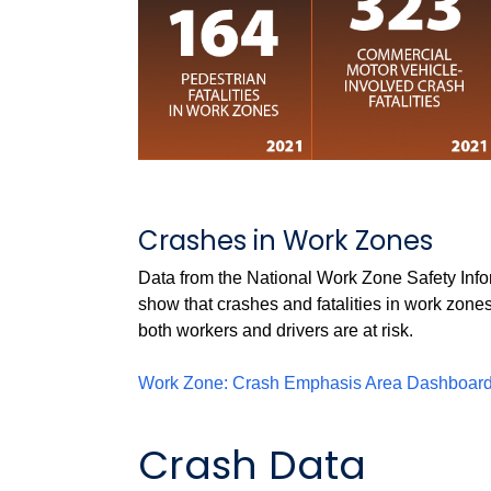
Crashes in Work Zones
Data from the National Work Zone Safety I
show that crashes and fatalities in work zones
both workers and drivers are at risk.
Work Zone: Crash Emphasis Area
Dashboar
Crash Data