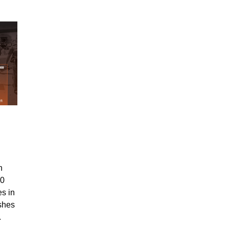
n
00
es in
ashes
1.