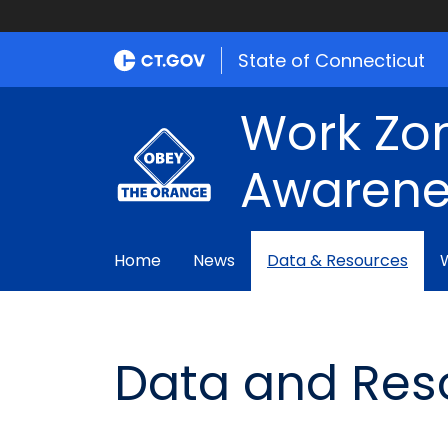
State of Connecticut
Work Zo
Awarene
Home
News
Data & Resources
Data and Res