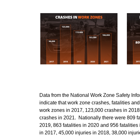
Data from the National Work Zone Safety I
indicate that work zone crashes, fatalities an
work zones in 2017, 123,000 crashes in 2018
crashes in 2021. Nationally there were 809 fata
2019, 863 fatalities in 2020 and 956 fatalitie
in 2017, 45,000 injuries in 2018, 38,000 injur