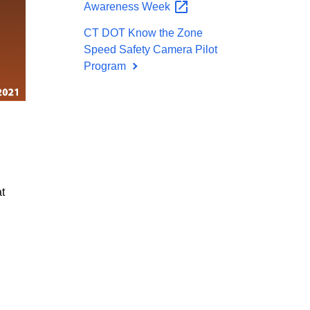
Awareness
Week
CT DOT Know the Zone
Speed Safety Camera Pilot
Program
t