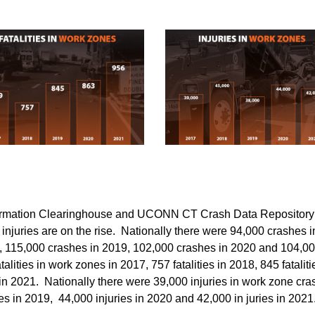
nformation Clearinghouse and UCONN CT Crash Data Repository
d injuries are on the rise. Nationally there were 94,000 crashes i
, 115,000 crashes in 2019, 102,000 crashes in 2020 and 104,0
lities in work zones in 2017, 757 fatalities in 2018, 845 fataliti
s in 2021. Nationally there were 39,000 injuries in work zone cr
ies in 2019, 44,000 injuries in 2020 and 42,000 in juries in 202