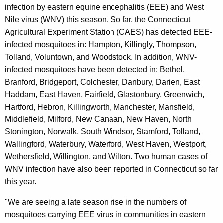
e
infection by eastern equine encephalitis (EEE) and West
y
Nile virus (WNV) this season. So far, the Connecticut
w
Agricultural Experiment Station (CAES) has detected EEE-
o
infected mosquitoes in: Hampton, Killingly, Thompson,
r
Tolland, Voluntown, and Woodstock. In addition, WNV-
d
infected mosquitoes have been detected in: Bethel,
Branford, Bridgeport, Colchester, Danbury, Darien, East
Haddam, East Haven, Fairfield, Glastonbury, Greenwich,
Hartford, Hebron, Killingworth, Manchester, Mansfield,
Middlefield, Milford, New Canaan, New Haven, North
Stonington, Norwalk, South Windsor, Stamford, Tolland,
Wallingford, Waterbury, Waterford, West Haven, Westport,
Wethersfield, Willington, and Wilton. Two human cases of
WNV infection have also been reported in Connecticut so far
this year.
"We are seeing a late season rise in the numbers of
mosquitoes carrying EEE virus in communities in eastern