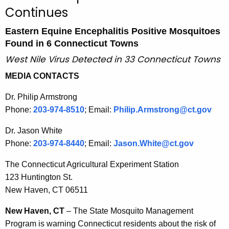
u
Continues
r
r
Eastern Equine Encephalitis Positive Mosquitoes
e
Found in 6 Connecticut Towns
n
West Nile Virus Detected in 33 Connecticut Towns
t
MEDIA CONTACTS
A
g
Dr. Philip Armstrong
e
Phone:
203-974-8510
; Email:
Philip.Armstrong@ct.gov
n
c
Dr. Jason White
y
Phone:
203-974-8440
; Email:
Jason.White@ct.gov
w
The Connecticut Agricultural Experiment Station
i
123 Huntington St.
t
New Haven, CT 06511
h
a
New Haven, CT
– The State Mosquito Management
K
Program is warning Connecticut residents about the risk of