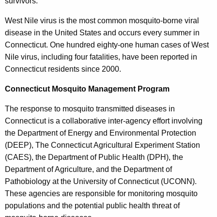
survivors.
West Nile virus is the most common mosquito-borne viral
disease in the United States and occurs every summer in
Connecticut. One hundred eighty-one human cases of West
Nile virus, including four fatalities, have been reported in
Connecticut residents since 2000.
Connecticut Mosquito Management Program
The response to mosquito transmitted diseases in
Connecticut is a collaborative inter-agency effort involving
the Department of Energy and Environmental Protection
(DEEP), The Connecticut Agricultural Experiment Station
(CAES), the Department of Public Health (DPH), the
Department of Agriculture, and the Department of
Pathobiology at the University of Connecticut (UCONN).
These agencies are responsible for monitoring mosquito
populations and the potential public health threat of