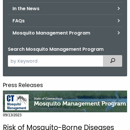
.
In the News
g
o
FAQs
v
Mosquito Management Program
Search Mosquito Management Program
S
Filtered
e
a
r
Press Releases
c
h
t
h
09/13/2023
e
c
Risk of Mosquito-Borne Diseases