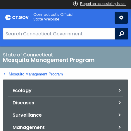
Skip
Connecticut's Official
to
State Website
Content
S
Se
e
a
r
State of Connecticut
Mosquito Management Program
c
h
Mosquito Management Program
B
a
Ecology
r
f
Diseases
o
r
Surveillance
C
T
Management