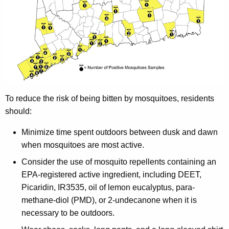
To reduce the risk of being bitten by mosquitoes, residents
should:
Minimize time spent outdoors between dusk and dawn
when mosquitoes are most active.
Consider the use of mosquito repellents containing an
EPA-registered active ingredient, including DEET,
Picaridin, IR3535, oil of lemon eucalyptus, para-
methane-diol (PMD), or 2-undecanone when it is
necessary to be outdoors.