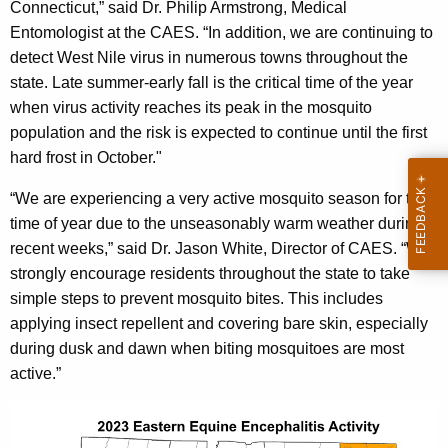
Connecticut,” said Dr. Philip Armstrong, Medical
Entomologist at the CAES. “In addition, we are continuing to
detect West Nile virus in numerous towns throughout the
state. Late summer-early fall is the critical time of the year
when virus activity reaches its peak in the mosquito
population and the risk is expected to continue until the first
hard frost in October."
“We are experiencing a very active mosquito season for this
time of year due to the unseasonably warm weather during
recent weeks,” said Dr. Jason White, Director of CAES. “We
strongly encourage residents throughout the state to take
simple steps to prevent mosquito bites. This includes
applying insect repellent and covering bare skin, especially
during dusk and dawn when biting mosquitoes are most
active.”