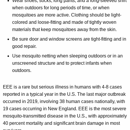
Wear shoes, socks, long pants, and a long-sleeved shirt
when outdoors for long periods of time, or when
mosquitoes are more active. Clothing should be light-
colored and loose-fitting and made of tightly woven
materials that keep mosquitoes away from the skin.
Be sure door and window screens are tight-fitting and in
good repair.
Use mosquito netting when sleeping outdoors or in an
unscreened structure and to protect infants when
outdoors.
EEE is a rare but serious illness in humans with 4-8 cases
reported in a typical year in the U.S. The last major outbreak
occurred in 2019, involving 38 human cases nationally, with
19 cases occurring in New England. EEE is the most severe
mosquito-transmitted disease in the U.S., with approximately
40 percent mortality and significant brain damage in most