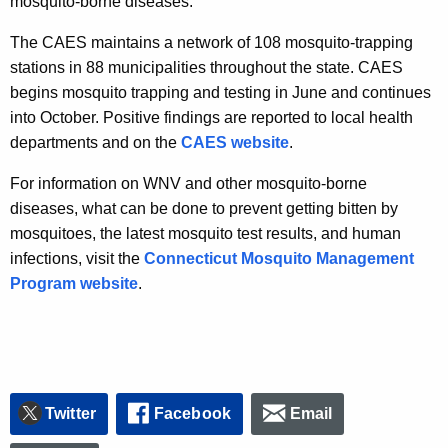
mosquito-borne diseases.
The CAES maintains a network of 108 mosquito-trapping
stations in 88 municipalities throughout the state. CAES
begins mosquito trapping and testing in June and continues
into October. Positive findings are reported to local health
departments and on the
CAES website
.
For information on WNV and other mosquito-borne
diseases, what can be done to prevent getting bitten by
mosquitoes, the latest mosquito test results, and human
infections, visit the
Connecticut Mosquito Management
Program website
.
Twitter
Facebook
Email