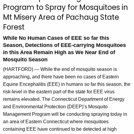
u
Program to Spray for Mosquitoes in
r
Mt Misery Area of Pachaug State
r
e
Forest
n
While No Human Cases of EEE so far this
t
Season, Detections of EEE-carrying Mosquitoes
A
in this Area Remain High as We Near End of
g
Mosquito Season
e
n
(HARTFORD) — While the end of mosquito season is
c
approaching, and there have been no cases of Eastern
y
Equine Encephalitis (EEE) in humans so far this season, the
w
risk-level in the eastern part of the state for EEE virus
i
remains elevated. The Connecticut Department of Energy
t
and Environmental Protection (DEEP)’s Mosquito
h
Management Program will be conducting spraying today in
a
an area of Eastern Connecticut where mosquitoes
K
containing EEE have continued to be detected at high