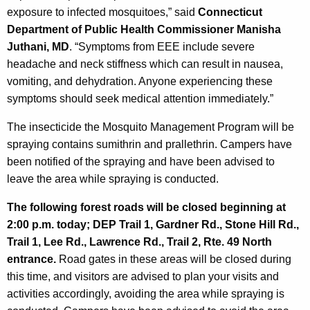
exposure to infected mosquitoes,” said
Connecticut
Department of Public Health Commissioner Manisha
Juthani, MD
. “Symptoms from EEE include severe
headache and neck stiffness which can result in nausea,
vomiting, and dehydration. Anyone experiencing these
symptoms should seek medical attention immediately.”
The insecticide the Mosquito Management Program will be
spraying contains sumithrin and prallethrin. Campers have
been notified of the spraying and have been advised to
leave the area while spraying is conducted.
The following forest roads will be closed beginning at
2:00 p.m. today; DEP Trail 1, Gardner Rd., Stone Hill Rd.,
Trail 1, Lee Rd., Lawrence Rd., Trail 2, Rte. 49 North
entrance.
Road gates in these areas will be closed during
this time, and visitors are advised to plan your visits and
activities accordingly, avoiding the area while spraying is