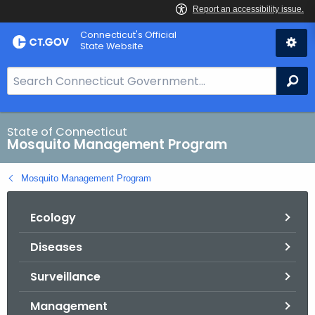
Skip
Connecticut's Official
to
State Website
Content
S
Se
e
a
r
State of Connecticut
Mosquito Management Program
c
h
Mosquito Management Program
B
a
Ecology
r
f
Diseases
o
r
Surveillance
C
T
Management