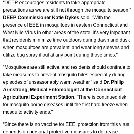
“DEEP encourages residents to take appropriate
precautions as we are still not through the mosquito season,”
DEEP Commissioner Katie Dykes
said. “With the
presence of EEE in mosquitoes in eastern Connecticut and
West Nile Virus in other areas of the state, it’s very important
that residents minimize time outdoors during dawn and dusk
when mosquitoes are prevalent, and wear long sleeves and
utilize bug spray if out at any point during those times.”
“Mosquitoes are still active, and residents should continue to
take measures to prevent mosquito bites especially during
episodes of unseasonably warm weather,” said
Dr. Philip
Armstrong, Medical Entomologist at the Connecticut
Agricultural Experiment Station
. “There is continued risk
for mosquito-borne diseases until the first hard freeze when
mosquito activity ends."
“Since there is no vaccine for EEE, protection from this virus
depends on personal protective measures to decrease