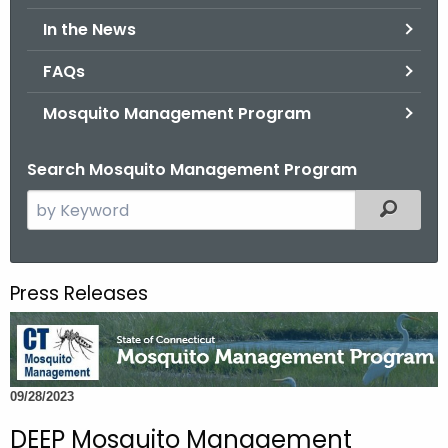
.
In the News
g
o
FAQs
v
Mosquito Management Program
Search Mosquito Management Program
S
Filtered
e
a
r
Press Releases
c
h
t
h
09/28/2023
e
c
DEEP Mosquito Management