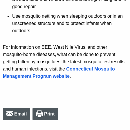
good repair.
Use mosquito netting when sleeping outdoors or in an
unscreened structure and to protect infants when
outdoors.
For information on EEE, West Nile Virus, and other
mosquito-borne diseases, what can be done to prevent
getting bitten by mosquitoes, the latest mosquito test results,
and human infections, visit the
Connecticut Mosquito
Management Program website
.
Email
Print