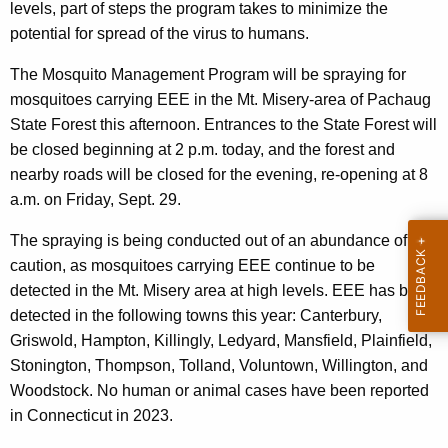
e
levels, part of steps the program takes to minimize the
y
potential for spread of the virus to humans.
w
The Mosquito Management Program will be spraying for
o
mosquitoes carrying EEE in the Mt. Misery-area of Pachaug
r
State Forest this afternoon. Entrances to the State Forest will
d
be closed beginning at 2 p.m. today, and the forest and
nearby roads will be closed for the evening, re-opening at 8
a.m. on Friday, Sept. 29.
The spraying is being conducted out of an abundance of
caution, as mosquitoes carrying EEE continue to be
detected in the Mt. Misery area at high levels. EEE has been
detected in the following towns this year: Canterbury,
Griswold, Hampton, Killingly, Ledyard, Mansfield, Plainfield,
Stonington, Thompson, Tolland, Voluntown, Willington, and
Woodstock. No human or animal cases have been reported
in Connecticut in 2023.