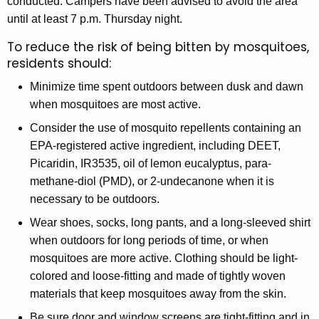
conducted. Campers have been advised to avoid the area
until at least 7 p.m. Thursday night.
To reduce the risk of being bitten by mosquitoes,
residents should:
Minimize time spent outdoors between dusk and dawn
when mosquitoes are most active.
Consider the use of mosquito repellents containing an
EPA-registered active ingredient, including DEET,
Picaridin, IR3535, oil of lemon eucalyptus, para-
methane-diol (PMD), or 2-undecanone when it is
necessary to be outdoors.
Wear shoes, socks, long pants, and a long-sleeved shirt
when outdoors for long periods of time, or when
mosquitoes are more active. Clothing should be light-
colored and loose-fitting and made of tightly woven
materials that keep mosquitoes away from the skin.
Be sure door and window screens are tight-fitting and in