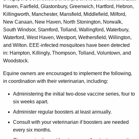
e
Haven, Fairfield, Glastonbury, Greenwich, Hartford, Hebron,
y
Killingworth, Manchester, Mansfield, Middlefield, Milford,
w
New Canaan, New Haven, North Stonington, Norwalk,
o
South Windsor, Stamford, Tolland, Wallingford, Waterbury,
r
Waterford, West Haven, Westport, Wethersfield, Willington,
d
and Wilton. EEE-infected mosquitoes have been detected
in: Hampton, Killingly, Thompson, Tolland, Voluntown, and
Woodstock.
Equine owners are encouraged to implement the following,
in coordination with their veterinarian, including:
Administering the initial two-dose vaccine series, four to
six weeks apart.
Administer regular boosters at least annually.
Consult with your veterinarian if boosters are needed
every six months.