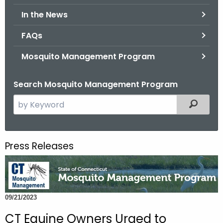
.
In the News
g
o
FAQs
v
Mosquito Management Program
Search Mosquito Management Program
S
Filtered
e
a
r
Press Releases
c
h
t
h
09/21/2023
e
c
CT Equine Owners Urged to