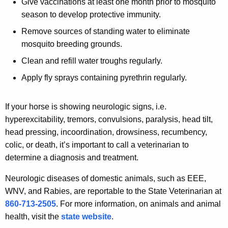
Give vaccinations at least one month prior to mosquito
season to develop protective immunity.
Remove sources of standing water to eliminate
mosquito breeding grounds.
Clean and refill water troughs regularly.
Apply fly sprays containing pyrethrin regularly.
If your horse is showing neurologic signs, i.e.
hyperexcitability, tremors, convulsions, paralysis, head tilt,
head pressing, incoordination, drowsiness, recumbency,
colic, or death, it’s important to call a veterinarian to
determine a diagnosis and treatment.
Neurologic diseases of domestic animals, such as EEE,
WNV, and Rabies, are reportable to the State Veterinarian at
860-713-2505
. For more information, on animals and animal
health, visit the
state website
.