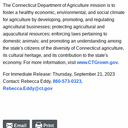
The Connecticut Department of Agriculture mission is to
foster a healthy economic, environmental, and social climate
for agriculture by developing, promoting, and regulating
agricultural businesses; protecting agricultural and
aquacultural resources; enforcing laws pertaining to
domestic animals; and promoting an understanding among
the state's citizens of the diversity of Connecticut agriculture,
its cultural heritage, and its contribution to the state's
economy. For more information, visit
www.CTGrown.gov
.
For Immediate Release: Thursday, September 21, 2023
Contact: Rebecca Eddy,
860-573-0323
,
Rebecca.Eddy@ct.gov
Email
Print