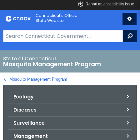
Skip
Connecticut's Official
to
State Website
Content
S
Se
e
a
r
State of Connecticut
Mosquito Management Program
c
h
Mosquito Management Program
B
a
Ecology
r
f
Diseases
o
r
Surveillance
C
T
Management