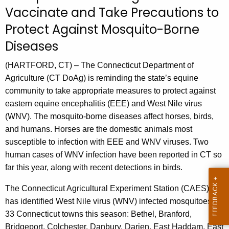
u
Vaccinate and Take Precautions to
r
Protect Against Mosquito-Borne
r
e
Diseases
n
(HARTFORD, CT) – The Connecticut Department of
t
Agriculture (CT DoAg) is reminding the state’s equine
A
community to take appropriate measures to protect against
g
eastern equine encephalitis (EEE) and West Nile virus
e
(WNV). The mosquito-borne diseases affect horses, birds,
n
and humans. Horses are the domestic animals most
c
susceptible to infection with EEE and WNV viruses. Two
y
human cases of WNV infection have been reported in CT so
w
far this year, along with recent detections in birds.
i
t
The Connecticut Agricultural Experiment Station (CAES)
h
has identified West Nile virus (WNV) infected mosquitoes in
a
33 Connecticut towns this season: Bethel, Branford,
K
Bridgeport, Colchester, Danbury, Darien, East Haddam, East