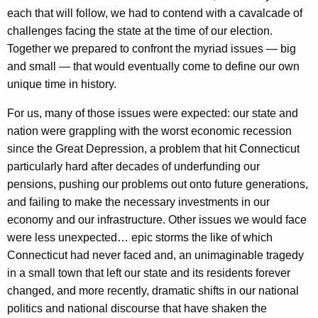
v
each that will follow, we had to contend with a cavalcade of
challenges facing the state at the time of our election.
i
Together we prepared to confront the myriad issues — big
e
and small — that would eventually come to define our own
w
unique time in history.
A
For us, many of those issues were expected: our state and
c
nation were grappling with the worst economic recession
since the Great Depression, a problem that hit Connecticut
r
particularly hard after decades of underfunding our
o
pensions, pushing our problems out onto future generations,
s
and failing to make the necessary investments in our
economy and our infrastructure. Other issues we would face
s
were less unexpected… epic storms the like of which
F
Connecticut had never faced and, an unimaginable tragedy
i
in a small town that left our state and its residents forever
changed, and more recently, dramatic shifts in our national
v
politics and national discourse that have shaken the