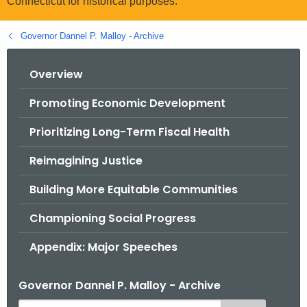
Connecticut for historical purposes.
.
g
Governor Dannel P. Malloy - Archive
o
v
Overview
Promoting Economic Development
Prioritizing Long-Term Fiscal Health
Reimagining Justice
Building More Equitable Communities
Championing Social Progress
Appendix: Major Speeches
Governor Dannel P. Malloy - Archive