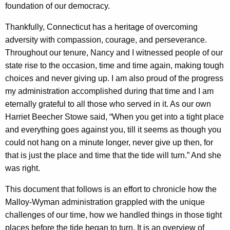
e
foundation of our democracy.
A
Thankfully, Connecticut has a heritage of overcoming
r
adversity with compassion, courage, and perseverance.
e
Throughout our tenure, Nancy and I witnessed people of our
state rise to the occasion, time and time again, making tough
a
choices and never giving up. I am also proud of the progress
s
my administration accomplished during that time and I am
o
eternally grateful to all those who served in it. As our own
Harriet Beecher Stowe said, “When you get into a tight place
f
and everything goes against you, till it seems as though you
P
could not hang on a minute longer, never give up then, for
o
that is just the place and time that the tide will turn.” And she
l
was right.
i
This document that follows is an effort to chronicle how the
c
Malloy-Wyman administration grappled with the unique
challenges of our time, how we handled things in those tight
y
places before the tide began to turn. It is an overview of