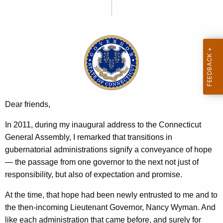
y
e
n
m
c
a
y
n
w
i
R
t
e
h
c
a
Dear friends,
K
o
In 2011, during my inaugural address to the Connecticut
e
r
General Assembly, I remarked that transitions in
y
d
gubernatorial administrations signify a conveyance of hope
w
— the passage from one governor to the next not just of
o
:
responsibility, but also of expectation and promise.
r
A
d
At the time, that hope had been newly entrusted to me and to
R
the then-incoming Lieutenant Governor, Nancy Wyman. And
e
like each administration that came before, and surely for