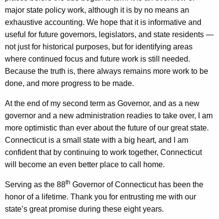
f
major state policy work, although it is by no means an
r
exhaustive accounting. We hope that it is informative and
useful for future governors, legislators, and state residents —
o
not just for historical purposes, but for identifying areas
m
where continued focus and future work is still needed.
2
Because the truth is, there always remains more work to be
done, and more progress to be made.
0
1
At the end of my second term as Governor, and as a new
governor and a new administration readies to take over, I am
1
more optimistic than ever about the future of our great state.
-
Connecticut is a small state with a big heart, and I am
2
confident that by continuing to work together, Connecticut
will become an even better place to call home.
0
1
th
Serving as the 88
Governor of Connecticut has been the
honor of a lifetime. Thank you for entrusting me with our
9
state’s great promise during these eight years.