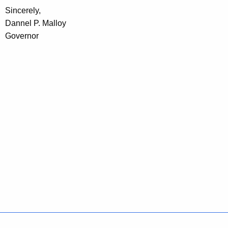
Sincerely,
Dannel P. Malloy
Governor