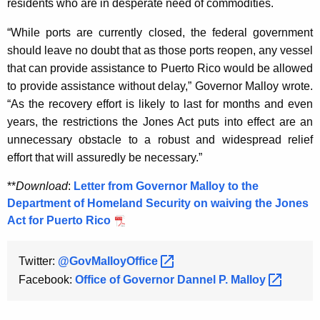
residents who are in desperate need of commodities.
K
e
“While ports are currently closed, the federal government
y
should leave no doubt that as those ports reopen, any vessel
w
that can provide assistance to Puerto Rico would be allowed
o
to provide assistance without delay,” Governor Malloy wrote.
r
“As the recovery effort is likely to last for months and even
d
years, the restrictions the Jones Act puts into effect are an
unnecessary obstacle to a robust and widespread relief
effort that will assuredly be necessary.”
**
Download
:
Letter from Governor Malloy to the
Department of Homeland Security on waiving the Jones
Act for Puerto Rico
Twitter:
@GovMalloyOffice 
Facebook:
Office of Governor Dannel P.
Malloy 