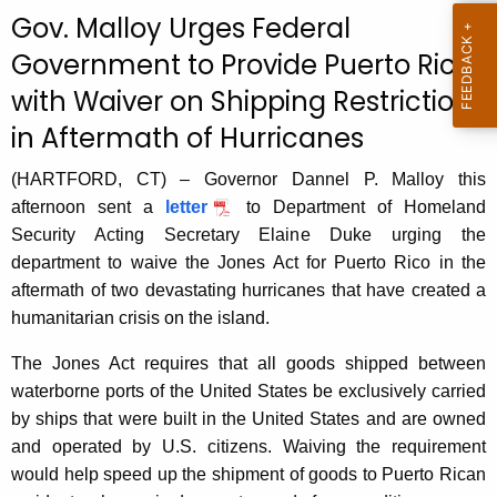
c
Gov. Malloy Urges Federal
u
Government to Provide Puerto Rico
r
with Waiver on Shipping Restrictions
r
e
in Aftermath of Hurricanes
n
t
(HARTFORD, CT) – Governor Dannel P. Malloy this
A
afternoon sent a
letter
to Department of Homeland
g
Security Acting Secretary Elaine Duke urging the
e
department to waive the Jones Act for Puerto Rico in the
n
aftermath of two devastating hurricanes that have created a
c
humanitarian crisis on the island.
y
The Jones Act requires that all goods shipped between
w
waterborne ports of the United States be exclusively carried
i
by ships that were built in the United States and are owned
t
and operated by U.S. citizens. Waiving the requirement
h
would help speed up the shipment of goods to Puerto Rican
a