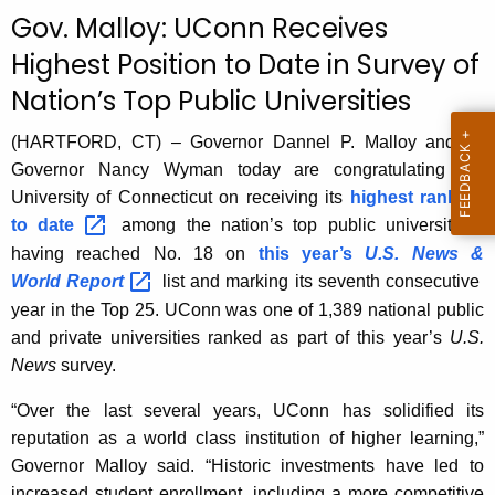
c
Gov. Malloy: UConn Receives
u
Highest Position to Date in Survey of
r
Nation’s Top Public Universities
r
e
(HARTFORD, CT) – Governor Dannel P. Malloy and Lt.
n
Governor Nancy Wyman today are congratulating the
t
University of Connecticut on receiving its
highest ranking
A
to
date 
among the nation’s top public universities,
g
having reached No. 18 on
this year’s
U.S. News &
e
World
Report 
list and marking its seventh consecutive
n
year in the Top 25. UConn was one of 1,389 national public
c
and private universities ranked as part of this year’s
U.S.
y
News
survey.
w
i
“Over the last several years, UConn has solidified its
t
reputation as a world class institution of higher learning,”
h
Governor Malloy said. “Historic investments have led to
a
increased student enrollment, including a more competitive