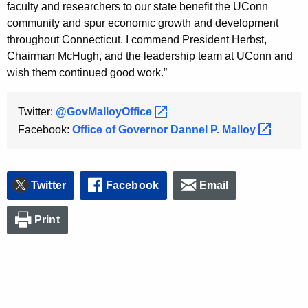
faculty and researchers to our state benefit the UConn
community and spur economic growth and development
throughout Connecticut. I commend President Herbst,
Chairman McHugh, and the leadership team at UConn and
wish them continued good work.”
Twitter:
@GovMalloyOffice 
Facebook:
Office of Governor Dannel P.
Malloy 
Twitter
Facebook
Email
Print