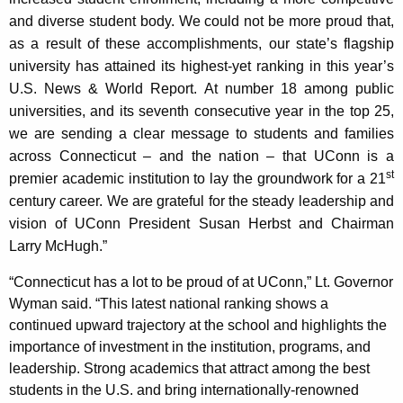
K
and diverse student body. We could not be more proud that,
e
as a result of these accomplishments, our state’s flagship
y
university has attained its highest-yet ranking in this year’s
w
U.S. News & World Report. At number 18 among public
o
universities, and its seventh consecutive year in the top 25,
r
we are sending a clear message to students and families
d
across Connecticut – and the nation – that UConn is a
st
premier academic institution to lay the groundwork for a 21
century career. We are grateful for the steady leadership and
vision of UConn President Susan Herbst and Chairman
Larry McHugh.”
“Connecticut has a lot to be proud of at UConn,” Lt. Governor
Wyman said. “This latest national ranking shows a
continued upward trajectory at the school and highlights the
importance of investment in the institution, programs, and
leadership. Strong academics that attract among the best
students in the U.S. and bring internationally-renowned