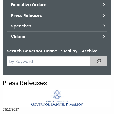
.
Executive Orders
g
Press Releases
o
v
Speeches
Videos
Search Governor Dannel P. Malloy - Archive
S
Filtered
e
a
r
Press Releases
c
h
t
h
09/12/2017
e