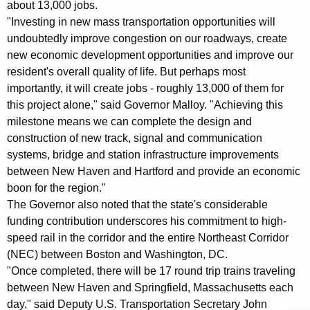
about 13,000 jobs.
K
"Investing in new mass transportation opportunities will
e
undoubtedly improve congestion on our roadways, create
y
new economic development opportunities and improve our
w
resident's overall quality of life. But perhaps most
o
importantly, it will create jobs - roughly 13,000 of them for
r
this project alone," said Governor Malloy. "Achieving this
d
milestone means we can complete the design and
construction of new track, signal and communication
systems, bridge and station infrastructure improvements
between New Haven and Hartford and provide an economic
boon for the region."
The Governor also noted that the state's considerable
funding contribution underscores his commitment to high-
speed rail in the corridor and the entire Northeast Corridor
(NEC) between Boston and Washington, DC.
"Once completed, there will be 17 round trip trains traveling
between New Haven and Springfield, Massachusetts each
day," said Deputy U.S. Transportation Secretary John