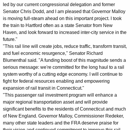
led by our current congressional delegation and former
Senator Chris Dodd, and I am pleased that Governor Malloy
is moving full-steam ahead on this important project. I took
the train to Hartford often as a state Senator from New
Haven, and look forward to increased inter-city service in the
future."
"This rail line will create jobs, reduce traffic, transform transit,
and fuel economic resurgence," Senator Richard
Blumenthal said. "A funding boost of this magnitude sends a
serious message: we're committed for the long haul to a rail
system worthy of a cutting edge economy. I will continue to
fight for federal resources enabling and empowering
expansion of rail transit in Connecticut."
"This passenger rail investment program will enhance a
major regional transportation asset and will provide
significant benefits to the residents of Connecticut and much
of New England. Governor Malloy, Commissioner Redeker,
many other state leaders and the FRA deserve praise for
their vision and continued commitment to improve this rail