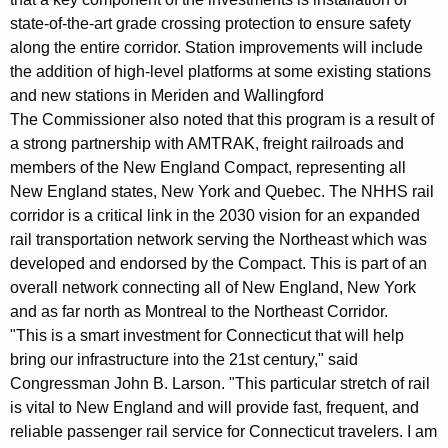
state-of-the-art grade crossing protection to ensure safety
along the entire corridor. Station improvements will include
the addition of high-level platforms at some existing stations
and new stations in Meriden and Wallingford
The Commissioner also noted that this program is a result of
a strong partnership with AMTRAK, freight railroads and
members of the New England Compact, representing all
New England states, New York and Quebec. The NHHS rail
corridor is a critical link in the 2030 vision for an expanded
rail transportation network serving the Northeast which was
developed and endorsed by the Compact. This is part of an
overall network connecting all of New England, New York
and as far north as Montreal to the Northeast Corridor.
"This is a smart investment for Connecticut that will help
bring our infrastructure into the 21st century," said
Congressman John B. Larson. "This particular stretch of rail
is vital to New England and will provide fast, frequent, and
reliable passenger rail service for Connecticut travelers. I am