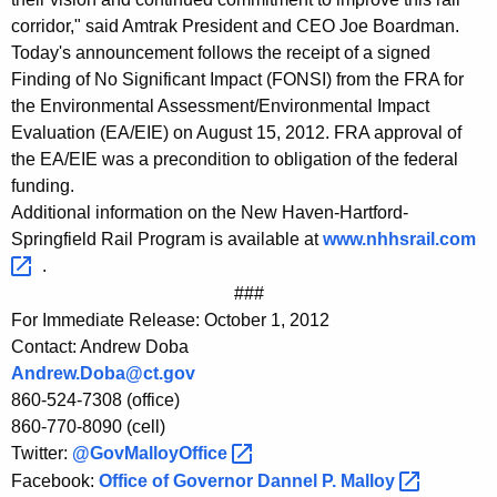
corridor," said Amtrak President and CEO Joe Boardman.
Today's announcement follows the receipt of a signed
Finding of No Significant Impact (FONSI) from the FRA for
the Environmental Assessment/Environmental Impact
Evaluation (EA/EIE) on August 15, 2012. FRA approval of
the EA/EIE was a precondition to obligation of the federal
funding.
Additional information on the New Haven-Hartford-
Springfield Rail Program is available at
www.nhhsrail.com 
.
###
For Immediate Release: October 1, 2012
Contact: Andrew Doba
Andrew.Doba@ct.gov
860-524-7308 (office)
860-770-8090 (cell)
Twitter:
@GovMalloyOffice 
Facebook:
Office of Governor Dannel P.
Malloy 