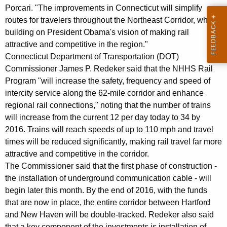
Porcari. "The improvements in Connecticut will simplify
routes for travelers throughout the Northeast Corridor, while
building on President Obama's vision of making rail
attractive and competitive in the region."
Connecticut Department of Transportation (DOT)
Commissioner James P. Redeker said that the NHHS Rail
Program "will increase the safety, frequency and speed of
intercity service along the 62-mile corridor and enhance
regional rail connections," noting that the number of trains
will increase from the current 12 per day today to 34 by
2016. Trains will reach speeds of up to 110 mph and travel
times will be reduced significantly, making rail travel far more
attractive and competitive in the corridor.
The Commissioner said that the first phase of construction -
the installation of underground communication cable - will
begin later this month. By the end of 2016, with the funds
that are now in place, the entire corridor between Hartford
and New Haven will be double-tracked. Redeker also said
that a key component of the investments is installation of