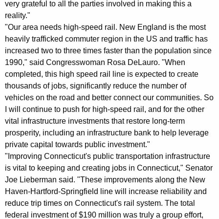
very grateful to all the parties involved in making this a
reality."
"Our area needs high-speed rail. New England is the most
heavily trafficked commuter region in the US and traffic has
increased two to three times faster than the population since
1990," said Congresswoman Rosa DeLauro. "When
completed, this high speed rail line is expected to create
thousands of jobs, significantly reduce the number of
vehicles on the road and better connect our communities. So
I will continue to push for high-speed rail, and for the other
vital infrastructure investments that restore long-term
prosperity, including an infrastructure bank to help leverage
private capital towards public investment."
"Improving Connecticut's public transportation infrastructure
is vital to keeping and creating jobs in Connecticut," Senator
Joe Lieberman said. "These improvements along the New
Haven-Hartford-Springfield line will increase reliability and
reduce trip times on Connecticut's rail system. The total
federal investment of $190 million was truly a group effort,