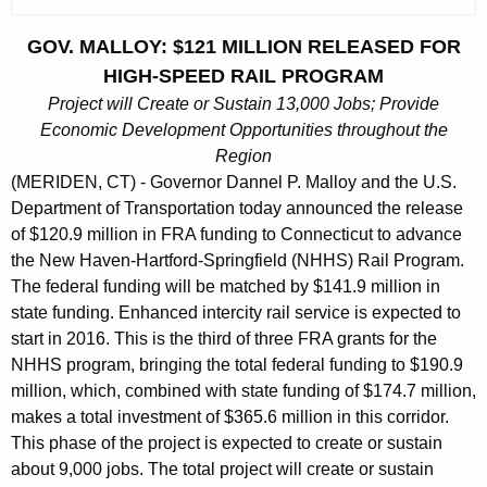
c
u
GOV. MALLOY: $121 MILLION RELEASED FOR
r
HIGH-SPEED RAIL PROGRAM
r
Project will Create or Sustain 13,000 Jobs; Provide
e
Economic Development Opportunities throughout the
n
Region
t
(MERIDEN, CT) - Governor Dannel P. Malloy and the U.S.
A
Department of Transportation today announced the release
g
of $120.9 million in FRA funding to Connecticut to advance
e
the New Haven-Hartford-Springfield (NHHS) Rail Program.
n
The federal funding will be matched by $141.9 million in
c
state funding. Enhanced intercity rail service is expected to
y
start in 2016. This is the third of three FRA grants for the
w
NHHS program, bringing the total federal funding to $190.9
i
million, which, combined with state funding of $174.7 million,
makes a total investment of $365.6 million in this corridor.
t
This phase of the project is expected to create or sustain
h
about 9,000 jobs. The total project will create or sustain
a