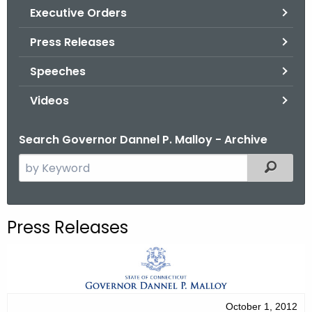
.
Executive Orders
g
Press Releases
o
v
Speeches
Videos
Search Governor Dannel P. Malloy - Archive
S
Filtered
e
a
r
Press Releases
c
h
t
h
e
October 1, 2012