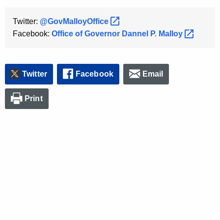
Twitter:
@GovMalloyOffice 
Facebook:
Office of Governor Dannel P.
Malloy 
Twitter
Facebook
Email
Print