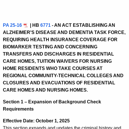
PA 25-16
| HB
6771
- AN ACT ESTABLISHING AN
ALZHEIMER'S DISEASE AND DEMENTIA TASK FORCE,
REQUIRING HEALTH INSURANCE COVERAGE FOR
BIOMARKER TESTING AND CONCERNING
TRANSFERS AND DISCHARGES IN RESIDENTIAL
CARE HOMES, TUITION WAIVERS FOR NURSING
HOME RESIDENTS WHO TAKE COURSES AT
REGIONAL COMMUNITY-TECHNICAL COLLEGES AND
CLOSURES AND EVACUATIONS OF RESIDENTIAL
CARE HOMES AND NURSING HOMES.
Section 1 – Expansion of Background Check
Requirements
Effective Date: October 1, 2025
This section expands and updates the criminal history and