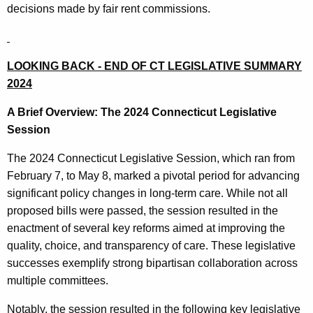
decisions made by fair rent commissions.
LOOKING BACK - END OF CT LEGISLATIVE SUMMARY
2024
A Brief Overview: The 2024 Connecticut Legislative
Session
The 2024 Connecticut Legislative Session, which ran from
February 7, to May 8, marked a pivotal period for advancing
significant policy changes in long-term care. While not all
proposed bills were passed, the session resulted in the
enactment of several key reforms aimed at improving the
quality, choice, and transparency of care. These legislative
successes exemplify strong bipartisan collaboration across
multiple committees.
Notably, the session resulted in the following key legislative