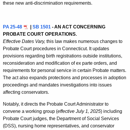
these new anti-discrimination requirements.
PA 25-48
|
SB 1501
- AN ACT CONCERNING
PROBATE COURT OPERATIONS.
Effective Dates Vary,
this law makes numerous changes to
Probate Court procedures in Connecticut. It updates
provisions regarding birth registrations outside institutions,
reconsideration and modification of ex parte orders, and
requirements for personal service in certain Probate matters.
The act also expands protections and processes in adoption
proceedings and mandates investigations into issues
affecting conservators.
Notably, it directs the Probate Court Administrator to
convene a working group (
effective July 1, 2025
) including
Probate Court judges, the Department of Social Services
(DSS), nursing home representatives, and conservator