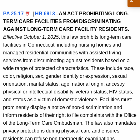
PA 25-17
|
HB 6913
- AN ACT PROHIBITING LONG-
TERM CARE FACILITIES FROM DISCRIMINATING
AGAINST LONG-TERM CARE FACILITY RESIDENTS.
Effective October 1, 2025
, this law prohibits long-term care
facilities in Connecticut; including nursing homes and
managed residential communities with assisted living
services from discriminating against residents based on a
wide range of protected characteristics. These include race,
color, religion, sex, gender identity or expression, sexual
orientation, marital status, age, national origin, ancestry,
physical or intellectual disability, veteran status, HIV status,
and status as a victim of domestic violence. Facilities must
prominently display a notice of non-discrimination and
inform residents of their right to file complaints with the Office
of the Long-Term Care Ombudsman. The law also mandates
privacy protections during physical care and ensures
residents can refuse non-therapeutic examinations.