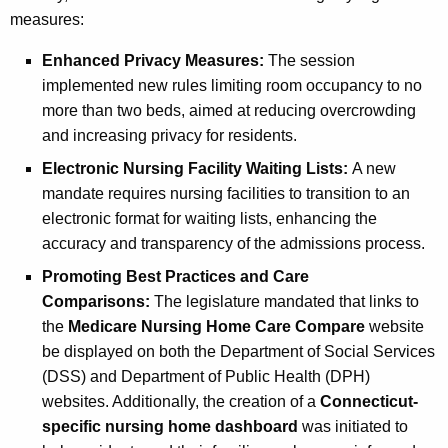
measures:
Enhanced Privacy Measures:
The session
implemented new rules limiting room occupancy to no
more than two beds, aimed at reducing overcrowding
and increasing privacy for residents.
Electronic Nursing Facility Waiting Lists:
A new
mandate requires nursing facilities to transition to an
electronic format for waiting lists, enhancing the
accuracy and transparency of the admissions process.
Promoting Best Practices and Care
Comparisons:
The legislature mandated that links to
the
Medicare Nursing Home Care Compare
website
be displayed on both the Department of Social Services
(DSS) and Department of Public Health (DPH)
websites. Additionally, the creation of a
Connecticut-
specific nursing home dashboard
was initiated to