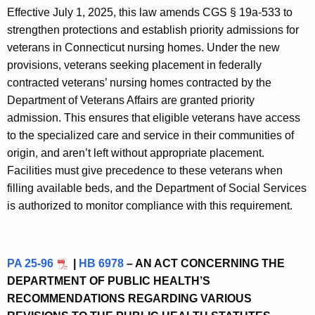
Effective July 1, 2025, this law amends CGS § 19a-533 to
strengthen protections and establish priority admissions for
veterans in Connecticut nursing homes. Under the new
provisions, veterans seeking placement in federally
contracted veterans’ nursing homes contracted by the
Department of Veterans Affairs are granted priority
admission. This ensures that eligible veterans have access
to the specialized care and service in their communities of
origin, and aren’t left without appropriate placement.
Facilities must give precedence to these veterans when
filling available beds, and the Department of Social Services
is authorized to monitor compliance with this requirement.
PA 25-96
|
HB 6978
– AN ACT CONCERNING THE
DEPARTMENT OF PUBLIC HEALTH’S
RECOMMENDATIONS REGARDING VARIOUS