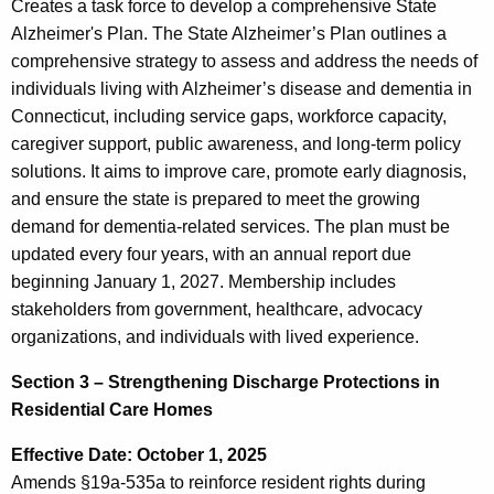
Creates a task force to develop a comprehensive State
Alzheimer's Plan. The State Alzheimer’s Plan outlines a
comprehensive strategy to assess and address the needs of
individuals living with Alzheimer’s disease and dementia in
Connecticut, including service gaps, workforce capacity,
caregiver support, public awareness, and long-term policy
solutions. It aims to improve care, promote early diagnosis,
and ensure the state is prepared to meet the growing
demand for dementia-related services. The plan must be
updated every four years, with an annual report due
beginning January 1, 2027. Membership includes
stakeholders from government, healthcare, advocacy
organizations, and individuals with lived experience.
Section 3 – Strengthening Discharge Protections in
Residential Care Homes
Effective Date: October 1, 2025
Amends §19a-535a to reinforce resident rights during