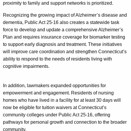
proximity to family and support networks is prioritized.
Recognizing the growing impact of Alzheimer’s disease and
dementia, Public Act 25-16 also creates a statewide task
force to develop and update a comprehensive Alzheimer’s
Plan and requires insurance coverage for biomarker testing
to support early diagnosis and treatment. These initiatives
will improve care coordination and strengthen Connecticut’s
ability to respond to the needs of residents living with
cognitive impairments.
In addition, lawmakers expanded opportunities for
empowerment and engagement. Residents of nursing
homes who have lived in a facility for at least 30 days will
now be eligible for tuition waivers at Connecticut’s
community colleges under Public Act 25-16, offering
pathways for personal growth and connection to the broader
community.