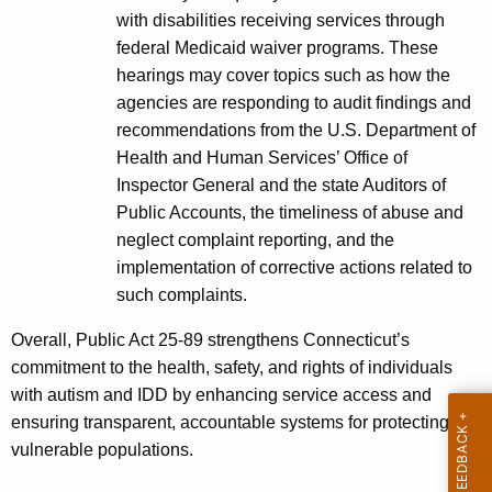
with disabilities receiving services through
federal Medicaid waiver programs. These
hearings may cover topics such as how the
agencies are responding to audit findings and
recommendations from the U.S. Department of
Health and Human Services’ Office of
Inspector General and the state Auditors of
Public Accounts, the timeliness of abuse and
neglect complaint reporting, and the
implementation of corrective actions related to
such complaints.
Overall, Public Act 25‑89 strengthens Connecticut’s
commitment to the health, safety, and rights of individuals
with autism and IDD by enhancing service access and
ensuring transparent, accountable systems for protecting
vulnerable populations.