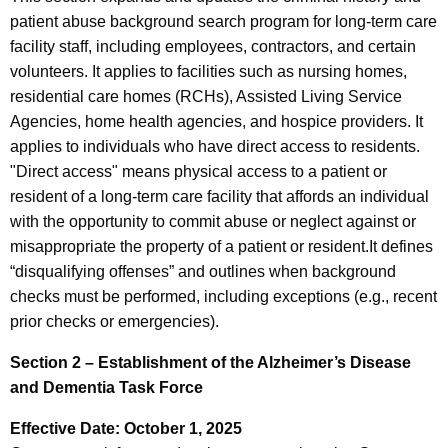
patient abuse background search program for long-term care
facility staff, including employees, contractors, and certain
volunteers. It applies to facilities such as nursing homes,
residential care homes (RCHs), Assisted Living Service
Agencies, home health agencies, and hospice providers. It
applies to individuals who have direct access to residents.
"Direct access" means physical access to a patient or
resident of a long-term care facility that affords an individual
with the opportunity to commit abuse or neglect against or
misappropriate the property of a patient or resident.It defines
“disqualifying offenses” and outlines when background
checks must be performed, including exceptions (e.g., recent
prior checks or emergencies).
Section 2 – Establishment of the Alzheimer’s Disease
and Dementia Task Force
Effective Date: October 1, 2025