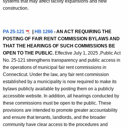
systems that may affect facility expansions and new
construction.
PA 25-121
|
HB 1266
- AN ACT REQUIRING THE
POSTING OF FAIR RENT COMMISSION BYLAWS AND
THAT THE HEARINGS OF SUCH COMMISSIONS BE
OPEN TO THE PUBLIC.
Effective July 1, 2025 ,
Public Act
No. 25-121 strengthens transparency and public access in
the operations of municipal fair rent commissions in
Connecticut. Under the law, any fair rent commission
established by a municipality is now required to make its
bylaws publicly available by posting them on a publicly
accessible website. In addition, all hearings conducted by
these commissions must be open to the public. These
provisions are intended to promote greater accountability
and ensure that tenants, landlords, and the broader
community have clear access to the procedures and