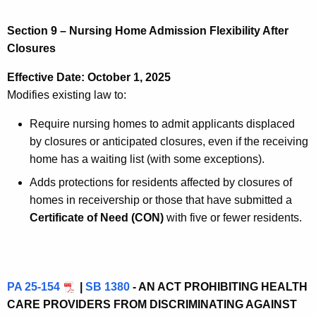
Section 9 – Nursing Home Admission Flexibility After
Closures
Effective Date: October 1, 2025
Modifies existing law to:
Require nursing homes to admit applicants displaced
by closures or anticipated closures, even if the receiving
home has a waiting list (with some exceptions).
Adds protections for residents affected by closures of
homes in receivership or those that have submitted a
Certificate of Need (CON)
with five or fewer residents.
PA 25-154
|
SB 1380
- AN ACT PROHIBITING HEALTH
CARE PROVIDERS FROM DISCRIMINATING AGAINST