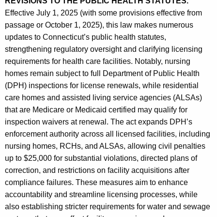
REVISIONS TO THE PUBLIC HEALTH STATUTES.
Effective July 1, 2025 (with some provisions effective from
passage or October 1, 2025), this law makes numerous
updates to Connecticut’s public health statutes,
strengthening regulatory oversight and clarifying licensing
requirements for health care facilities. Notably, nursing
homes remain subject to full Department of Public Health
(DPH) inspections for license renewals, while residential
care homes and assisted living service agencies (ALSAs)
that are Medicare or Medicaid certified may qualify for
inspection waivers at renewal. The act expands DPH’s
enforcement authority across all licensed facilities, including
nursing homes, RCHs, and ALSAs, allowing civil penalties
up to $25,000 for substantial violations, directed plans of
correction, and restrictions on facility acquisitions after
compliance failures. These measures aim to enhance
accountability and streamline licensing processes, while
also establishing stricter requirements for water and sewage