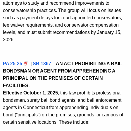
attorneys to study and recommend improvements to
conservatorship practices. The group will focus on issues
such as payment delays for court-appointed conservators,
fee waiver requirements, and conservator compensation
levels, and must submit recommendations by January 15,
2026.
PA 25-25
|
SB 1367
– AN ACT PROHIBITING A BAIL
BONDSMAN OR AGENT FROM APPREHENDING A
PRINCIPAL ON THE PREMISES OF CERTAIN
FACILITIES.
Effective October 1, 2025
, this law prohibits professional
bondsmen, surety bail bond agents, and bail enforcement
agents in Connecticut from apprehending individuals on
bond (“principals”) on the premises, grounds, or campus of
certain sensitive locations. These include: