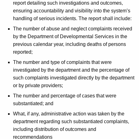
report detailing such investigations and outcomes,
ensuring accountability and visibility into the system’s
handling of serious incidents. The report shall include:
The number of abuse and neglect complaints received
by the Department of Developmental Services in the
previous calendar year, including deaths of persons
reported;
The number and type of complaints that were
investigated by the department and the percentage of
such complaints investigated directly by the department
or by private providers;
The number and percentage of cases that were
substantiated; and
What, if any, administrative action was taken by the
department regarding such substantiated complaints,
including distribution of outcomes and
recommendations