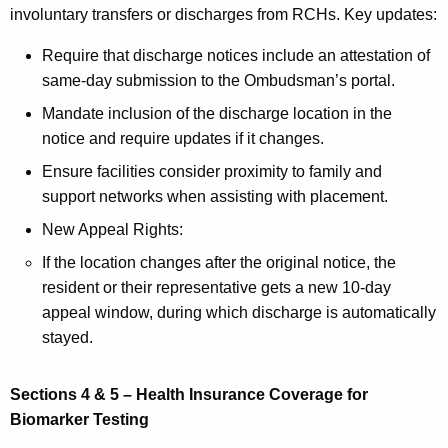
involuntary transfers or discharges from RCHs. Key updates:
Require that discharge notices include an attestation of
same-day submission to the Ombudsman’s portal.
Mandate inclusion of the discharge location in the
notice and require updates if it changes.
Ensure facilities consider proximity to family and
support networks when assisting with placement.
New Appeal Rights:
If the location changes after the original notice, the
resident or their representative gets a new 10-day
appeal window, during which discharge is automatically
stayed.
Sections 4 & 5 – Health Insurance Coverage for
Biomarker Testing