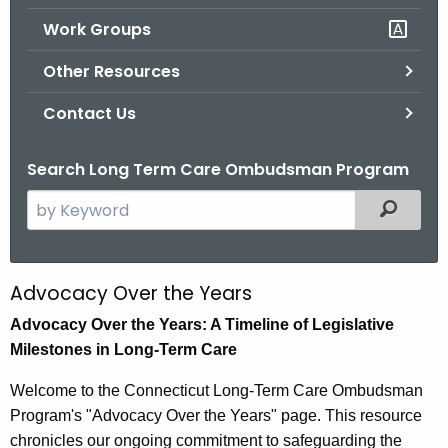
.
Work Groups
g
o
Other Resources
v
Contact Us
Search Long Term Care Ombudsman Program
S
Filtered
e
a
r
Advocacy Over the Years
A
c
d
Advocacy Over the Years: A Timeline of Legislative
h
Milestones in Long-Term Care
t
v
h
o
Welcome to the Connecticut Long-Term Care Ombudsman
e
Program's "Advocacy Over the Years" page. This resource
c
c
chronicles our ongoing commitment to safeguarding the