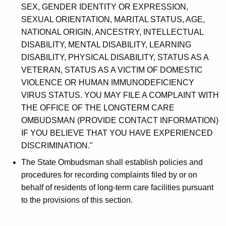
SEX, GENDER IDENTITY OR EXPRESSION,
SEXUAL ORIENTATION, MARITAL STATUS, AGE,
NATIONAL ORIGIN, ANCESTRY, INTELLECTUAL
DISABILITY, MENTAL DISABILITY, LEARNING
DISABILITY, PHYSICAL DISABILITY, STATUS AS A
VETERAN, STATUS AS A VICTIM OF DOMESTIC
VIOLENCE OR HUMAN IMMUNODEFICIENCY
VIRUS STATUS. YOU MAY FILE A COMPLAINT WITH
THE OFFICE OF THE LONGTERM CARE
OMBUDSMAN (PROVIDE CONTACT INFORMATION)
IF YOU BELIEVE THAT YOU HAVE EXPERIENCED
DISCRIMINATION."
The State Ombudsman shall establish policies and
procedures for recording complaints filed by or on
behalf of residents of long-term care facilities pursuant
to the provisions of this section.