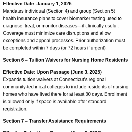
Effective Date: January 1, 2026
Mandates individual (Section 4) and group (Section 5)
health insurance plans to cover biomarker testing used to
diagnose, treat, or monitor diseases—if clinically useful.
Coverage must minimize care disruptions and allow
exceptions and appeal processes. Prior authorization must
be completed within 7 days (or 72 hours if urgent).
Section 6 – Tuition Waivers for Nursing Home Residents
Effective Date: Upon Passage (June 3, 2025)
Expands tuition waivers at Connecticut’s regional
community-technical colleges to include residents of nursing
homes who have lived there for at least 30 days. Enrollment
is allowed only if space is available after standard
registration.
Section 7 – Transfer Assistance Requirements