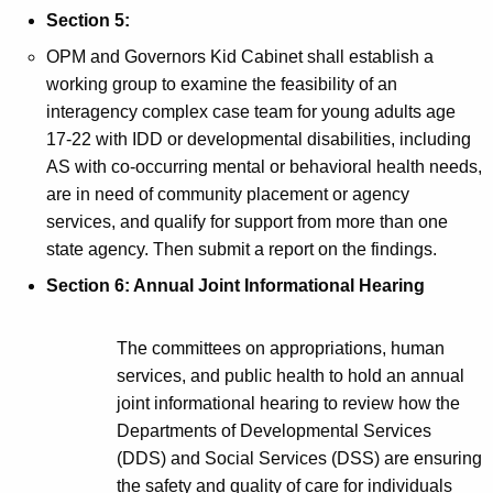
Section 5:
OPM and Governors Kid Cabinet shall establish a
working group to examine the feasibility of an
interagency complex case team for young adults age
17-22 with IDD or developmental disabilities, including
AS with co-occurring mental or behavioral health needs,
are in need of community placement or agency
services, and qualify for support from more than one
state agency. Then submit a report on the findings.
Section 6: Annual Joint Informational Hearing
The committees on appropriations, human
services, and public health to hold an annual
joint informational hearing to review how the
Departments of Developmental Services
(DDS) and Social Services (DSS) are ensuring
the safety and quality of care for individuals