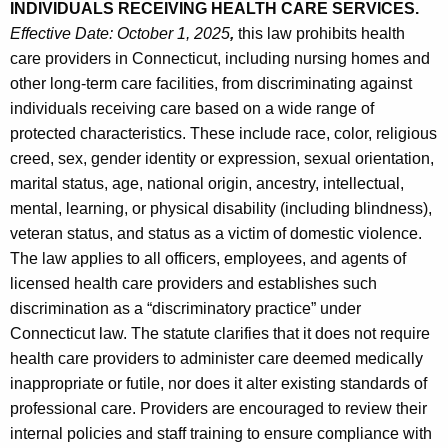
INDIVIDUALS RECEIVING HEALTH CARE SERVICES.
Effective Date: October 1, 2025
,
this law prohibits health
care providers in Connecticut, including nursing homes and
other long-term care facilities, from discriminating against
individuals receiving care based on a wide range of
protected characteristics. These include race, color, religious
creed, sex, gender identity or expression, sexual orientation,
marital status, age, national origin, ancestry, intellectual,
mental, learning, or physical disability (including blindness),
veteran status, and status as a victim of domestic violence.
The law applies to all officers, employees, and agents of
licensed health care providers and establishes such
discrimination as a “discriminatory practice” under
Connecticut law. The statute clarifies that it does not require
health care providers to administer care deemed medically
inappropriate or futile, nor does it alter existing standards of
professional care. Providers are encouraged to review their
internal policies and staff training to ensure compliance with