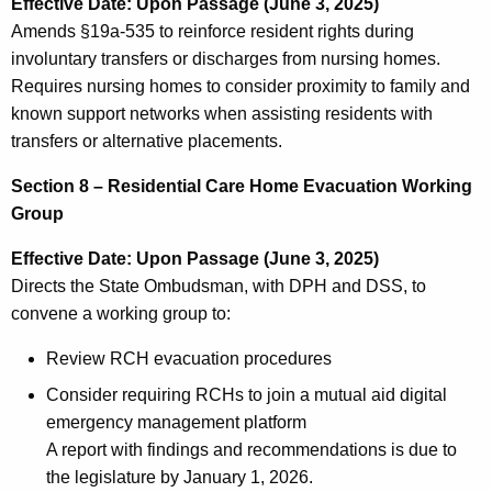
Effective Date: Upon Passage (June 3, 2025)
Amends §19a-535 to reinforce resident rights during
involuntary transfers or discharges from nursing homes.
Requires nursing homes to consider proximity to family and
known support networks when assisting residents with
transfers or alternative placements.
Section 8 – Residential Care Home Evacuation Working
Group
Effective Date: Upon Passage (June 3, 2025)
Directs the State Ombudsman, with DPH and DSS, to
convene a working group to:
Review RCH evacuation procedures
Consider requiring RCHs to join a mutual aid digital
emergency management platform
A report with findings and recommendations is due to
the legislature by January 1, 2026.