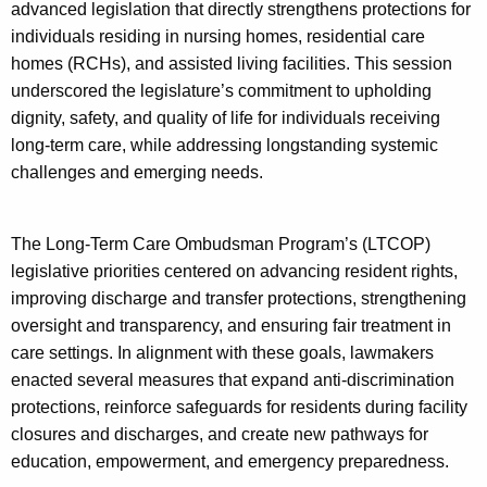
e
advanced legislation that directly strengthens protections for
s
y
individuals residing in nursing homes, residential care
w
homes (RCHs), and assisted living facilities. This session
o
underscored the legislature’s commitment to upholding
r
dignity, safety, and quality of life for individuals receiving
d
long-term care, while addressing longstanding systemic
challenges and emerging needs.
The Long-Term Care Ombudsman Program’s (LTCOP)
legislative priorities centered on advancing resident rights,
improving discharge and transfer protections, strengthening
oversight and transparency, and ensuring fair treatment in
care settings. In alignment with these goals, lawmakers
enacted several measures that expand anti-discrimination
protections, reinforce safeguards for residents during facility
closures and discharges, and create new pathways for
education, empowerment, and emergency preparedness.