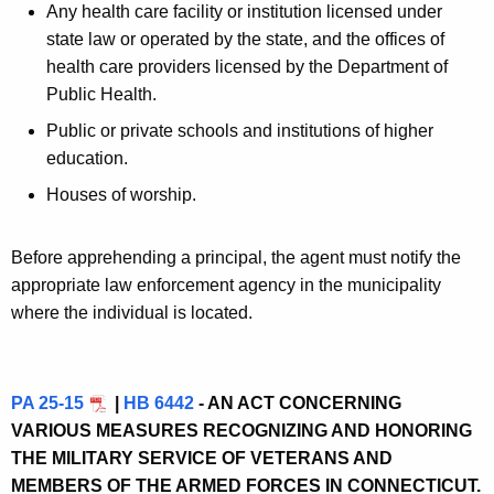
Any health care facility or institution licensed under
state law or operated by the state, and the offices of
health care providers licensed by the Department of
Public Health.
Public or private schools and institutions of higher
education.
Houses of worship.
Before apprehending a principal, the agent must notify the
appropriate law enforcement agency in the municipality
where the individual is located.
PA 25-15
|
HB 6442
- AN ACT CONCERNING
VARIOUS MEASURES RECOGNIZING AND HONORING
THE MILITARY SERVICE OF VETERANS AND
MEMBERS OF THE ARMED FORCES IN CONNECTICUT.