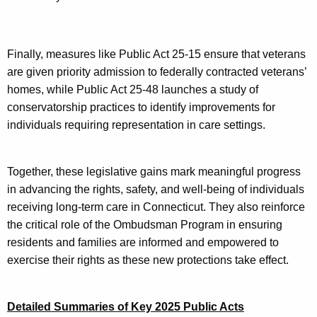
Finally, measures like Public Act 25-15 ensure that veterans
are given priority admission to federally contracted veterans’
homes, while Public Act 25-48 launches a study of
conservatorship practices to identify improvements for
individuals requiring representation in care settings.
Together, these legislative gains mark meaningful progress
in advancing the rights, safety, and well-being of individuals
receiving long-term care in Connecticut. They also reinforce
the critical role of the Ombudsman Program in ensuring
residents and families are informed and empowered to
exercise their rights as these new protections take effect.
Detailed Summaries of Key 2025 Public Acts