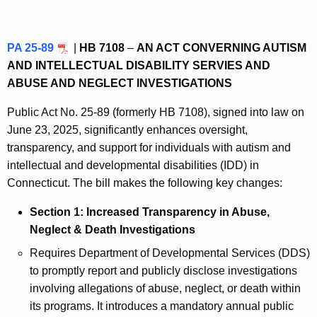
PA 25-89
|
HB 7108
–
AN ACT CONVERNING AUTISM
AND INTELLECTUAL DISABILITY SERVIES AND
ABUSE AND NEGLECT INVESTIGATIONS
Public Act No. 25‑89 (formerly HB 7108), signed into law on
June 23, 2025, significantly enhances oversight,
transparency, and support for individuals with autism and
intellectual and developmental disabilities (IDD) in
Connecticut. The bill makes the following key changes:
Section 1: Increased Transparency in Abuse,
Neglect & Death Investigations
Requires Department of Developmental Services (DDS)
to promptly report and publicly disclose investigations
involving allegations of abuse, neglect, or death within
its programs. It introduces a mandatory annual public