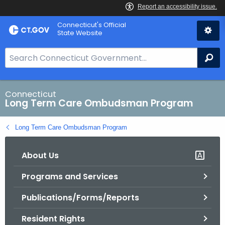
Skip
Connecticut's Official
to
State Website
Content
S
Se
e
a
r
Connecticut
Long Term Care Ombudsman Program
c
h
Long Term Care Ombudsman Program
B
a
About Us
r
f
Programs and Services
o
r
Publications/Forms/Reports
C
T
Resident Rights