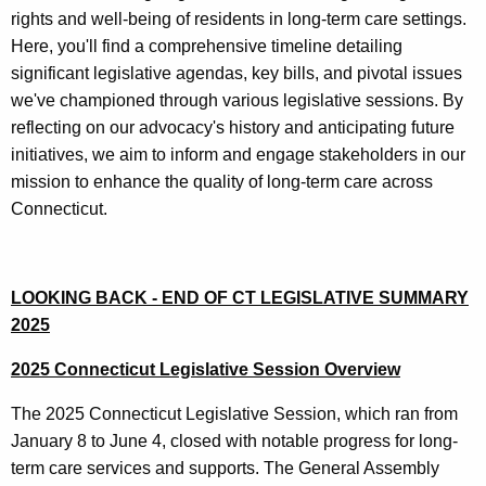
u
a
rights and well-being of residents in long-term care settings.
r
c
Here, you'll find a comprehensive timeline detailing
r
significant legislative agendas, key bills, and pivotal issues
y
e
we've championed through various legislative sessions. By
n
O
reflecting on our advocacy's history and anticipating future
t
v
initiatives, we aim to inform and engage stakeholders in our
A
mission to enhance the quality of long-term care across
e
g
Connecticut.
e
r
n
t
c
h
LOOKING BACK - END OF CT LEGISLATIVE SUMMARY
y
2025
w
e
i
Y
2025 Connecticut Legislative Session Overview
t
e
h
The 2025 Connecticut Legislative Session, which ran from
a
a
January 8 to June 4, closed with notable progress for long-
K
term care services and supports. The General Assembly
r