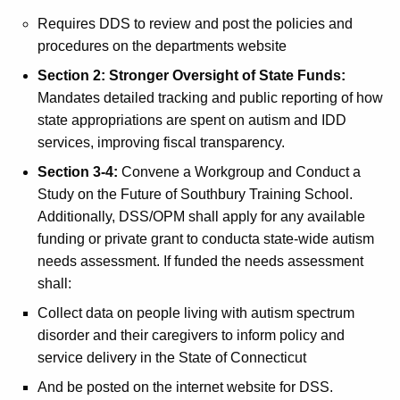
Requires DDS to review and post the policies and
procedures on the departments website
Section 2: Stronger Oversight of State Funds:
Mandates detailed tracking and public reporting of how
state appropriations are spent on autism and IDD
services, improving fiscal transparency.
Section 3-4:
Convene a Workgroup and Conduct a
Study on the Future of Southbury Training School.
Additionally, DSS/OPM shall apply for any available
funding or private grant to conducta state-wide autism
needs assessment. If funded the needs assessment
shall:
Collect data on people living with autism spectrum
disorder and their caregivers to inform policy and
service delivery in the State of Connecticut
And be posted on the internet website for DSS.