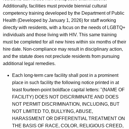
Additionally, facilities must provide biennial cultural
competency training developed by the Department of Public
Health (Developed by January 1, 2026) for staff working
directly with residents, with a focus on the needs of LGBTQ+
individuals and those living with HIV. This same training
must be completed for all new hires within six months of their
hire date. Non-compliance may result in disciplinary action,
and the statute does not preclude residents from pursuing
additional legal remedies.
Each long-term care facility shall post in a prominent
place in such facility the following notice printed in at
least fourteen-point boldface capital letters: "(NAME OF
FACILITY) DOES NOT DISCRIMINATE AND DOES
NOT PERMIT DISCRIMINATION, INCLUDING, BUT
NOT LIMITED TO, BULLYING, ABUSE,
HARASSMENT OR DIFFERENTIAL TREATMENT ON
THE BASIS OF RACE, COLOR, RELIGIOUS CREED,