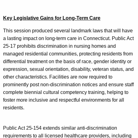
Key Legislative Gains for Long-Term Care
This session produced several landmark laws that will have
a lasting impact on long-term care in Connecticut. Public Act
25-17 prohibits discrimination in nursing homes and
managed residential communities, protecting residents from
differential treatment on the basis of race, gender identity or
expression, sexual orientation, disability, veteran status, and
other characteristics. Facilities are now required to
prominently post non-discrimination notices and ensure staff
complete biennial cultural competency training, helping to
foster more inclusive and respectful environments for all
residents.
Public Act 25-154 extends similar anti-discrimination
requirements to all licensed healthcare providers, including