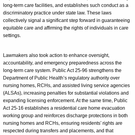
long-term care facilities, and establishes such conduct as a
discriminatory practice under state law. These laws
collectively signal a significant step forward in guaranteeing
equitable care and affirming the rights of individuals in care
settings.
Lawmakers also took action to enhance oversight,
accountability, and emergency preparedness across the
long-term care system. Public Act 25-96 strengthens the
Department of Public Health’s regulatory authority over
nursing homes, RCHs, and assisted living service agencies
(ALSAs), increasing penalties for substantial violations and
expanding licensing enforcement. At the same time, Public
Act 25-16 establishes a residential care home evacuation
working group and reinforces discharge protections in both
nursing homes and RCHs, ensuring residents’ rights are
respected during transfers and placements, and that