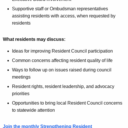
Supportive staff or Ombudsman representatives
assisting residents with access, when requested by
residents
What residents may discuss:
Ideas for improving Resident Council participation
Common concerns affecting resident quality of life
Ways to follow up on issues raised during council
meetings
Resident rights, resident leadership, and advocacy
priorities
Opportunities to bring local Resident Council concerns
to statewide attention
Join the monthly Strengthening Resident