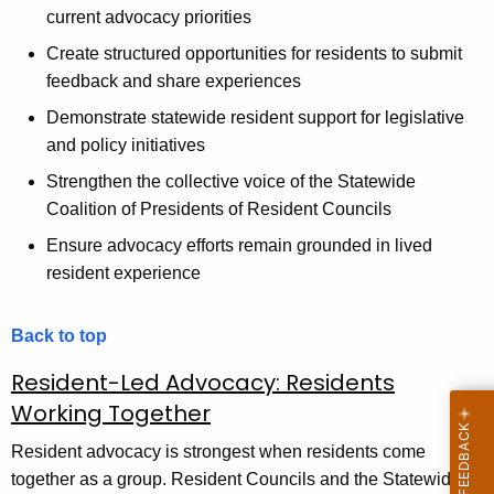
current advocacy priorities
Create structured opportunities for residents to submit
feedback and share experiences
Demonstrate statewide resident support for legislative
and policy initiatives
Strengthen the collective voice of the Statewide
Coalition of Presidents of Resident Councils
Ensure advocacy efforts remain grounded in lived
resident experience
Back to top
Resident-Led Advocacy: Residents
Working Together
Resident advocacy is strongest when residents come
together as a group. Resident Councils and the Statewide