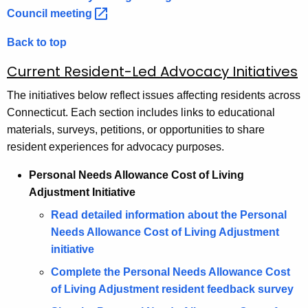
Council
meeting 
Back to top
Current Resident-Led Advocacy Initiatives
The initiatives below reflect issues affecting residents across
Connecticut. Each section includes links to educational
materials, surveys, petitions, or opportunities to share
resident experiences for advocacy purposes.
Personal Needs Allowance Cost of Living
Adjustment Initiative
Read detailed information about the Personal
Needs Allowance Cost of Living Adjustment
initiative
Complete the Personal Needs Allowance Cost
of Living Adjustment resident feedback survey