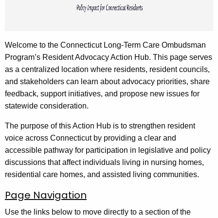
e
y
w
o
Welcome to the Connecticut Long-Term Care Ombudsman
r
Program’s Resident Advocacy Action Hub. This page serves
d
as a centralized location where residents, resident councils,
and stakeholders can learn about advocacy priorities, share
feedback, support initiatives, and propose new issues for
statewide consideration.
The purpose of this Action Hub is to strengthen resident
voice across Connecticut by providing a clear and
accessible pathway for participation in legislative and policy
discussions that affect individuals living in nursing homes,
residential care homes, and assisted living communities.
Page Navigation
Use the links below to move directly to a section of the