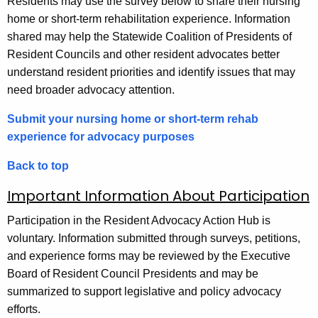
Residents may use the survey below to share their nursing
home or short-term rehabilitation experience. Information
shared may help the Statewide Coalition of Presidents of
Resident Councils and other resident advocates better
understand resident priorities and identify issues that may
need broader advocacy attention.
Submit your nursing home or short-term rehab
experience for advocacy purposes
Back to top
Important Information About Participation
Participation in the Resident Advocacy Action Hub is
voluntary. Information submitted through surveys, petitions,
and experience forms may be reviewed by the Executive
Board of Resident Council Presidents and may be
summarized to support legislative and policy advocacy
efforts.