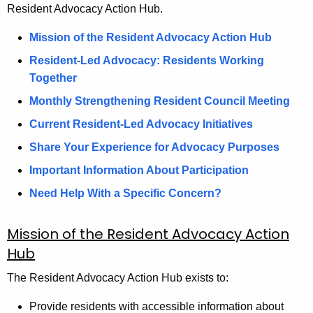
Resident Advocacy Action Hub.
Mission of the Resident Advocacy Action Hub
Resident-Led Advocacy: Residents Working
Together
Monthly Strengthening Resident Council Meeting
Current Resident-Led Advocacy Initiatives
Share Your Experience for Advocacy Purposes
Important Information About Participation
Need Help With a Specific Concern?
Mission of the Resident Advocacy Action
Hub
The Resident Advocacy Action Hub exists to:
Provide residents with accessible information about