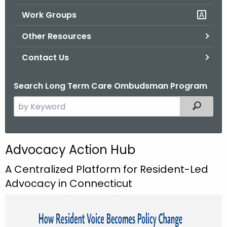
.
Work Groups
g
o
Other Resources
v
Contact Us
Search Long Term Care Ombudsman Program
S
Filtered
e
a
r
Advocacy Action Hub
c
h
A Centralized Platform for Resident-Led
t
Advocacy in Connecticut
h
e
c