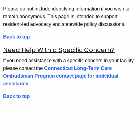
Please do not include identifying information if you wish to
remain anonymous. This page is intended to support
resident-led advocacy and statewide policy discussions.
Back to top
Need Help With a Specific Concern?
If you need assistance with a specific concern in your facility,
please contact the
Connecticut Long-Term Care
Ombudsman Program contact page for individual
assistance
.
Back to top