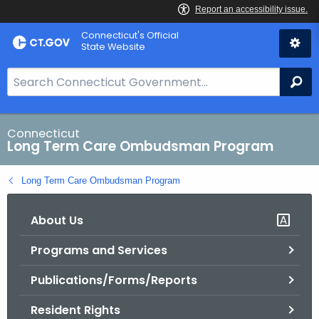
Skip
Connecticut's Official
to
State Website
Content
S
Se
e
a
r
Connecticut
Long Term Care Ombudsman Program
c
h
Long Term Care Ombudsman Program
B
a
About Us
r
f
Programs and Services
o
r
Publications/Forms/Reports
C
T
Resident Rights