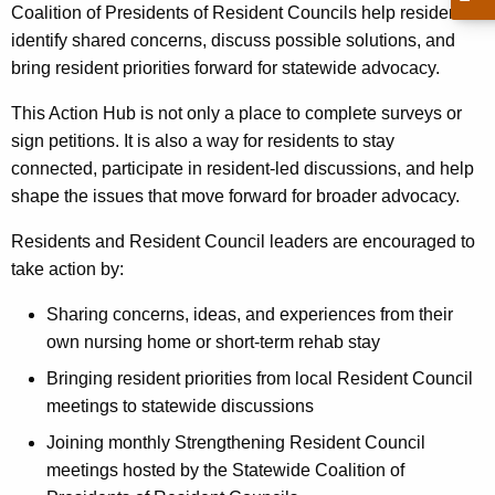
Coalition of Presidents of Resident Councils help residents
identify shared concerns, discuss possible solutions, and
bring resident priorities forward for statewide advocacy.
This Action Hub is not only a place to complete surveys or
sign petitions. It is also a way for residents to stay
connected, participate in resident-led discussions, and help
shape the issues that move forward for broader advocacy.
Residents and Resident Council leaders are encouraged to
take action by:
Sharing concerns, ideas, and experiences from their
own nursing home or short-term rehab stay
Bringing resident priorities from local Resident Council
meetings to statewide discussions
Joining monthly Strengthening Resident Council
meetings hosted by the Statewide Coalition of