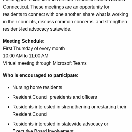
Connecticut. These meetings are an opportunity for
residents to connect with one another, share what is working
in their councils, discuss common concerns, and strengthen
resident-led advocacy statewide.
Meeting Schedule:
First Thursday of every month
10:00 AM to 11:00 AM
Virtual meeting through Microsoft Teams
Who is encouraged to participate:
Nursing home residents
Resident Council presidents and officers
Residents interested in strengthening or restarting their
Resident Council
Residents interested in statewide advocacy or
Executive Board involvement