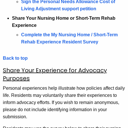
Sign the Personal Needs Allowance Cost of
Living Adjustment support petition
Share Your Nursing Home or Short-Term Rehab
Experience
Complete the My Nursing Home / Short-Term
Rehab Experience Resident Survey
Back to top
Share Your Experience for Advocacy
Purposes
Personal experiences help illustrate how policies affect daily
life. Residents may voluntarily share their experiences to
inform advocacy efforts. If you wish to remain anonymous,
please do not include identifying information in your
submission.