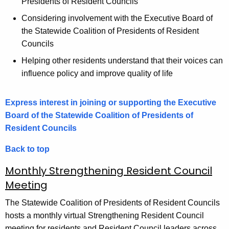
Presidents of Resident Councils
Considering involvement with the Executive Board of
the Statewide Coalition of Presidents of Resident
Councils
Helping other residents understand that their voices can
influence policy and improve quality of life
Express interest in joining or supporting the Executive
Board of the Statewide Coalition of Presidents of
Resident Councils
Back to top
Monthly Strengthening Resident Council
Meeting
The Statewide Coalition of Presidents of Resident Councils
hosts a monthly virtual Strengthening Resident Council
meeting for residents and Resident Council leaders across