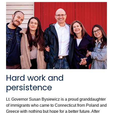
Hard work and
persistence
Lt. Governor Susan Bysiewicz is a proud granddaughter
of immigrants who came to Connecticut from Poland and
Greece with nothing but hope for a better future. After