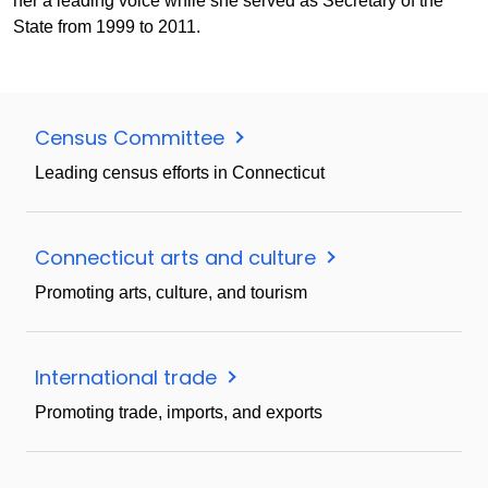
her a leading voice while she served as Secretary of the
State from 1999 to 2011.
Census Committee
Leading census efforts in Connecticut
Connecticut arts and culture
Promoting arts, culture, and tourism
International trade
Promoting trade, imports, and exports