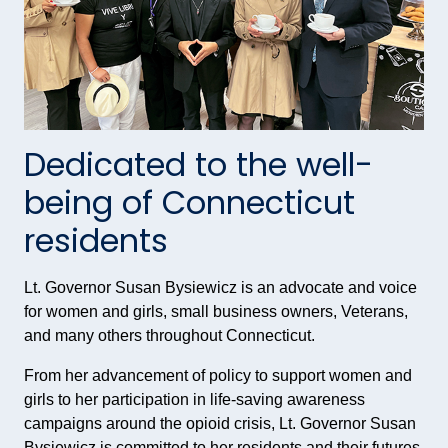
Dedicated to the well-
being of Connecticut
residents
Lt. Governor Susan Bysiewicz is an advocate and voice
for women and girls, small business owners, Veterans,
and many others throughout Connecticut.
From her advancement of policy to support women and
girls to her participation in life-saving awareness
campaigns around the opioid crisis, Lt. Governor Susan
Bysiewicz is committed to her residents and their futures.