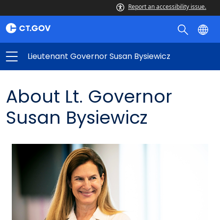
Report an accessibility issue.
Lieutenant Governor Susan Bysiewicz
About Lt. Governor
Susan Bysiewicz