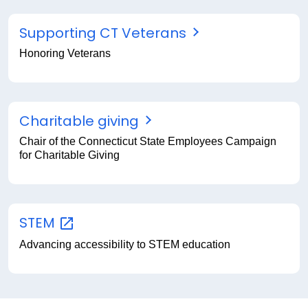
Supporting CT Veterans
Honoring Veterans
Charitable giving
Chair of the Connecticut State Employees Campaign
for Charitable Giving
STEM
Advancing accessibility to STEM education