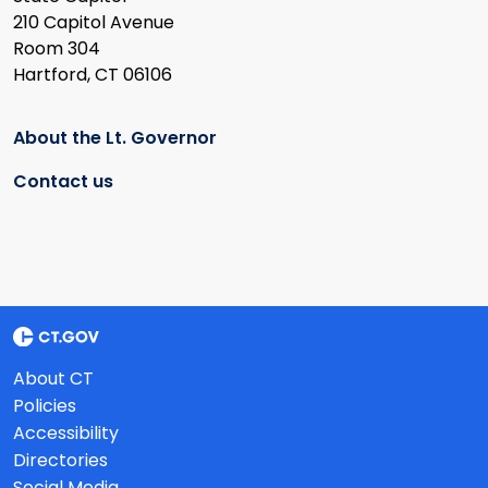
210 Capitol Avenue
Room 304
Hartford, CT 06106
About the Lt. Governor
Contact us
About CT
Policies
Accessibility
Directories
Social Media