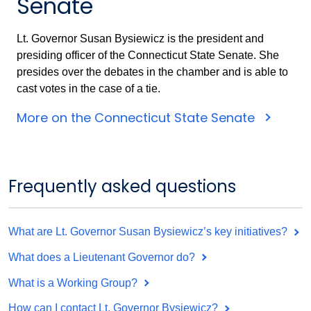
Senate
Lt. Governor Susan Bysiewicz is the president and
presiding officer of the Connecticut State Senate. She
presides over the debates in the chamber and is able to
cast votes in the case of a tie.
More on the Connecticut State Senate
Frequently asked questions
What are Lt. Governor Susan Bysiewicz’s key initiatives?
What does a Lieutenant Governor do?
What is a Working Group?
How can I contact Lt. Governor Bysiewicz?