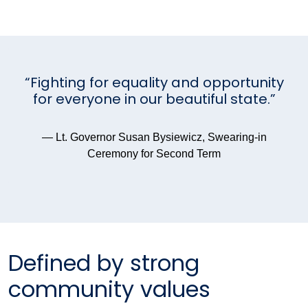
“Fighting for equality and opportunity
for everyone in our beautiful state.”
— Lt. Governor Susan Bysiewicz, Swearing-in
Ceremony for Second Term
Defined by strong
community values