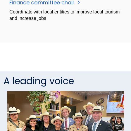
Finance committee chair
Coordinate with local entities to improve local tourism
and increase jobs
A leading voice