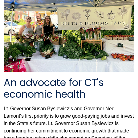
An advocate for CT's
economic health
Lt. Governor Susan Bysiewicz’s and Governor Ned
Lamont’s ﬁrst priority is to grow good-paying jobs and invest
in the State’s future. Lt. Governor Susan Bysiewicz is
continuing her commitment to economic growth that made