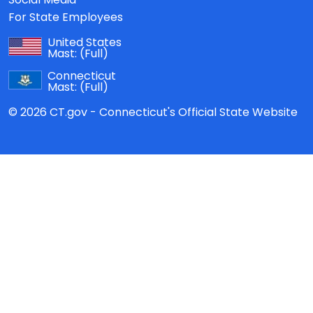
For State Employees
United States
Mast:
(Full)
Connecticut
Mast:
(Full)
© 2026 CT.gov - Connecticut's Official State Website