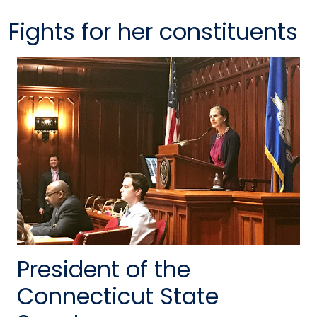
Fights for her constituents
President of the
Connecticut State