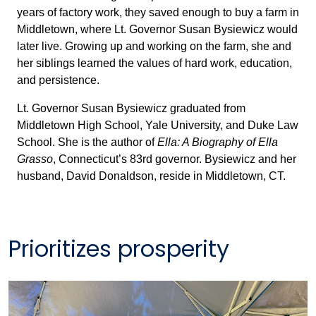
years of factory work, they saved enough to buy a farm in
Middletown, where Lt. Governor Susan Bysiewicz would
later live. Growing up and working on the farm, she and
her siblings learned the values of hard work, education,
and persistence.
Lt. Governor Susan Bysiewicz graduated from
Middletown High School, Yale University, and Duke Law
School. She is the author of
Ella: A Biography of Ella
Grasso
, Connecticut’s 83rd governor. Bysiewicz and her
husband, David Donaldson, reside in Middletown, CT.
Prioritizes prosperity