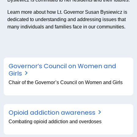
Learn more about how Lt. Governor Susan Bysiewicz is
dedicated to understanding and addressing issues that
many individuals and families face in our communities.
Governor’s Council on Women and
Girls
Chair of the Governor’s Council on Women and Girls
Opioid addiction awareness
Combating opioid addiction and overdoses