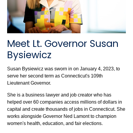
Meet Lt. Governor Susan
Bysiewicz
Susan Bysiewicz was sworn in on January 4, 2023, to
serve her second term as Connecticut's 109th
Lieutenant Governor.
She is a business lawyer and job creator who has
helped over 60 companies access millions of dollars in
capital and create thousands of jobs in Connecticut. She
works alongside Governor Ned Lamont to champion
women's health, education, and fair elections.