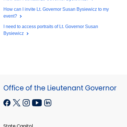
How can I invite Lt. Governor Susan Bysiewicz to my
event?
I need to access portraits of Lt. Governor Susan
Bysiewicz
Office of the Lieutenant Governor
State Capitol