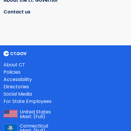
About the Lt. Governor
Contact us
About CT
Policies
Accessibility
Directories
Social Media
For State Employees
United States
Mast:
(Full)
Connecticut
Mast:
(Full)