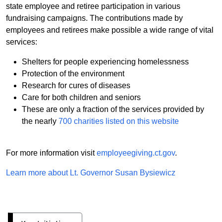
state employee and retiree participation in various
fundraising campaigns. The contributions made by
employees and retirees make possible a wide range of vital
services:
Shelters for people experiencing homelessness
Protection of the environment
Research for cures of diseases
Care for both children and seniors
These are only a fraction of the services provided by
the nearly
700 charities listed on this website
For more information visit
employeegiving.ct.gov
.
Learn more about Lt. Governor Susan Bysiewicz