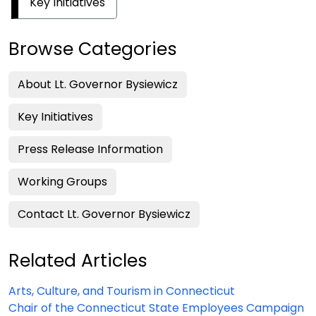
Key Initiatives
Browse Categories
About Lt. Governor Bysiewicz
Key Initiatives
Press Release Information
Working Groups
Contact Lt. Governor Bysiewicz
Related Articles
Arts, Culture, and Tourism in Connecticut
Chair of the Connecticut State Employees Campaign