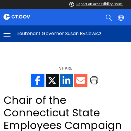
Report an accessibility issue.
Lieutenant Governor Susan Bysiewicz
SHARE
Chair of the
Connecticut State
Employees Campaign