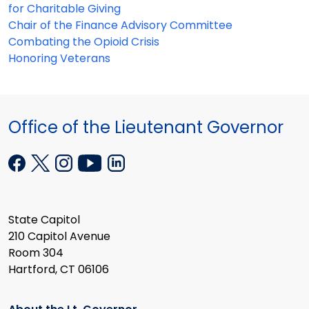
for Charitable Giving
Chair of the Finance Advisory Committee
Combating the Opioid Crisis
Honoring Veterans
Office of the Lieutenant Governor
State Capitol
210 Capitol Avenue
Room 304
Hartford, CT 06106