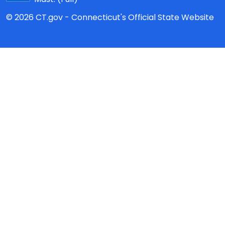
© 2026 CT.gov - Connecticut's Official State Website