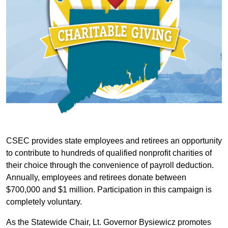
CSEC provides state employees and retirees an opportunity
to contribute to hundreds of qualified nonprofit charities of
their choice through the convenience of payroll deduction.
Annually, employees and retirees donate between
$700,000 and $1 million. Participation in this campaign is
completely voluntary.
As the Statewide Chair, Lt. Governor Bysiewicz promotes