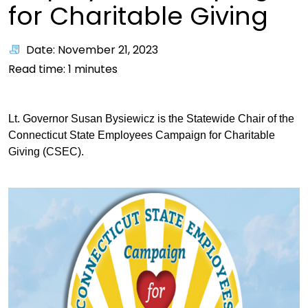
for Charitable Giving
Date: November 21, 2023
Read time:
1
minutes
Lt. Governor Susan Bysiewicz is the Statewide Chair of the
Connecticut State Employees Campaign for Charitable
Giving (CSEC).