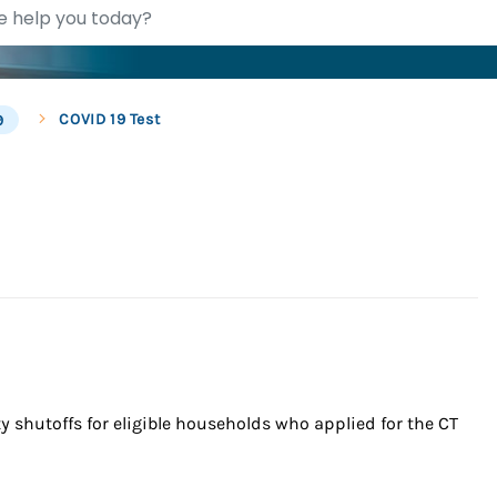
COVID 19 Test
9
 shutoffs for eligible households who applied for the CT