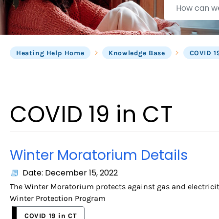
can
we
help?
Heating Help Home
Knowledge Base
COVID 1
COVID 19 in CT
Winter Moratorium Details
Date: December 15, 2022
The Winter Moratorium protects against gas and electricity
Winter Protection Program
COVID 19 in CT