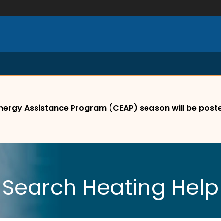
nergy Assistance Program (CEAP) season will be posted
Search Heating Help