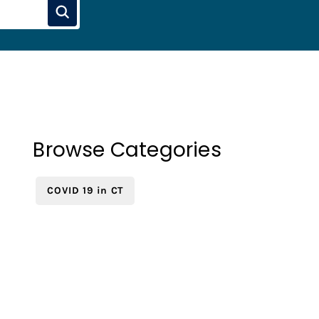
Browse Categories
COVID 19 in CT