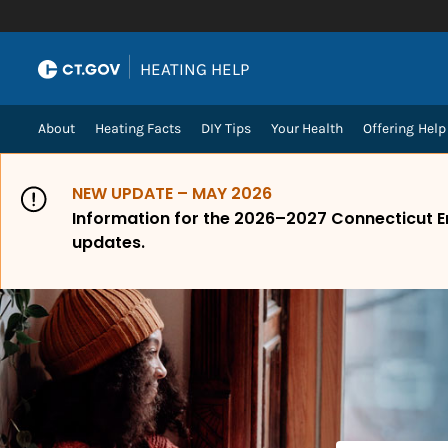
Skip to Content
|
HEATING HELP
About
Heating Facts
DIY Tips
Your Health
Offering Help
NEW UPDATE – MAY 2026
Information for the 2026–2027 Connecticut E
updates.
How