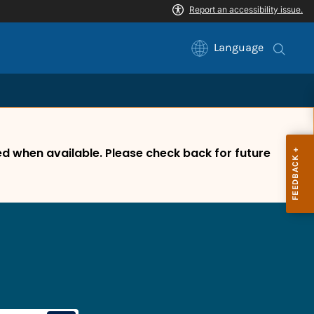
Language
 when available. Please check back for future