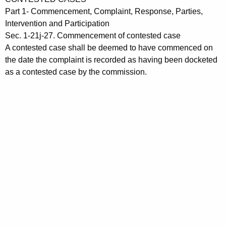
t
c
Part 1- Commencement, Complaint, Response, Parties,
h
t
Intervention and Participation
e
Sec. 1-21j-27. Commencement of contested case
i
c
A contested case shall be deemed to have commenced on
u
o
the date the complaint is recorded as having been docketed
r
as a contested case by the commission.
n
r
1
e
n
-
t
2
A
1
g
j
e
n
-
c
2
y
7
w
i