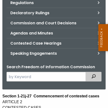
Regulations
.
g
Declaratory Rulings
o
v
Commission and Court Decisions
Agendas and Minutes
Contested Case Hearings
Speaking Engagements
Search Freedom of Information Commission
S
Filtered
e
a
r
S
Section 1-21j-27 Commencement of contested cases
c
ARTICLE 2
e
h
CONTESTED CASES