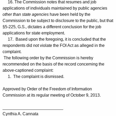
16. The Commission notes that resumes and job
applications of individuals maintained by public agencies
other than state agencies
have been held by the
Commission to be subject to disclosure to the public, but that
§5-225, G.S., dictates a different conclusion for the job
applications for state employment.
17. Based upon the foregoing, it is concluded that the
respondents did not violate the FOI Act as alleged in the
complaint.
The following order by the Commission is hereby
recommended on the basis of the record concerning the
above-captioned complaint:
1. The complaint is dismissed.
Approved by Order of the Freedom of Information
Commission at its regular meeting of October 9, 2013.
__________________________
Cynthia A. Cannata