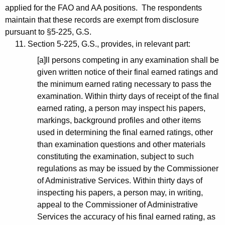
applied for the FAO and AA positions. The respondents
maintain that these records are exempt from disclosure
pursuant to §5-225, G.S.
11. Section 5-225, G.S., provides, in relevant part:
[a]ll persons competing in any examination shall be
given written notice of their final earned ratings and
the minimum earned rating necessary to pass the
examination. Within thirty days of receipt of the final
earned rating, a person may inspect his papers,
markings, background profiles and other items
used in determining the final earned ratings, other
than examination questions and other materials
constituting the examination, subject to such
regulations as may be issued by the Commissioner
of Administrative Services. Within thirty days of
inspecting his papers, a person may, in writing,
appeal to the Commissioner of Administrative
Services the accuracy of his final earned rating, as