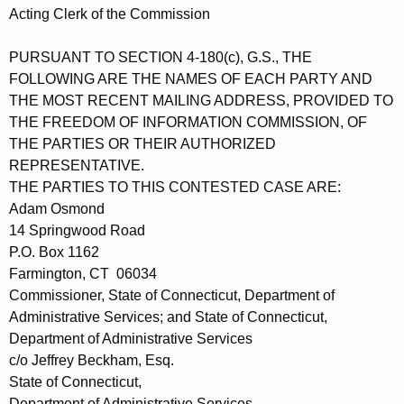
Acting Clerk of the Commission
PURSUANT TO SECTION 4-180(c), G.S., THE
FOLLOWING ARE THE NAMES OF EACH PARTY AND
THE MOST RECENT MAILING ADDRESS, PROVIDED TO
THE FREEDOM OF INFORMATION COMMISSION, OF
THE PARTIES OR THEIR AUTHORIZED
REPRESENTATIVE.
THE PARTIES TO THIS CONTESTED CASE ARE:
Adam Osmond
14 Springwood Road
P.O. Box 1162
Farmington, CT 06034
Commissioner, State of Connecticut, Department of
Administrative Services; and State of Connecticut,
Department of Administrative Services
c/o Jeffrey Beckham, Esq.
State of Connecticut,
Department of Administrative Services