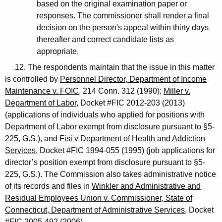
based on the original examination paper or
responses. The commissioner shall render a final
decision on the person's appeal within thirty days
thereafter and correct candidate lists as
appropriate.
12. The respondents maintain that the issue in this matter
is controlled by
Personnel Director, Department of Income
Maintenance v. FOIC
, 214 Conn. 312 (1990);
Miller v.
Department of Labor
, Docket #FIC 2012-203 (2013)
(applications of individuals who applied for positions with
Department of Labor exempt from disclosure pursuant to §5-
225, G.S.), and
Fisi v Department of Health and Addiction
Services
, Docket #FIC 1994-055 (1995) (job applications for
director’s position exempt from disclosure pursuant to §5-
225, G.S.). The Commission also takes administrative notice
of its records and files in
Winkler and Administrative and
Residual Employees Union v. Commissioner, State of
Connecticut, Department of Administrative Services
, Docket
#FIC 2005-492 (2006).