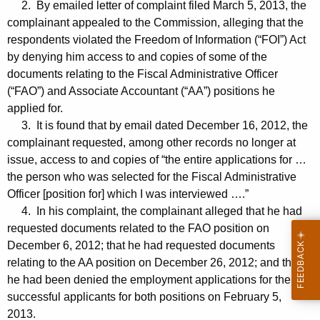
2. By emailed letter of complaint filed March 5, 2013, the
complainant appealed to the Commission, alleging that the
respondents violated the Freedom of Information (“FOI”) Act
by denying him access to and copies of some of the
documents relating to the Fiscal Administrative Officer
(“FAO”) and Associate Accountant (“AA”) positions he
applied for.
3. It is found that by email dated December 16, 2012, the
complainant requested, among other records no longer at
issue, access to and copies of “the entire applications for …
the person who was selected for the Fiscal Administrative
Officer [position for] which I was interviewed ….”
4. In his complaint, the complainant alleged that he had
requested documents related to the FAO position on
December 6, 2012; that he had requested documents
relating to the AA position on December 26, 2012; and that
he had been denied the employment applications for the
successful applicants for both positions on February 5,
2013.