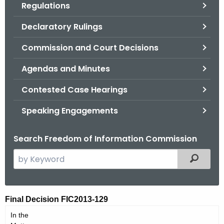
Regulations
.
g
Declaratory Rulings
o
v
Commission and Court Decisions
Agendas and Minutes
Contested Case Hearings
Speaking Engagements
Search Freedom of Information Commission
S
Filtered
e
a
r
F
Final Decision FIC2013-129
c
I
In the
h