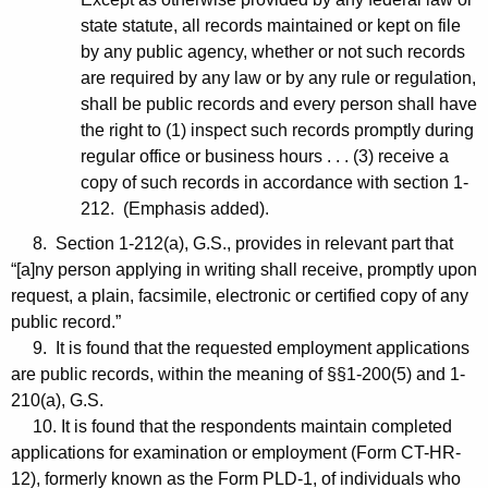
state statute, all records maintained or kept on file
by any public agency, whether or not such records
are required by any law or by any rule or regulation,
shall be public records and every person shall have
the right to (1) inspect such records promptly during
regular office or business hours . . . (3) receive a
copy of such records in accordance with section 1-
212. (Emphasis added).
8. Section 1-212(a), G.S., provides in relevant part that
“[a]ny person applying in writing shall receive, promptly upon
request, a plain, facsimile, electronic or certified copy of any
public record.”
9. It is found that the requested employment applications
are public records, within the meaning of §§1-200(5) and 1-
210(a), G.S.
10. It is found that the respondents maintain completed
applications for examination or employment (Form CT-HR-
12), formerly known as the Form PLD-1, of individuals who