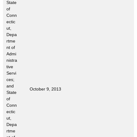
State
t
of
h
Conn
a
ectic
K
ut,
e
Depa
rtme
y
nt of
w
Admi
o
nistra
r
tive
d
Servi
ces;
and
October 9, 2013
State
of
Conn
ectic
ut,
Depa
rtme