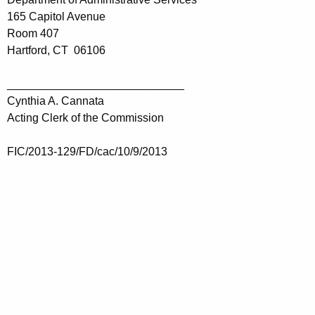
165 Capitol Avenue
Room 407
Hartford, CT 06106
____________________________
Cynthia A. Cannata
Acting Clerk of the Commission
FIC/2013-129/FD/cac/10/9/2013