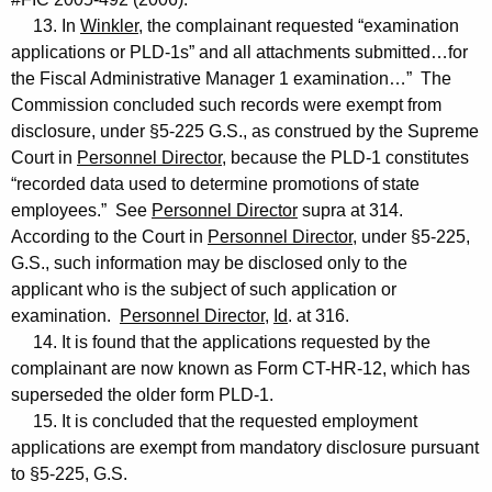
13. In
Winkler
, the complainant requested “examination
applications or PLD-1s” and all attachments submitted…for
the Fiscal Administrative Manager 1 examination…” The
Commission concluded such records were exempt from
disclosure, under §5-225 G.S., as construed by the Supreme
Court in
Personnel Director
, because the PLD-1 constitutes
“recorded data used to determine promotions of state
employees.” See
Personnel Director
supra at 314.
According to the Court in
Personnel Director
, under §5-225,
G.S., such information may be disclosed only to the
applicant who is the subject of such application or
examination.
Personnel Director
,
Id
. at 316.
14. It is found that the applications requested by the
complainant are now known as Form CT-HR-12, which has
superseded the older form PLD-1.
15. It is concluded that the requested employment
applications are exempt from mandatory disclosure pursuant
to §5-225, G.S.