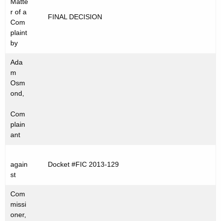
Matte
t
C
r of a
FINAL DECISION
h
Com
2
e
plaint
0
c
by
u
1
Ada
r
3
m
r
Osm
-
e
ond,
n
1
Com
t
2
plain
A
ant
9
g
e
again
Docket #FIC 2013-129
n
st
c
y
Com
w
missi
oner,
i