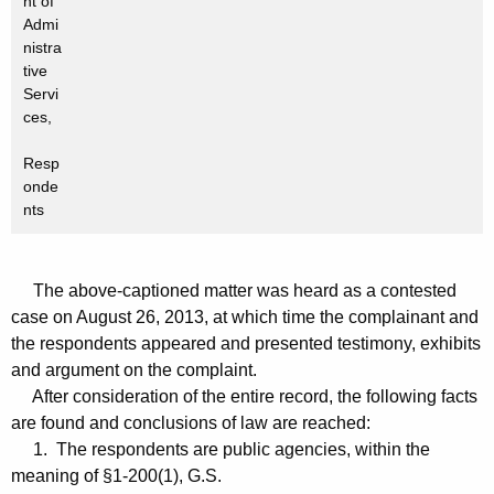
nt of
Admi
nistra
tive
Servi
ces,
Resp
onde
nts
The above-captioned matter was heard as a contested
case on August 26, 2013, at which time the complainant and
the respondents appeared and presented testimony, exhibits
and argument on the complaint.
After consideration of the entire record, the following facts
are found and conclusions of law are reached:
1. The respondents are public agencies, within the
meaning of §1-200(1), G.S.