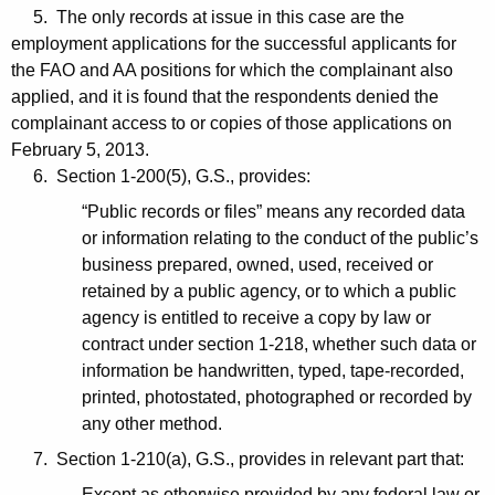
5. The only records at issue in this case are the
employment applications for the successful applicants for
the FAO and AA positions for which the complainant also
applied, and it is found that the respondents denied the
complainant access to or copies of those applications on
February 5, 2013.
6. Section 1-200(5), G.S., provides:
“Public records or files” means any recorded data
or information relating to the conduct of the public’s
business prepared, owned, used, received or
retained by a public agency, or to which a public
agency is entitled to receive a copy by law or
contract under section 1-218, whether such data or
information be handwritten, typed, tape-recorded,
printed, photostated, photographed or recorded by
any other method.
7. Section 1-210(a), G.S., provides in relevant part that:
Except as otherwise provided by any federal law or