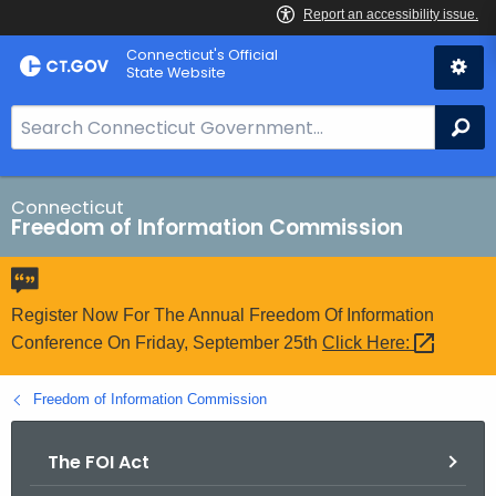
Skip
Connecticut's Official
to
State Website
Content
S
Se
e
a
r
Connecticut
Freedom of Information Commission
c
h
B
a
Register Now For The Annual Freedom Of Information
r
Conference On Friday, September 25th
Click
Here: 
f
o
Freedom of Information Commission
r
C
The FOI Act
T