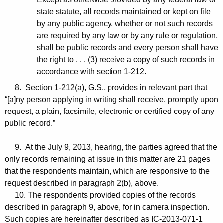
state statute, all records maintained or kept on file
by any public agency, whether or not such records
are required by any law or by any rule or regulation,
shall be public records and every person shall have
the right to . . . (3) receive a copy of such records in
accordance with section 1-212.
8. Section 1-212(a), G.S., provides in relevant part that
“[a]ny person applying in writing shall receive, promptly upon
request, a plain, facsimile, electronic or certified copy of any
public record.”
9. At the July 9, 2013, hearing, the parties agreed that the
only records remaining at issue in this matter are 21 pages
that the respondents maintain, which are responsive to the
request described in paragraph 2(b), above.
10. The respondents provided copies of the records
described in paragraph 9, above, for in camera inspection.
Such copies are hereinafter described as IC-2013-071-1