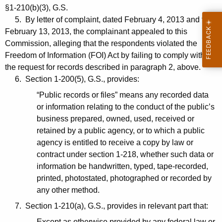
§1-210(b)(3), G.S.
5. By letter of complaint, dated February 4, 2013 and filed
February 13, 2013, the complainant appealed to this
Commission, alleging that the respondents violated the
Freedom of Information (FOI) Act by failing to comply with
the request for records described in paragraph 2, above.
6. Section 1-200(5), G.S., provides:
“Public records or files” means any recorded data
or information relating to the conduct of the public’s
business prepared, owned, used, received or
retained by a public agency, or to which a public
agency is entitled to receive a copy by law or
contract under section 1-218, whether such data or
information be handwritten, typed, tape-recorded,
printed, photostated, photographed or recorded by
any other method.
7. Section 1-210(a), G.S., provides in relevant part that:
Except as otherwise provided by any federal law or