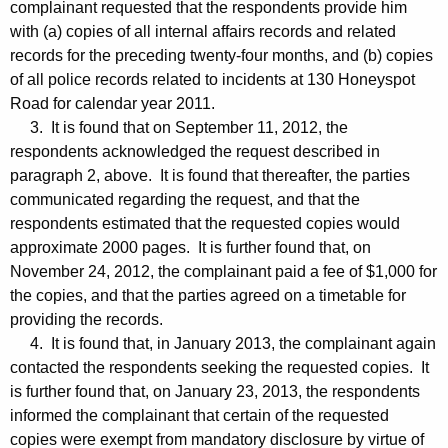
complainant requested that the respondents provide him
with (a) copies of all internal affairs records and related
records for the preceding twenty-four months, and (b) copies
of all police records related to incidents at 130 Honeyspot
Road for calendar year 2011.
3. It is found that on September 11, 2012, the
respondents acknowledged the request described in
paragraph 2, above. It is found that thereafter, the parties
communicated regarding the request, and that the
respondents estimated that the requested copies would
approximate 2000 pages. It is further found that, on
November 24, 2012, the complainant paid a fee of $1,000 for
the copies, and that the parties agreed on a timetable for
providing the records.
4. It is found that, in January 2013, the complainant again
contacted the respondents seeking the requested copies. It
is further found that, on January 23, 2013, the respondents
informed the complainant that certain of the requested
copies were exempt from mandatory disclosure by virtue of