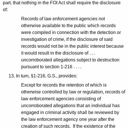
part, that nothing in the FOI Act shall require the disclosure
of:
Records of law enforcement agencies not
otherwise available to the public which records
were compiled in connection with the detection or
investigation of crime, if the disclosure of said
records would not be in the public interest because
it would result in the disclosure of . . .
uncorroborated allegations subject to destruction
pursuant to section 1-216 . . . .
13. In turn, §1-216, G.S., provides:
Except for records the retention of which is
otherwise controlled by law or regulation, records of
law enforcement agencies consisting of
uncorroborated allegations that an individual has
engaged in criminal activity shall be reviewed by
the law enforcement agency one year after the
creation of such records. If the existence of the