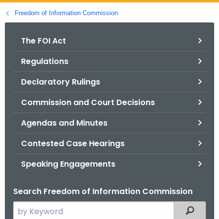
o
Freedom of Information Commission
r
C
The FOI Act
T
Regulations
.
g
Declaratory Rulings
o
v
Commission and Court Decisions
Agendas and Minutes
Contested Case Hearings
Speaking Engagements
Search Freedom of Information Commission
S
Filtered