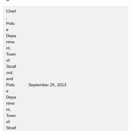
n
c
Chief
y
,
w
Polic
e
i
Depa
t
rtme
h
nt,
a
Town
K
of
e
Stratf
ord;
y
and
w
Polic
September 25, 2013
o
e
r
Depa
d
rtme
nt,
Town
of
Stratf