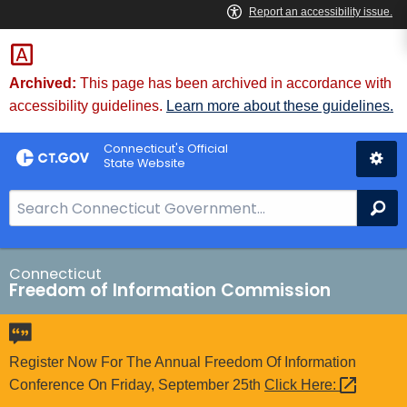
Skip
to
Content
Archived:
This page has been archived in accordance with
accessibility guidelines.
Learn more about these guidelines.
Connecticut's Official
State Website
S
Se
e
a
r
Connecticut
Freedom of Information Commission
c
h
B
a
Register Now For The Annual Freedom Of Information
r
Conference On Friday, September 25th
Click
Here: 
f