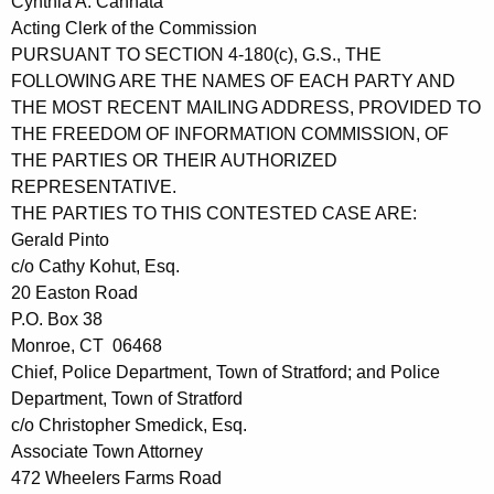
Cynthia A. Cannata
Acting Clerk of the Commission
PURSUANT TO SECTION 4-180(c), G.S., THE
FOLLOWING ARE THE NAMES OF EACH PARTY AND
THE MOST RECENT MAILING ADDRESS, PROVIDED TO
THE FREEDOM OF INFORMATION COMMISSION, OF
THE PARTIES OR THEIR AUTHORIZED
REPRESENTATIVE.
THE PARTIES TO THIS CONTESTED CASE ARE:
Gerald Pinto
c/o Cathy Kohut, Esq.
20 Easton Road
P.O. Box 38
Monroe, CT 06468
Chief, Police Department, Town of Stratford; and Police
Department, Town of Stratford
c/o Christopher Smedick, Esq.
Associate Town Attorney
472 Wheelers Farms Road