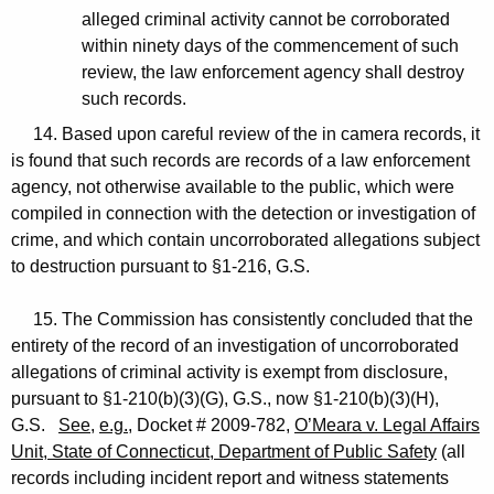
alleged criminal activity cannot be corroborated
within ninety days of the commencement of such
review, the law enforcement agency shall destroy
such records.
14. Based upon careful review of the in camera records, it
is found that such records are records of a law enforcement
agency, not otherwise available to the public, which were
compiled in connection with the detection or investigation of
crime, and which contain uncorroborated allegations subject
to destruction pursuant to §1-216, G.S.
15. The Commission has consistently concluded that the
entirety of the record of an investigation of uncorroborated
allegations of criminal activity is exempt from disclosure,
pursuant to §1-210(b)(3)(G), G.S., now §1-210(b)(3)(H),
G.S.
See
,
e.g.
, Docket # 2009-782,
O’Meara v. Legal Affairs
Unit, State of Connecticut, Department of Public Safety
(all
records including incident report and witness statements