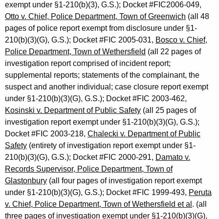
exempt under §1-210(b)(3), G.S.); Docket #FIC2006-049,
Otto v. Chief, Police Department, Town of Greenwich
(all 48
pages of police report exempt from disclosure under §1-
210(b)(3)(G), G.S.); Docket #FIC 2005-031,
Bosco v. Chief,
Police Department, Town of Wethersfield
(all 22 pages of
investigation report comprised of incident report;
supplemental reports; statements of the complainant, the
suspect and another individual; case closure report exempt
under §1-210(b)(3)(G), G.S.); Docket #FIC 2003-462,
Kosinski v. Department of Public Safety
(all 25 pages of
investigation report exempt under §1-210(b)(3)(G), G.S.);
Docket #FIC 2003-218,
Chalecki v. Department of Public
Safety
(entirety of investigation report exempt under §1-
210(b)(3)(G), G.S.); Docket #FIC 2000-291,
Damato v.
Records Supervisor, Police Department, Town of
Glastonbury
(all four pages of investigation report exempt
under §1-210(b)(3)(G), G.S.); Docket #FIC 1999-493,
Peruta
v. Chief, Police Department, Town of Wethersfield et al
. (all
three pages of investigation exempt under §1-210(b)(3)(G),