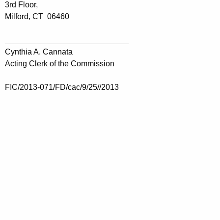
3rd Floor,
Milford, CT 06460
____________________________
Cynthia A. Cannata
Acting Clerk of the Commission
FIC/2013-071/FD/cac/9/25//2013