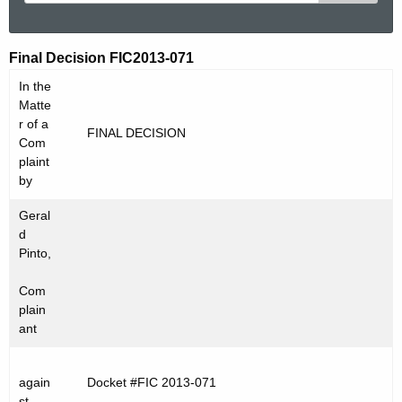
e
a
r
F
Final Decision FIC2013-071
c
I
In the
h
Matte
t
C
r of a
FINAL DECISION
h
Com
2
e
plaint
0
c
by
u
1
Geral
r
3
d
r
Pinto,
-
e
Com
n
0
plain
t
7
ant
A
1
g
e
again
Docket #FIC 2013-071
st