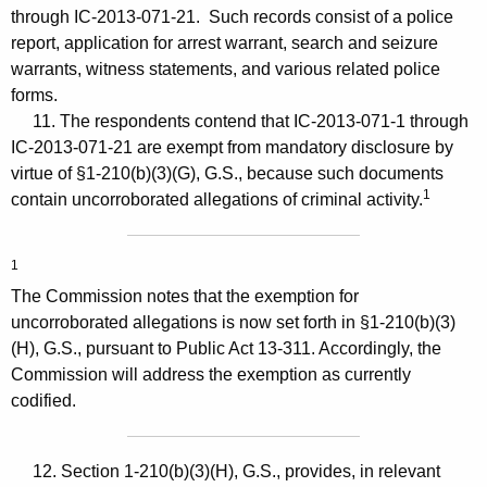
through IC-2013-071-21. Such records consist of a police
report, application for arrest warrant, search and seizure
warrants, witness statements, and various related police
forms.
11. The respondents contend that IC-2013-071-1 through
IC-2013-071-21 are exempt from mandatory disclosure by
virtue of §1-210(b)(3)(G), G.S., because such documents
1
contain uncorroborated allegations of criminal activity.
1
The Commission notes that the exemption for
uncorroborated allegations is now set forth in §1-210(b)(3)
(H), G.S., pursuant to Public Act 13-311. Accordingly, the
Commission will address the exemption as currently
codified.
12. Section 1-210(b)(3)(H), G.S., provides, in relevant