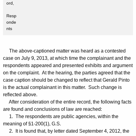
ord,
Resp
onde
nts
The above-captioned matter was heard as a contested
case on July 9, 2013, at which time the complainant and the
respondents appeared and presented exhibits and argument
on the complaint. At the hearing, the parties agreed that the
case caption should be changed to reflect that Gerald Pinto
is the actual complainant in this matter. Such change is
reflected above.
After consideration of the entire record, the following facts
are found and conclusions of law are reached:
1. The respondents are public agencies, within the
meaning of §1-200(1), G.S.
2. It is found that, by letter dated September 4, 2012, the