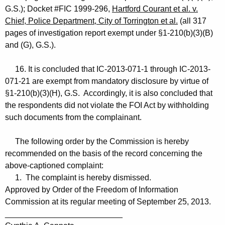
G.S.); Docket #FIC 1999-296,
Hartford Courant et al. v.
Chief, Police Department, City of Torrington et al.
(all 317
pages of investigation report exempt under §1-210(b)(3)(B)
and (G), G.S.).
16. It is concluded that IC-2013-071-1 through IC-2013-
071-21 are exempt from mandatory disclosure by virtue of
§1-210(b)(3)(H), G.S. Accordingly, it is also concluded that
the respondents did not violate the FOI Act by withholding
such documents from the complainant.
The following order by the Commission is hereby
recommended on the basis of the record concerning the
above-captioned complaint:
1. The complaint is hereby dismissed.
Approved by Order of the Freedom of Information
Commission at its regular meeting of September 25, 2013.
__________________________