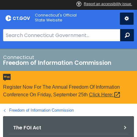
Skip
Connecticut's Official
to
State Website
Content
S
Se
e
a
r
Connecticut
Freedom of Information Commission
c
h
B
a
Register Now For The Annual Freedom Of Information
r
Conference On Friday, September 25th
Click
Here: 
f
o
Freedom of Information Commission
r
C
The FOI Act
T