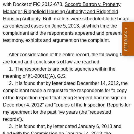
with Docket # FIC 2012-673,
Socorro Barron v. Property
Manager, Ridgefield Housing Authority; and Ridgefield
Housing Authority
. Both matters were scheduled to be heard
as contested cases on June 5, 2013, at which time the
complainant and the respondents appeared and presented
testimony, exhibits and argument on the complaint.
After consideration of the entire record, the following facts
are found and conclusions of law are reached:
1. The respondents are public agencies within the
meaning of §1-200(1)(A), G.S.
2. It is found that by letter dated December 14, 2012, the
complainant made a request to the respondents for “a copy
of the Inspection report that Doug Sheperd had me sign on
December 4, 2012” and “copies of the Inspection Reports for
my apartment for the past five years (the “requested
records”).
3. It is found that, by letter dated January 6, 2013 and
filed with the Commission on January 14, 2013, the