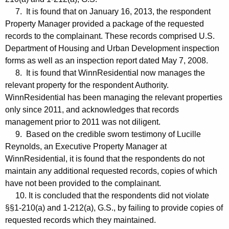
7. It is found that on January 16, 2013, the respondent
Property Manager provided a package of the requested
records to the complainant. These records comprised U.S.
Department of Housing and Urban Development inspection
forms as well as an inspection report dated May 7, 2008.
8. It is found that WinnResidential now manages the
relevant property for the respondent Authority.
WinnResidential has been managing the relevant properties
only since 2011, and acknowledges that records
management prior to 2011 was not diligent.
9. Based on the credible sworn testimony of Lucille
Reynolds, an Executive Property Manager at
WinnResidential, it is found that the respondents do not
maintain any additional requested records, copies of which
have not been provided to the complainant.
10. It is concluded that the respondents did not violate
§§1-210(a) and 1-212(a), G.S., by failing to provide copies of
requested records which they maintained.