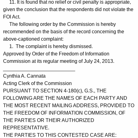
11. It is found that no relief or civil penalty is appropriate,
given the conclusion that the respondents did not violate the
FOI Act.
The following order by the Commission is hereby
recommended on the basis of the record concerning the
above-captioned complaint:
1. The complaint is hereby dismissed.
Approved by Order of the Freedom of Information
Commission at its regular meeting of July 24, 2013.
__________________________
Cynthia A. Cannata
Acting Clerk of the Commission
PURSUANT TO SECTION 4-180(c), G.S., THE
FOLLOWING ARE THE NAMES OF EACH PARTY AND
THE MOST RECENT MAILING ADDRESS, PROVIDED TO
THE FREEDOM OF INFORMATION COMMISSION, OF
THE PARTIES OR THEIR AUTHORIZED
REPRESENTATIVE.
THE PARTIES TO THIS CONTESTED CASE ARE: