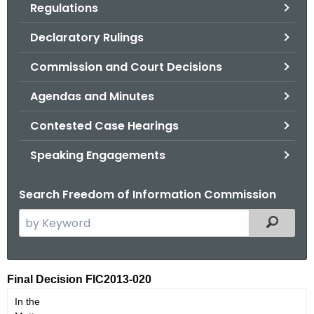
Regulations
.
g
Declaratory Rulings
o
v
Commission and Court Decisions
Agendas and Minutes
Contested Case Hearings
Speaking Engagements
Search Freedom of Information Commission
S
Filtered
e
a
r
F
Final Decision FIC2013-020
c
I
In the
h