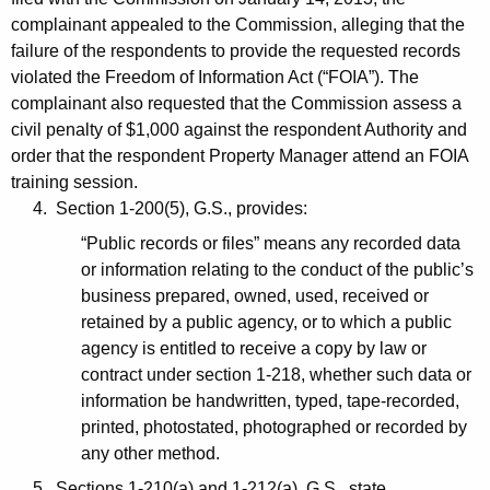
complainant appealed to the Commission, alleging that the
failure of the respondents to provide the requested records
violated the Freedom of Information Act (“FOIA”). The
complainant also requested that the Commission assess a
civil penalty of $1,000 against the respondent Authority and
order that the respondent Property Manager attend an FOIA
training session.
4. Section 1-200(5), G.S., provides:
“Public records or files” means any recorded data
or information relating to the conduct of the public’s
business prepared, owned, used, received or
retained by a public agency, or to which a public
agency is entitled to receive a copy by law or
contract under section 1-218, whether such data or
information be handwritten, typed, tape-recorded,
printed, photostated, photographed or recorded by
any other method.
5. Sections 1-210(a) and 1-212(a), G.S., state,