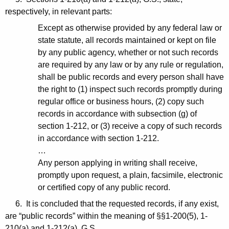
respectively, in relevant parts:
Except as otherwise provided by any federal law or
state statute, all records maintained or kept on file
by any public agency, whether or not such records
are required by any law or by any rule or regulation,
shall be public records and every person shall have
the right to (1) inspect such records promptly during
regular office or business hours, (2) copy such
records in accordance with subsection (g) of
section 1-212, or (3) receive a copy of such records
in accordance with section 1-212.
…
Any person applying in writing shall receive,
promptly upon request, a plain, facsimile, electronic
or certified copy of any public record.
6. It is concluded that the requested records, if any exist,
are “public records” within the meaning of §§1-200(5), 1-
210(a) and 1-212(a), G.S.