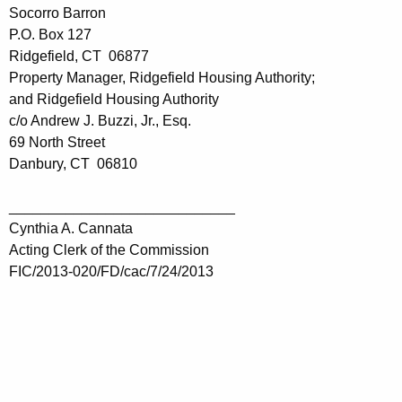
Socorro Barron
P.O. Box 127
Ridgefield, CT 06877
Property Manager, Ridgefield Housing Authority;
and Ridgefield Housing Authority
c/o Andrew J. Buzzi, Jr., Esq.
69 North Street
Danbury, CT 06810
____________________________
Cynthia A. Cannata
Acting Clerk of the Commission
FIC/2013-020/FD/cac/7/24/2013