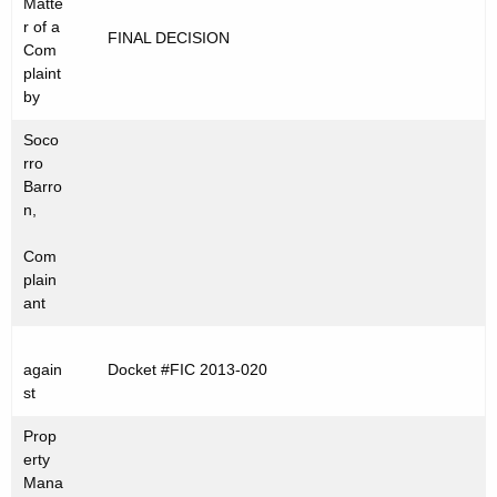
Matte
t
C
r of a
FINAL DECISION
h
Com
2
e
plaint
0
c
by
u
1
Soco
r
3
rro
r
Barro
-
e
n,
n
0
Com
t
2
plain
A
ant
0
g
e
again
Docket #FIC 2013-020
n
st
c
y
Prop
w
erty
Mana
i