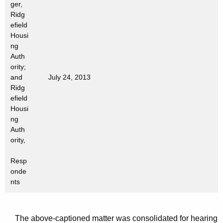
ger,
t
Ridg
h
efield
a
Housi
K
ng
e
Auth
ority;
y
and
July 24, 2013
w
Ridg
o
efield
r
Housi
d
ng
Auth
ority,
Resp
onde
nts
The above-captioned matter was consolidated for hearing