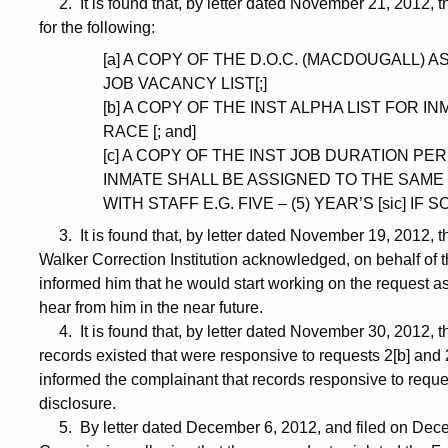
2. It is found that, by letter dated November 21, 2012, 
for the following:
[a] A COPY OF THE D.O.C. (MACDOUGALL) 
JOB VACANCY LIST[;]
[b] A COPY OF THE INST ALPHA LIST FOR 
RACE [; and]
[c] A COPY OF THE INST JOB DURATION P
INMATE SHALL BE ASSIGNED TO THE SAME J
WITH STAFF E.G. FIVE – (5) YEAR’S [sic] IF SO
3. It is found that, by letter dated November 19, 2012, 
Walker Correction Institution acknowledged, on behalf of 
informed him that he would start working on the request a
hear from him in the near future.
4. It is found that, by letter dated November 30, 2012, t
records existed that were responsive to requests 2[b] and
informed the complainant that records responsive to requ
disclosure.
5. By letter dated December 6, 2012, and filed on Decem