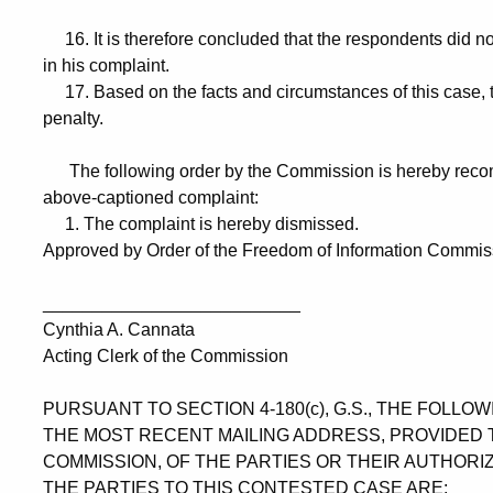
16. It is therefore concluded that the respondents did no
in his complaint.
17. Based on the facts and circumstances of this case, the
penalty.
The following order by the Commission is hereby recom
above-captioned complaint:
1. The complaint is hereby dismissed.
Approved by Order of the Freedom of Information Commissi
__________________________
Cynthia A. Cannata
Acting Clerk of the Commission
PURSUANT TO SECTION 4-180(c), G.S., THE FOLL
THE MOST RECENT MAILING ADDRESS, PROVIDED 
COMMISSION, OF THE PARTIES OR THEIR AUTHORI
THE PARTIES TO THIS CONTESTED CASE ARE: