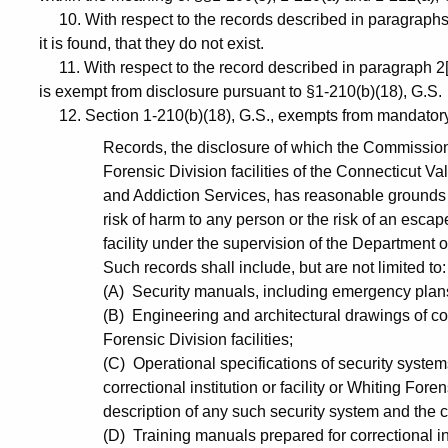
10. With respect to the records described in paragraphs 2
it is found, that they do not exist.
11. With respect to the record described in paragraph 2[
is exempt from disclosure pursuant to §1-210(b)(18), G.S.
12. Section 1-210(b)(18), G.S., exempts from mandatory
Records, the disclosure of which the Commissioner
Forensic Division facilities of the Connecticut V
and Addiction Services, has reasonable grounds to
risk of harm to any person or the risk of an escape 
facility under the supervision of the Department o
Such records shall include, but are not limited to:
(A) Security manuals, including emergency plans 
(B) Engineering and architectural drawings of corre
Forensic Division facilities;
(C) Operational specifications of security system
correctional institution or facility or Whiting Foren
description of any such security system and the 
(D) Training manuals prepared for correctional ins