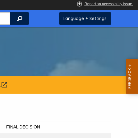
Search
Language + Settings
:
FINAL DECISION