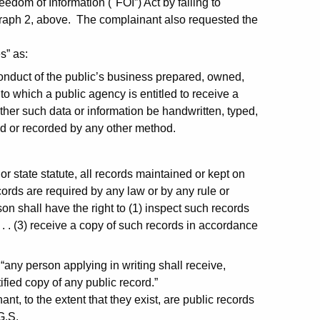
edom of Information ("FOI”) Act by failing to
agraph 2, above. The complainant also requested the
s” as:
conduct of the public’s business prepared, owned,
to which a public agency is entitled to receive a
ther such data or information be handwritten, typed,
ed or recorded by any other method.
:
r state statute, all records maintained or kept on
cords are required by any law or by any rule or
on shall have the right to (1) inspect such records
 . . (3) receive a copy of such records in accordance
“any person applying in writing shall receive,
ified copy of any public record.”
t, to the extent that they exist, are public records
G.S.