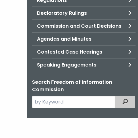
Regulations
Declaratory Rulings
Commission and Court Decisions
Agendas and Minutes
Contested Case Hearings
Speaking Engagements
Search Freedom of Information
Commission
Search
Filter
the
current
Agency
with
a