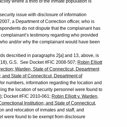
acility where a third of the inmate population is
curity issue with disclosure of information
 2007, a Department of Correction officer, who is
espondents do not dispute that the complainant has
he complainant’s testimony regarding who provided
to who and/or why the complainant would have been
rds described in paragraphs 2[a] and 13, above, is
)(18), G.S. See Docket #FIC 2008-507;
Robin Elliott
rection; Warden, State of Connecticut, Department
n; and State of Connecticut, Department of
or numbers, information regarding the location and
ing the location of security personnel were found to
.); Docket #FIC 2010-061;
Robin Elliott v. Warden,
rrectional Institution; and State of Connecticut,
on and relocation of inmates and staff, and
el were found to be exempt from disclosure