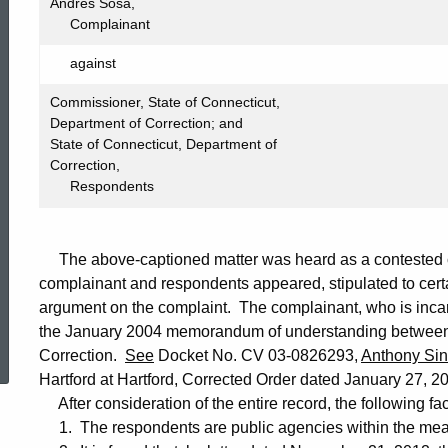
691
Andres Sosa,
Complainant
against
Commissioner, State of Connecticut,
Department of Correction; and
State of Connecticut, Department of
Correction,
Respondents
The above-captioned matter was heard as a contested ca
complainant and respondents appeared, stipulated to certa
argument on the complaint. The complainant, who is incar
ed Topic Search
the January 2004 memorandum of understanding between
Correction.
See
Docket No. CV 03-0826293,
Anthony Sinc
Hartford at Hartford, Corrected Order dated January 27, 20
After consideration of the entire record, the following fa
1. The respondents are public agencies within the mean