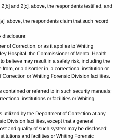
[b] and 2[c], above, the respondents testified, and
a], above, the respondents claim that such record
 disclosure:
 of Correction, or as it applies to Whiting
alley Hospital, the Commissioner of Mental Health
 believe may result in a safety risk, including the
from, or a disorder in, a correctional institution or
f Correction or Whiting Forensic Division facilities.
contained or referred to in such security manuals;
ctional institutions or facilities or Whiting
s utilized by the Department of Correction at any
sic Division facilities, except that a general
cost and quality of such system may be disclosed;
titutions and facilities or Whiting Forensic