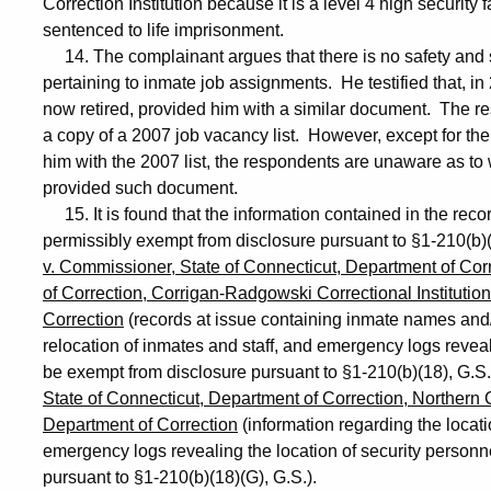
Correction Institution because it is a level 4 high security f
sentenced to life imprisonment.
14. The complainant argues that there is no safety and se
pertaining to inmate job assignments. He testified that, in
now retired, provided him with a similar document. The r
a copy of a 2007 job vacancy list. However, except for t
him with the 2007 list, the respondents are unaware as 
provided such document.
15. It is found that the information contained in the reco
permissibly exempt from disclosure pursuant to §1-210(b
v. Commissioner, State of Connecticut, Department of Cor
of Correction, Corrigan-Radgowski Correctional Institutio
Correction
(records at issue containing inmate names and/
relocation of inmates and staff, and emergency logs reveal
be exempt from disclosure pursuant to §1-210(b)(18), G.S
State of Connecticut, Department of Correction, Northern Co
Department of Correction
(information regarding the locati
emergency logs revealing the location of security personn
pursuant to §1-210(b)(18)(G), G.S.).