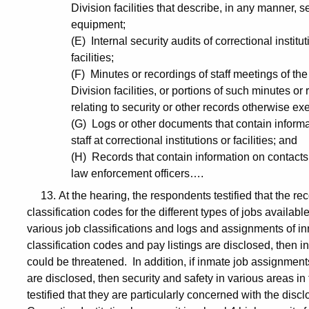
Division facilities that describe, in any manner,
equipment;
(E) Internal security audits of correctional institu
facilities;
(F) Minutes or recordings of staff meetings of th
Division facilities, or portions of such minutes or
relating to security or other records otherwise ex
(G) Logs or other documents that contain inform
staff at correctional institutions or facilities; and
(H) Records that contain information on contacts
law enforcement officers….
13. At the hearing, the respondents testified that the re
classification codes for the different types of jobs availabl
various job classifications and logs and assignments of in
classification codes and pay listings are disclosed, then i
could be threatened. In addition, if inmate job assignment
are disclosed, then security and safety in various areas in
testified that they are particularly concerned with the di