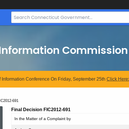
Search
Bar
for
CT.gov
 Information Commission
 Information Conference On Friday, September 25th
Click
Here
urrent:
IC2012-691
FIC2012-
Final Decision FIC2012-691
In the Matter of a Complaint by