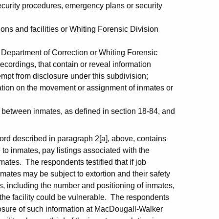
 security procedures, emergency plans or security
tions and facilities or Whiting Forensic Division
e Department of Correction or Whiting Forensic
 recordings, that contain or reveal information
empt from disclosure under this subdivision;
ation on the movement or assignment of inmates or
 between inmates, as defined in section 18-84, and
cord described in paragraph 2[a], above, contains
e to inmates, pay listings associated with the
mates. The respondents testified that if job
nmates may be subject to extortion and their safety
s, including the number and positioning of inmates,
 the facility could be vulnerable. The respondents
sclosure of such information at MacDougall-Walker