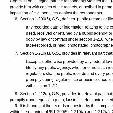
Commission, alleging that the respondents violated the Fre
provide him with copies of the records, described in par
imposition of civil penalties against the respondents.
6. Section 1-200(5), G.S., defines “public records or file
any recorded data or information relating to the 
used, received or retained by a public agency, or 
copy by law or contract under section 1-218, whe
tape-recorded, printed, photostated, photograph
7. Section 1-210(a), G.S., provides in relevant part that
Except as otherwise provided by any federal law o
file by any public agency, whether or not such re
regulation, shall be public records and every pers
promptly during regular office or business hours .
with section 1-212.
8. Section 1-212(a), G.S., provides in relevant part that 
promptly upon request, a plain, facsimile, electronic or cert
9. It is found that the records requested by the complainan
within the meaning of §§1-200(5), 1-210(a) and 1-212(a), 