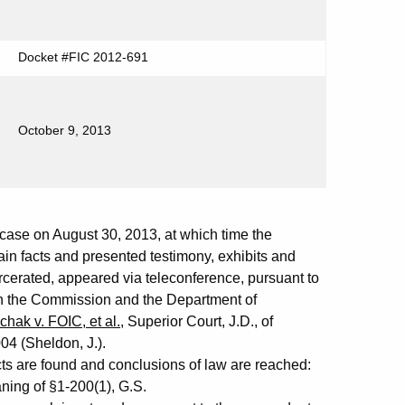
Docket #FIC 2012-691
October 9, 2013
se on August 30, 2013, at which time the
in facts and presented testimony, exhibits and
cerated, appeared via teleconference, pursuant to
 the Commission and the Department of
hak v. FOIC, et al.
, Superior Court, J.D., of
04 (Sheldon, J.).
cts are found and conclusions of law are reached:
ing of §1-200(1), G.S.