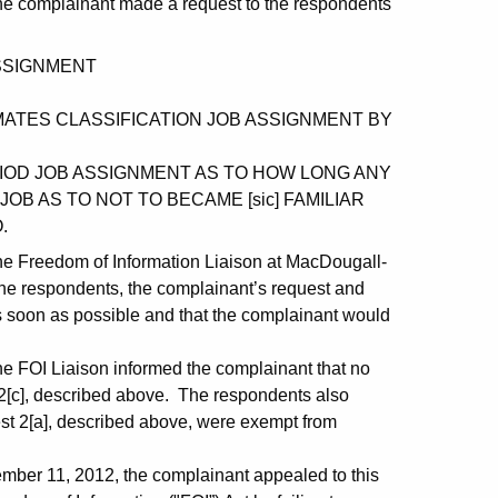
the complainant made a request to the respondents
ASSIGNMENT
INMATES CLASSIFICATION JOB ASSIGNMENT BY
ERIOD JOB ASSIGNMENT AS TO HOW LONG ANY
OB AS TO NOT TO BECAME [sic] FAMILIAR
.
the Freedom of Information Liaison at MacDougall-
the respondents, the complainant’s request and
s soon as possible and that the complainant would
he FOI Liaison informed the complainant that no
 2[c], described above. The respondents also
est 2[a], described above, were exempt from
ber 11, 2012, the complainant appealed to this