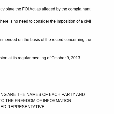
t violate the FOI Act as alleged by the complainant
re is no need to consider the imposition of a civil
mended on the basis of the record concerning the
on at its regular meeting of October 9, 2013.
OWING ARE THE NAMES OF EACH PARTY AND
TO THE FREEDOM OF INFORMATION
ZED REPRESENTATIVE.