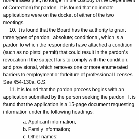
non-inmates (i.e., no longer in the custody of the Department
of Correction) for pardon. It is found that no inmate
applications were on the docket of either of the two
meetings.
10. It is found that the Board has the authority to grant
three types of pardon: absolute; conditional, which is a
pardon to which the respondents have attached a condition
(such as no pistol permit) that could result in the pardon’s
revocation if the subject fails to comply with the condition;
and provisional, which removes one or more enumerated
barriers to employment or forfeiture of professional licenses.
See §54-130a, G.S.
11. It is found that the pardon process begins with an
application submitted by the person seeking the pardon. It is
found that the application is a 15-page document requesting
information under the following headings:
a. Applicant information;
b. Family information;
c. Other names;