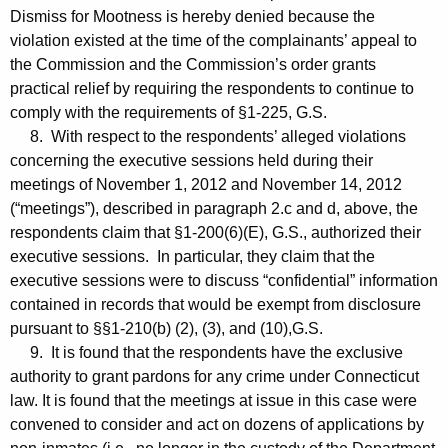
Dismiss for Mootness is hereby denied because the
violation existed at the time of the complainants’ appeal to
the Commission and the Commission’s order grants
practical relief by requiring the respondents to continue to
comply with the requirements of §1-225, G.S.
8. With respect to the respondents’ alleged violations
concerning the executive sessions held during their
meetings of November 1, 2012 and November 14, 2012
(“meetings”), described in paragraph 2.c and d, above, the
respondents claim that §1-200(6)(E), G.S., authorized their
executive sessions. In particular, they claim that the
executive sessions were to discuss “confidential” information
contained in records that would be exempt from disclosure
pursuant to §§1-210(b) (2), (3), and (10),G.S.
9. It is found that the respondents have the exclusive
authority to grant pardons for any crime under Connecticut
law. It is found that the meetings at issue in this case were
convened to consider and act on dozens of applications by