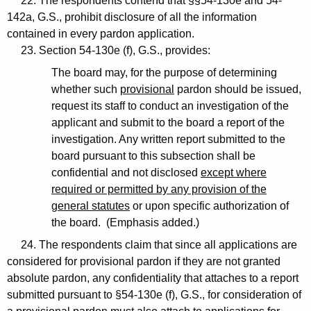
22. The respondents contend that §§54-130e and 54-
142a, G.S., prohibit disclosure of all the information
contained in every pardon application.
23. Section 54-130e (f), G.S., provides:
The board may, for the purpose of determining
whether such
provisional
pardon should be issued,
request its staff to conduct an investigation of the
applicant and submit to the board a report of the
investigation. Any written report submitted to the
board pursuant to this subsection shall be
confidential and not disclosed
except where
required or permitted by any provision of the
general statutes
or upon specific authorization of
the board. (Emphasis added.)
24. The respondents claim that since all applications are
considered for provisional pardon if they are not granted
absolute pardon, any confidentiality that attaches to a report
submitted pursuant to §54-130e (f), G.S., for consideration of