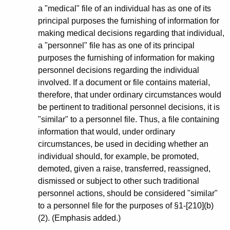
a "medical" file of an individual has as one of its
principal purposes the furnishing of information for
making medical decisions regarding that individual,
a "personnel" file has as one of its principal
purposes the furnishing of information for making
personnel decisions regarding the individual
involved. If a document or file contains material,
therefore, that under ordinary circumstances would
be pertinent to traditional personnel decisions, it is
"similar" to a personnel file. Thus, a file containing
information that would, under ordinary
circumstances, be used in deciding whether an
individual should, for example, be promoted,
demoted, given a raise, transferred, reassigned,
dismissed or subject to other such traditional
personnel actions, should be considered "similar"
to a personnel file for the purposes of §1-[210](b)
(2). (Emphasis added.)