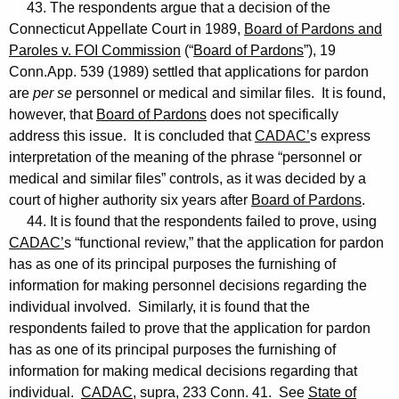
43. The respondents argue that a decision of the
Connecticut Appellate Court in 1989,
Board of Pardons and
Paroles v. FOI Commission
(“
Board of Pardons
”), 19
Conn.App. 539 (1989) settled that applications for pardon
are
per se
personnel or medical and similar files. It is found,
however, that
Board of Pardons
does not specifically
address this issue. It is concluded that
CADAC’
s express
interpretation of the meaning of the phrase “personnel or
medical and similar files” controls, as it was decided by a
court of higher authority six years after
Board of Pardons
.
44. It is found that the respondents failed to prove, using
CADAC’
s “functional review,” that the application for pardon
has as one of its principal purposes the furnishing of
information for making personnel decisions regarding the
individual involved. Similarly, it is found that the
respondents failed to prove that the application for pardon
has as one of its principal purposes the furnishing of
information for making medical decisions regarding that
individual.
CADAC
, supra, 233 Conn. 41. See
State of