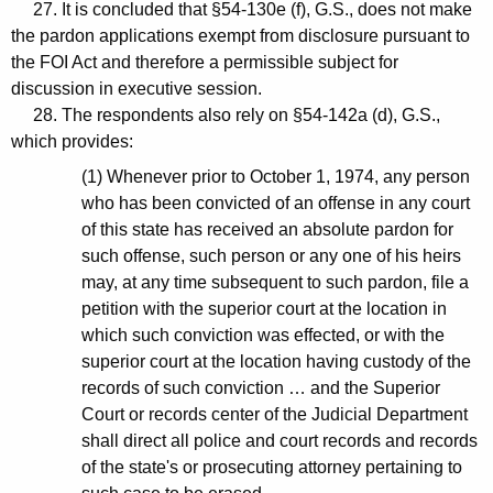
27. It is concluded that §54-130e (f), G.S., does not make
the pardon applications exempt from disclosure pursuant to
the FOI Act and therefore a permissible subject for
discussion in executive session.
28. The respondents also rely on §54-142a (d), G.S.,
which provides:
(1) Whenever prior to October 1, 1974, any person
who has been convicted of an offense in any court
of this state has received an absolute pardon for
such offense, such person or any one of his heirs
may, at any time subsequent to such pardon, file a
petition with the superior court at the location in
which such conviction was effected, or with the
superior court at the location having custody of the
records of such conviction … and the Superior
Court or records center of the Judicial Department
shall direct all police and court records and records
of the state's or prosecuting attorney pertaining to