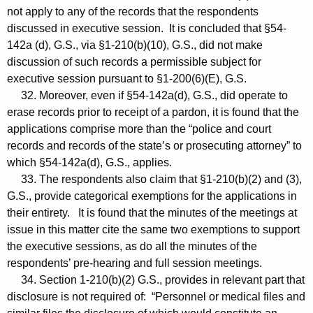
not apply to any of the records that the respondents
discussed in executive session. It is concluded that §54-
142a (d), G.S., via §1-210(b)(10), G.S., did not make
discussion of such records a permissible subject for
executive session pursuant to §1-200(6)(E), G.S.
32. Moreover, even if §54-142a(d), G.S., did operate to
erase records prior to receipt of a pardon, it is found that the
applications comprise more than the “police and court
records and records of the state’s or prosecuting attorney” to
which §54-142a(d), G.S., applies.
33. The respondents also claim that §1-210(b)(2) and (3),
G.S., provide categorical exemptions for the applications in
their entirety. It is found that the minutes of the meetings at
issue in this matter cite the same two exemptions to support
the executive sessions, as do all the minutes of the
respondents’ pre-hearing and full session meetings.
34. Section 1-210(b)(2) G.S., provides in relevant part that
disclosure is not required of: “Personnel or medical files and