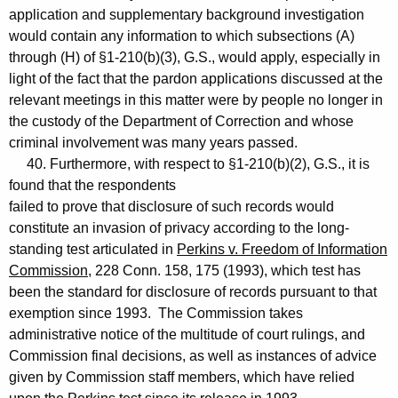
application and supplementary background investigation
would contain any information to which subsections (A)
through (H) of §1-210(b)(3), G.S., would apply, especially in
light of the fact that the pardon applications discussed at the
relevant meetings in this matter were by people no longer in
the custody of the Department of Correction and whose
criminal involvement was many years passed.
40. Furthermore, with respect to §1-210(b)(2), G.S., it is
found that the respondents
failed to prove that disclosure of such records would
constitute an invasion of privacy according to the long-
standing test articulated in
Perkins v. Freedom of Information
Commission
, 228 Conn. 158, 175 (1993), which test has
been the standard for disclosure of records pursuant to that
exemption since 1993. The Commission takes
administrative notice of the multitude of court rulings, and
Commission final decisions, as well as instances of advice
given by Commission staff members, which have relied