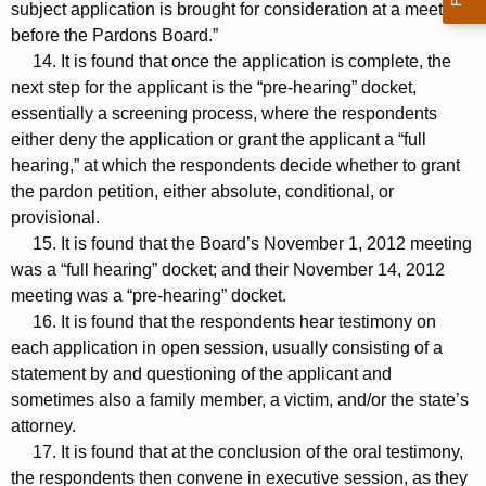
subject application is brought for consideration at a meeting
before the Pardons Board.”
14. It is found that once the application is complete, the
next step for the applicant is the “pre-hearing” docket,
essentially a screening process, where the respondents
either deny the application or grant the applicant a “full
hearing,” at which the respondents decide whether to grant
the pardon petition, either absolute, conditional, or
provisional.
15. It is found that the Board’s November 1, 2012 meeting
was a “full hearing” docket; and their November 14, 2012
meeting was a “pre-hearing” docket.
16. It is found that the respondents hear testimony on
each application in open session, usually consisting of a
statement by and questioning of the applicant and
sometimes also a family member, a victim, and/or the state’s
attorney.
17. It is found that at the conclusion of the oral testimony,
the respondents then convene in executive session, as they