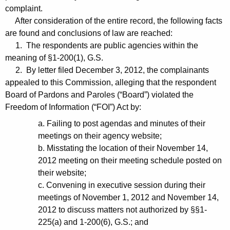
complaint.
After consideration of the entire record, the following facts
are found and conclusions of law are reached:
1. The respondents are public agencies within the
meaning of §1-200(1), G.S.
2. By letter filed December 3, 2012, the complainants
appealed to this Commission, alleging that the respondent
Board of Pardons and Paroles (“Board”) violated the
Freedom of Information (“FOI”) Act by:
a. Failing to post agendas and minutes of their
meetings on their agency website;
b. Misstating the location of their November 14,
2012 meeting on their meeting schedule posted on
their website;
c. Convening in executive session during their
meetings of November 1, 2012 and November 14,
2012 to discuss matters not authorized by §§1-
225(a) and 1-200(6), G.S.; and