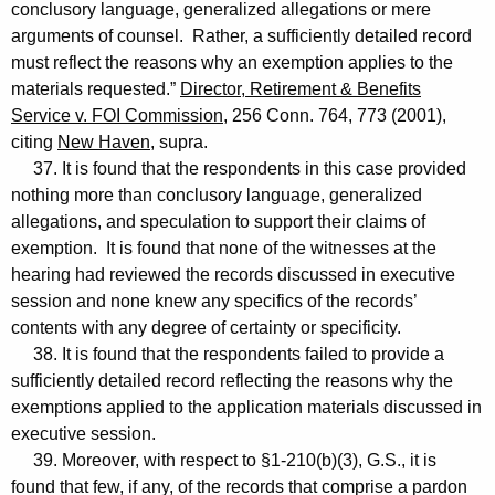
conclusory language, generalized allegations or mere
arguments of counsel. Rather, a sufficiently detailed record
must reflect the reasons why an exemption applies to the
materials requested.”
Director, Retirement & Benefits
Service v. FOI Commission
, 256 Conn. 764, 773 (2001),
citing
New Haven
, supra.
37. It is found that the respondents in this case provided
nothing more than conclusory language, generalized
allegations, and speculation to support their claims of
exemption. It is found that none of the witnesses at the
hearing had reviewed the records discussed in executive
session and none knew any specifics of the records’
contents with any degree of certainty or specificity.
38. It is found that the respondents failed to provide a
sufficiently detailed record reflecting the reasons why the
exemptions applied to the application materials discussed in
executive session.
39. Moreover, with respect to §1-210(b)(3), G.S., it is
found that few, if any, of the records that comprise a pardon