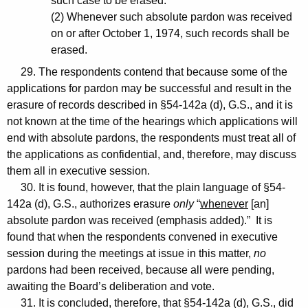
such case to be erased.
(2) Whenever such absolute pardon was received
on or after October 1, 1974, such records shall be
erased.
29. The respondents contend that because some of the
applications for pardon may be successful and result in the
erasure of records described in §54-142a (d), G.S., and it is
not known at the time of the hearings which applications will
end with absolute pardons, the respondents must treat all of
the applications as confidential, and, therefore, may discuss
them all in executive session.
30. It is found, however, that the plain language of §54-
142a (d), G.S., authorizes erasure
only
“
whenever
[an]
absolute pardon was received (emphasis added).” It is
found that when the respondents convened in executive
session during the meetings at issue in this matter,
no
pardons had been received, because all were pending,
awaiting the Board’s deliberation and vote.
31. It is concluded, therefore, that §54-142a (d), G.S., did