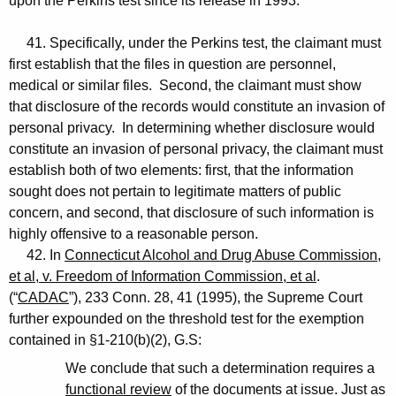
upon the Perkins test since its release in 1993.
41. Specifically, under the Perkins test, the claimant must
first establish that the files in question are personnel,
medical or similar files. Second, the claimant must show
that disclosure of the records would constitute an invasion of
personal privacy. In determining whether disclosure would
constitute an invasion of personal privacy, the claimant must
establish both of two elements: first, that the information
sought does not pertain to legitimate matters of public
concern, and second, that disclosure of such information is
highly offensive to a reasonable person.
42. In
Connecticut Alcohol and Drug Abuse Commission,
et al, v. Freedom of Information Commission, et al
.
(“
CADAC
”), 233 Conn. 28, 41 (1995), the Supreme Court
further expounded on the threshold test for the exemption
contained in §1-210(b)(2), G.S:
We conclude that such a determination requires a
functional review
of the documents at issue. Just as