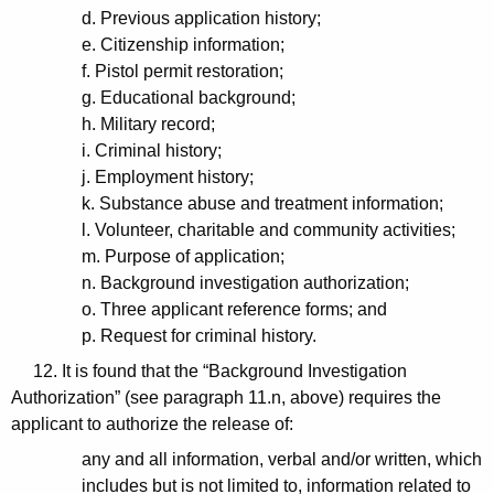
d. Previous application history;
e. Citizenship information;
f. Pistol permit restoration;
g. Educational background;
h. Military record;
i. Criminal history;
j. Employment history;
k. Substance abuse and treatment information;
l. Volunteer, charitable and community activities;
m. Purpose of application;
n. Background investigation authorization;
o. Three applicant reference forms; and
p. Request for criminal history.
12. It is found that the “Background Investigation
Authorization” (see paragraph 11.n, above) requires the
applicant to authorize the release of:
any and all information, verbal and/or written, which
includes but is not limited to, information related to