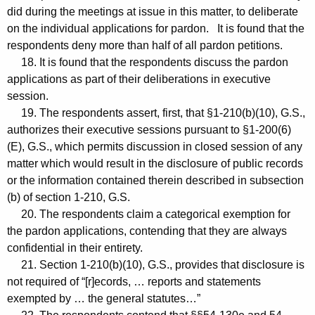
did during the meetings at issue in this matter, to deliberate
on the individual applications for pardon. It is found that the
respondents deny more than half of all pardon petitions.
18. It is found that the respondents discuss the pardon
applications as part of their deliberations in executive
session.
19. The respondents assert, first, that §1-210(b)(10), G.S.,
authorizes their executive sessions pursuant to §1-200(6)
(E), G.S., which permits discussion in closed session of any
matter which would result in the disclosure of public records
or the information contained therein described in subsection
(b) of section 1-210, G.S.
20. The respondents claim a categorical exemption for
the pardon applications, contending that they are always
confidential in their entirety.
21. Section 1-210(b)(10), G.S., provides that disclosure is
not required of “[r]ecords, … reports and statements
exempted by … the general statutes…”