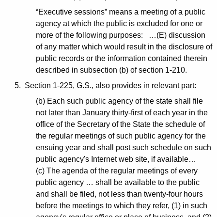
“Executive sessions” means a meeting of a public
agency at which the public is excluded for one or
more of the following purposes: …(E) discussion
of any matter which would result in the disclosure of
public records or the information contained therein
described in subsection (b) of section 1-210.
5. Section 1-225, G.S., also provides in relevant part:
(b) Each such public agency of the state shall file
not later than January thirty-first of each year in the
office of the Secretary of the State the schedule of
the regular meetings of such public agency for the
ensuing year and shall post such schedule on such
public agency's Internet web site, if available…
(c) The agenda of the regular meetings of every
public agency … shall be available to the public
and shall be filed, not less than twenty-four hours
before the meetings to which they refer, (1) in such