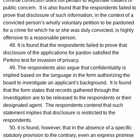
criminal conviction does not pertain to legitimate matters of
public concern. It is also found that the respondents failed to
prove that disclosure of such information, in the context of a
convicted person’s wholly voluntary petition to be pardoned
for a crime for which he or she was duly convicted, is highly
offensive to a reasonable person.
48. It is found that the respondents failed to prove that
disclosure of the applications for pardon satisfied the
Perkins test for invasion of privacy.
49. The respondents also argue that confidentiality is
implied based on the language in the form authorizing the
board to investigate an applicant’s background. It is found
that the form states that records gathered through the
investigation are to be released to the respondents or their
designated agent. The respondents contend that such
statement implies that disclosure is restricted to the
respondents.
50. It is found, however, that in the absence of a specific
statutory provision to the contrary, even an express promise