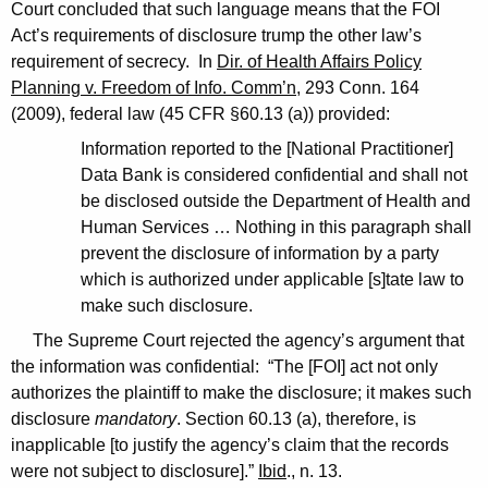
Court concluded that such language means that the FOI
Act’s requirements of disclosure trump the other law’s
requirement of secrecy. In
Dir. of Health Affairs Policy
Planning v. Freedom of Info. Comm’n
, 293 Conn. 164
(2009), federal law (45 CFR §60.13 (a)) provided:
Information reported to the [National Practitioner]
Data Bank is considered confidential and shall not
be disclosed outside the Department of Health and
Human Services … Nothing in this paragraph shall
prevent the disclosure of information by a party
which is authorized under applicable [s]tate law to
make such disclosure.
The Supreme Court rejected the agency’s argument that
the information was confidential: “The [FOI] act not only
authorizes the plaintiff to make the disclosure; it makes such
disclosure
mandatory
. Section 60.13 (a), therefore, is
inapplicable [to justify the agency’s claim that the records
were not subject to disclosure].”
Ibid
., n. 13.