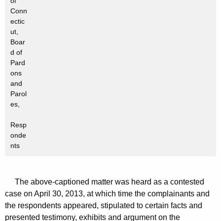
of
Conn
ectic
ut,
Boar
d of
Pard
ons
and
Parol
es,
Resp
onde
nts
The above-captioned matter was heard as a contested
case on April 30, 2013, at which time the complainants and
the respondents appeared, stipulated to certain facts and
presented testimony, exhibits and argument on the