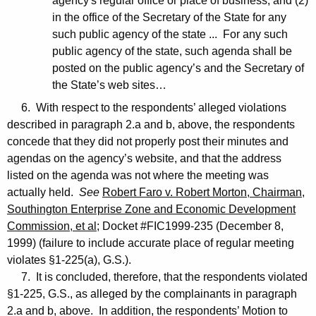
agency's regular office or place of business, and (2)
in the office of the Secretary of the State for any
such public agency of the state ... For any such
public agency of the state, such agenda shall be
posted on the public agency’s and the Secretary of
the State’s web sites…
6. With respect to the respondents’ alleged violations
described in paragraph 2.a and b, above, the respondents
concede that they did not properly post their minutes and
agendas on the agency’s website, and that the address
listed on the agenda was not where the meeting was
actually held.
See
Robert Faro v. Robert Morton, Chairman,
Southington Enterprise Zone and Economic Development
Commission, et al
; Docket #FIC1999-235 (December 8,
1999) (failure to include accurate place of regular meeting
violates §1-225(a), G.S.).
7. It is concluded, therefore, that the respondents violated
§1-225, G.S., as alleged by the complainants in paragraph
2.a and b, above. In addition, the respondents’ Motion to