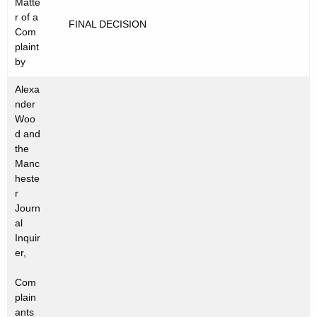
Matte
t
C
r of a
FINAL DECISION
h
Com
2
e
plaint
0
c
by
u
1
Alexa
r
2
nder
r
Woo
-
e
d and
the
n
6
Manc
t
6
heste
A
r
8
g
Journ
e
al
n
Inquir
er,
c
y
Com
w
plain
i
ants