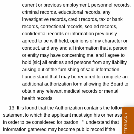
current or previous employment, personnel records,
criminal records, educational records, any
investigative records, credit records, tax or bank
records, correctional records, sealed records,
confidential records or information previously
agreed to be withheld, opinions of my character or
conduct, and any and all information that a person
or entity may have concerning me, and I agree to
hold [sic] all entities and persons from any liability
arising out of the furnishing of said information.
I understand that I may be required to complete an
additional authorization form allowing the Board to
obtain any relevant medical records or mental
health records.
13. It is found that the Authorization contains the following
statement to which the applicant must sign his or her assent
in order to be considered for pardon: “I understand that
information gathered may become public record if the