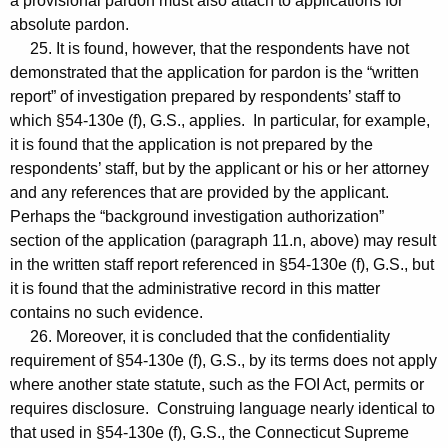
a provisional pardon must also attach to applications for
absolute pardon.
25. It is found, however, that the respondents have not
demonstrated that the application for pardon is the “written
report” of investigation prepared by respondents’ staff to
which §54-130e (f), G.S., applies. In particular, for example,
it is found that the application is not prepared by the
respondents’ staff, but by the applicant or his or her attorney
and any references that are provided by the applicant.
Perhaps the “background investigation authorization”
section of the application (paragraph 11.n, above) may result
in the written staff report referenced in §54-130e (f), G.S., but
it is found that the administrative record in this matter
contains no such evidence.
26. Moreover, it is concluded that the confidentiality
requirement of §54-130e (f), G.S., by its terms does not apply
where another state statute, such as the FOI Act, permits or
requires disclosure. Construing language nearly identical to
that used in §54-130e (f), G.S., the Connecticut Supreme