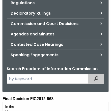
Regulations
.
g
Declaratory Rulings
o
v
Commission and Court Decisions
Agendas and Minutes
Contested Case Hearings
Speaking Engagements
Search Freedom of Information Commission
S
Filtered
e
a
r
F
Final Decision FIC2012-668
c
I
In the
h