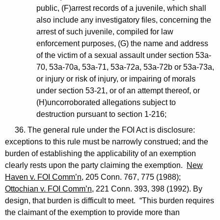
public, (F)arrest records of a juvenile, which shall
also include any investigatory files, concerning the
arrest of such juvenile, compiled for law
enforcement purposes, (G) the name and address
of the victim of a sexual assault under section 53a-
70, 53a-70a, 53a-71, 53a-72a, 53a-72b or 53a-73a,
or injury or risk of injury, or impairing of morals
under section 53-21, or of an attempt thereof, or
(H)uncorroborated allegations subject to
destruction pursuant to section 1-216;
36. The general rule under the FOI Act is disclosure:
exceptions to this rule must be narrowly construed; and the
burden of establishing the applicability of an exemption
clearly rests upon the party claiming the exemption.
New
Haven v. FOI Comm’n
, 205 Conn. 767, 775 (1988);
Ottochian v. FOI Comm’n
, 221 Conn. 393, 398 (1992). By
design, that burden is difficult to meet. “This burden requires
the claimant of the exemption to provide more than