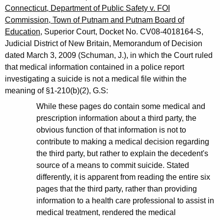
Connecticut, Department of Public Safety v. FOI
Commission, Town of Putnam and Putnam Board of
Education
, Superior Court, Docket No. CV08-4018164-S,
Judicial District of New Britain, Memorandum of Decision
dated March 3, 2009 (Schuman, J.), in which the Court ruled
that medical information contained in a police report
investigating a suicide is not a medical file within the
meaning of §1-210(b)(2), G.S:
While these pages do contain some medical and
prescription information about a third party, the
obvious function of that information is not to
contribute to making a medical decision regarding
the third party, but rather to explain the decedent's
source of a means to commit suicide. Stated
differently, it is apparent from reading the entire six
pages that the third party, rather than providing
information to a health care professional to assist in
medical treatment, rendered the medical