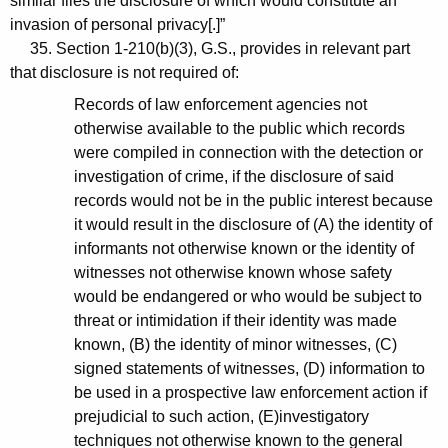
similar files the disclosure of which would constitute an
invasion of personal privacy[.]”
35. Section 1-210(b)(3), G.S., provides in relevant part
that disclosure is not required of:
Records of law enforcement agencies not
otherwise available to the public which records
were compiled in connection with the detection or
investigation of crime, if the disclosure of said
records would not be in the public interest because
it would result in the disclosure of (A) the identity of
informants not otherwise known or the identity of
witnesses not otherwise known whose safety
would be endangered or who would be subject to
threat or intimidation if their identity was made
known, (B) the identity of minor witnesses, (C)
signed statements of witnesses, (D) information to
be used in a prospective law enforcement action if
prejudicial to such action, (E)investigatory
techniques not otherwise known to the general