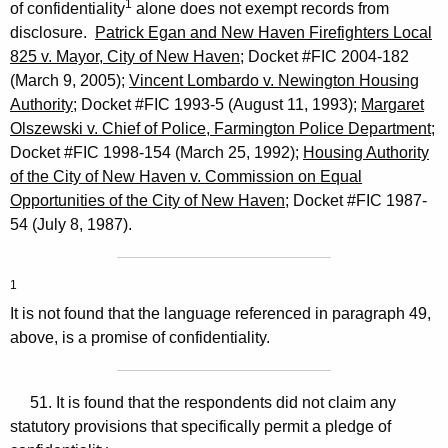
1
of confidentiality
alone does not exempt records from
disclosure.
Patrick Egan and New Haven Firefighters Local
825 v. Mayor, City of New Haven
; Docket #FIC 2004-182
(March 9, 2005);
Vincent Lombardo v. Newington Housing
Authority
; Docket #FIC 1993-5 (August 11, 1993);
Margaret
Olszewski v. Chief of Police, Farmington Police Department
;
Docket #FIC 1998-154 (March 25, 1992);
Housing Authority
of the City of New Haven v. Commission on Equal
Opportunities of the City of New Haven
; Docket #FIC 1987-
54 (July 8, 1987).
1
It is not found that the language referenced in paragraph 49,
above, is a promise of confidentiality.
51. It is found that the respondents did not claim any
statutory provisions that specifically permit a pledge of