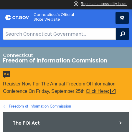
Skip
Connecticut's Official
to
State Website
Content
S
Se
e
a
r
Connecticut
Freedom of Information Commission
c
h
B
a
Register Now For The Annual Freedom Of Information
r
Conference On Friday, September 25th
Click
Here: 
f
o
Freedom of Information Commission
r
C
The FOI Act
T