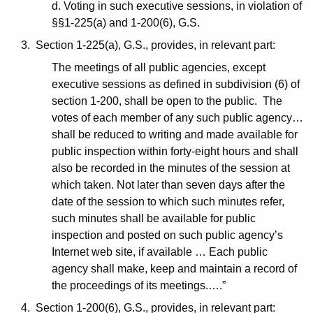
d. Voting in such executive sessions, in violation of
§§1-225(a) and 1-200(6), G.S.
3. Section 1-225(a), G.S., provides, in relevant part:
The meetings of all public agencies, except
executive sessions as defined in subdivision (6) of
section 1-200, shall be open to the public. The
votes of each member of any such public agency…
shall be reduced to writing and made available for
public inspection within forty-eight hours and shall
also be recorded in the minutes of the session at
which taken. Not later than seven days after the
date of the session to which such minutes refer,
such minutes shall be available for public
inspection and posted on such public agency’s
Internet web site, if available … Each public
agency shall make, keep and maintain a record of
the proceedings of its meetings.….”
4. Section 1-200(6), G.S., provides, in relevant part: