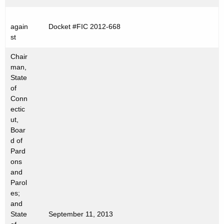
t
h
again
Docket #FIC 2012-668
a
st
K
e
Chair
man,
y
State
w
of
o
Conn
r
ectic
d
ut,
Boar
d of
Pard
ons
and
Parol
es;
and
State
September 11, 2013