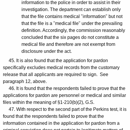
information to the police in order to assist in their
investigation. The department can establish only
that the file contains medical "information" but not
that the file is a "medical file" under the prevailing
definition. Accordingly, the commission reasonably
concluded that the six pages do not constitute a
medical file and therefore are not exempt from
disclosure under the act.
45. It is also found that the application for pardon
specifically excludes medical records from the customary
release that all applicants are required to sign. See
paragraph 12, above.
46. It is found that the respondents failed to prove that the
applications for pardon are personnel or medical and similar
files within the meaning of §1-210(b)(2), G.S.
47. With respect to the second part of the Perkins test, it is
found that the respondents failed to prove that the
information contained in the application for pardon from a