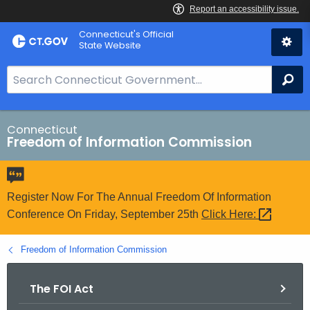
Skip
Connecticut's Official
to
State Website
Content
S
Se
e
a
r
Connecticut
Freedom of Information Commission
c
h
B
a
Register Now For The Annual Freedom Of Information
r
Conference On Friday, September 25th
Click
Here: 
f
o
Freedom of Information Commission
r
C
The FOI Act
T