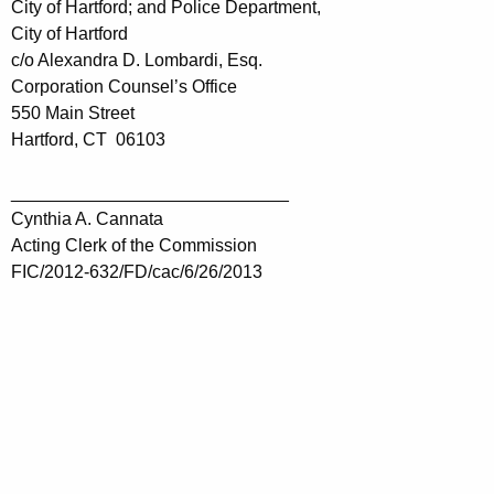
City of Hartford; and Police Department,
City of Hartford
c/o Alexandra D. Lombardi, Esq.
Corporation Counsel’s Office
550 Main Street
Hartford, CT 06103
____________________________
Cynthia A. Cannata
Acting Clerk of the Commission
FIC/2012-632/FD/cac/6/26/2013