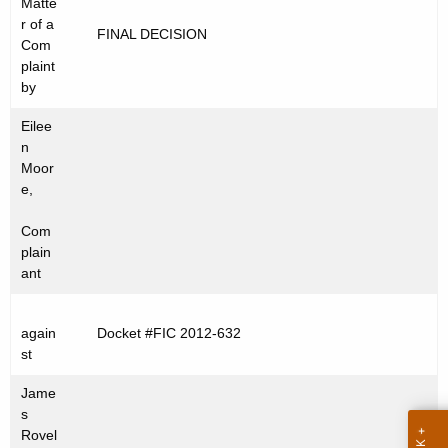
Matte
t
C
r of a
FINAL DECISION
h
Com
2
e
plaint
0
c
by
u
1
Eilee
r
2
n
r
Moor
-
e
e,
n
6
Com
t
3
plain
A
ant
2
g
e
again
Docket #FIC 2012-632
n
st
c
y
Jame
w
s
Rovel
i