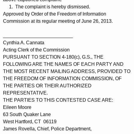
1. The complaint is hereby dismissed.
Approved by Order of the Freedom of Information
Commission at its regular meeting of June 26, 2013.
__________________________
Cynthia A. Cannata
Acting Clerk of the Commission
PURSUANT TO SECTION 4-180(c), G.S., THE
FOLLOWING ARE THE NAMES OF EACH PARTY AND
THE MOST RECENT MAILING ADDRESS, PROVIDED TO
THE FREEDOM OF INFORMATION COMMISSION, OF
THE PARTIES OR THEIR AUTHORIZED
REPRESENTATIVE.
THE PARTIES TO THIS CONTESTED CASE ARE:
Eileen Moore
63 South Quaker Lane
West Hartford, CT 06119
James Rovella, Chief, Police Department,