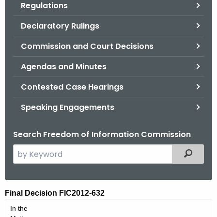
Regulations
.
g
Declaratory Rulings
o
v
Commission and Court Decisions
Agendas and Minutes
Contested Case Hearings
Speaking Engagements
Search Freedom of Information Commission
S
Filtered
e
a
r
F
Final Decision FIC2012-632
c
I
In the
h