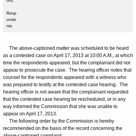
ord,
Resp
onde
nts
The above-captioned matter was scheduled to be heard
as a contested case on April 17, 2013 at 10:00 A.M., at which
time the respondents appeared, but the complainant did not
appear to prosecute the case. The hearing officer notes that
counsel for the respondents appeared with a witness who
was prepared to testify at the contested case hearing. The
hearing officer is not aware that the complainant requested
that the contested case hearing be rescheduled, or in any
way informed the Commission that she was unable to
appear on April 17, 2013.
The following order by the Commission is hereby
recommended on the basis of the record concerning the
above-captioned complaint: