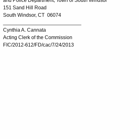
and Police Department, Town of South Windsor
151 Sand Hill Road
South Windsor, CT 06074
____________________________
Cynthia A. Cannata
Acting Clerk of the Commission
FIC/2012-612/FD/cac/7/24/2013