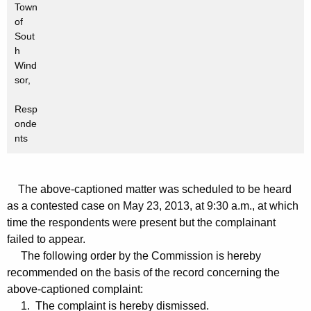
Town
of
Sout
h
Wind
sor,
Resp
onde
nts
The above-captioned matter was scheduled to be heard
as a contested case on May 23, 2013, at 9:30 a.m., at which
time the respondents were present but the complainant
failed to appear.
The following order by the Commission is hereby
recommended on the basis of the record concerning the
above-captioned complaint:
1. The complaint is hereby dismissed.