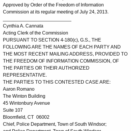
Approved by Order of the Freedom of Information
Commission at its regular meeting of July 24, 2013.
__________________________
Cynthia A. Cannata
Acting Clerk of the Commission
PURSUANT TO SECTION 4-180(c), G.S., THE
FOLLOWING ARE THE NAMES OF EACH PARTY AND
THE MOST RECENT MAILING ADDRESS, PROVIDED TO
THE FREEDOM OF INFORMATION COMMISSION, OF
THE PARTIES OR THEIR AUTHORIZED
REPRESENTATIVE.
THE PARTIES TO THIS CONTESTED CASE ARE:
Aaron Romano
The Winton Building
45 Wintonbury Avenue
Suite 107
Bloomfield, CT 06002
Chief, Police Department, Town of South Windsor;