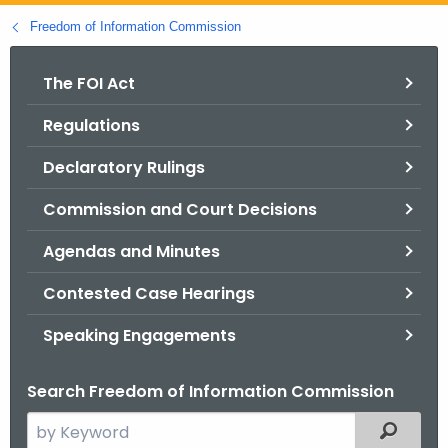
o
Freedom of Information Commission
r
C
The FOI Act
T
Regulations
.
g
Declaratory Rulings
o
v
Commission and Court Decisions
Agendas and Minutes
Contested Case Hearings
Speaking Engagements
Search Freedom of Information Commission
S
Filtered