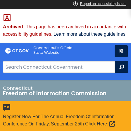
Skip
to
Content
Archived:
This page has been archived in accordance with
accessibility guidelines.
Learn more about these guidelines.
Connecticut's Official
State Website
S
Se
e
a
r
Connecticut
Freedom of Information Commission
c
h
B
a
Register Now For The Annual Freedom Of Information
r
Conference On Friday, September 25th
Click
Here: 
f