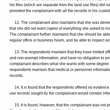
his files (which are separate from the land use files) did no
provided the complainant with all the records in his custod
12. The complainant also maintains that she was denied t
that she did not want copies of everything she asked to insp
The complainant further maintains that she should be able t
regular office or business hours, and be able to inspect a
13. The respondents maintain that they have limited off
and non-exempt information, and have no obligation to prov
complainant describes what she wants with some degree of 
respondents maintain that medical or personnel informatio
records.
14. It is found that the respondents offered no evidence 
use records sought by the complainant would contain infor
15. It is found, however, that the complainant was not pre