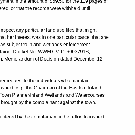
ayment in the amount of $59.50 for the 119 pages of
red, or that the records were withheld until
nspect any particular land use files that might
at her interest was in one particular parcel that she
was subject to inland wetlands enforcement
laine
, Docket No. WWM CV 11 6003791S,
dham, Memorandum of Decision dated December 12,
her request to the individuals who maintain
nspect, e.g., the Chairman of the Eastford Inland
 Town Planner/Inland Wetlands and Watercourses
n brought by the complainant against the town.
ntered by the complainant in her effort to inspect