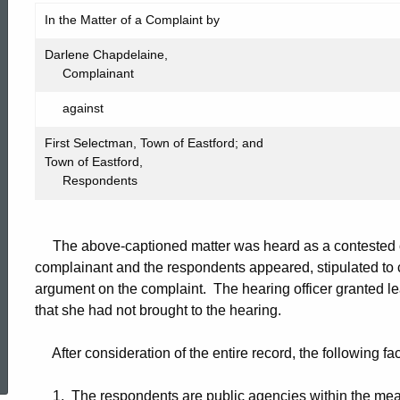
FIC2012-
In the Matter of a Complaint by
569
Darlene Chapdelaine,
Complainant
against
First Selectman, Town of Eastford; and
Town of Eastford,
Respondents
The above-captioned matter was heard as a contested ca
complainant and the respondents appeared, stipulated to c
argument on the complaint. The hearing officer granted leav
that she had not brought to the hearing.
ed Topic Search
After consideration of the entire record, the following fa
1. The respondents are public agencies within the mean