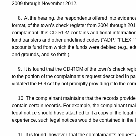
2009 through November 2012.
8. At the hearing, the respondents offered into evidence
format, of the town’s check register from 2004 through 201
complainant, this CD-ROM contains additional information
fund transfers and other undefined codes (“ADP,” “FLEX,” “
accounts fund from which the funds were debited (e.g., educ
and grounds, and so forth ).
9. It is found that the CD-ROM of the town’s check regis
to the portion of the complainant’s request described in p
violated the FOI Act by not promptly providing it to the com
10. The complainant maintains that the records provided
contain certain records. For example, the complainant mai
legal notice should have attached to it a copy of the legal n
experience, such legal notices would be contained in the l
11. It is found, however, that the complainant’s request w