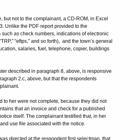
, but not to the complainant, a CD-ROM, in Excel
3. Unlike the PDF report provided to the
 such as check numbers, indications of electronic
TRP,” “eftps,” and so forth), and the town’s general
ation, salaries, fuel, telephone, copier, buildings
ter described in paragraph 8, above, is responsive
aragraph 2.c, above, but that the respondents
plainant.
 to her were not complete, because they did not
ntains that an invoice and check for a published
otice itself. The complainant testified that, in her
and use file associated with the notice.
as directed at the respondent first selectman, that