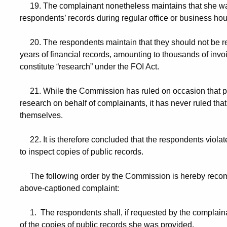
19. The complainant nonetheless maintains that she was 
respondents’ records during regular office or business hou
20. The respondents maintain that they should not be req
years of financial records, amounting to thousands of i
constitute “research” under the FOI Act.
21. While the Commission has ruled on occasion that pub
research on behalf of complainants, it has never ruled th
themselves.
22. It is therefore concluded that the respondents violate
to inspect copies of public records.
The following order by the Commission is hereby recomm
above-captioned complaint:
1. The respondents shall, if requested by the complainant
of the copies of public records she was provided.