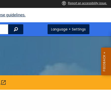
ese guidelines.
Search
Language + Settings
: