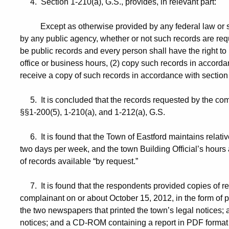
4. Section 1-210(a), G.S., provides, in relevant part:
Except as otherwise provided by any federal law or state
by any public agency, whether or not such records are requ
be public records and every person shall have the right to
office or business hours, (2) copy such records in accordan
receive a copy of such records in accordance with section
5. It is concluded that the records requested by the com
§§1-200(5), 1-210(a), and 1-212(a), G.S.
6. It is found that the Town of Eastford maintains relativ
two days per week, and the town Building Official’s hours 
of records available “by request.”
7. It is found that the respondents provided copies of r
complainant on or about October 15, 2012, in the form of p
the two newspapers that printed the town’s legal notices; a p
notices; and a CD-ROM containing a report in PDF format 