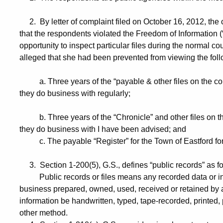
2. By letter of complaint filed on October 16, 2012, the
that the respondents violated the Freedom of Information (“
opportunity to inspect particular files during the normal co
alleged that she had been prevented from viewing the follo
a. Three years of the “payable & other files on the 
they do business with regularly;
b. Three years of the “Chronicle” and other files on 
they do business with I have been advised; and
c. The payable “Register” for the Town of Eastford for t
3. Section 1-200(5), G.S., defines “public records” as fo
Public records or files means any recorded data or infor
business prepared, owned, used, received or retained by
information be handwritten, typed, tape-recorded, printed
other method.