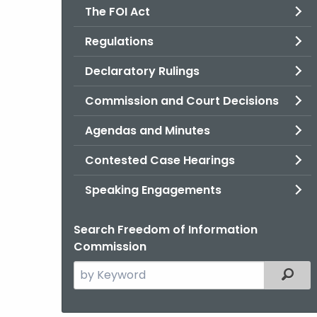
The FOI Act
Regulations
Declaratory Rulings
Commission and Court Decisions
Agendas and Minutes
Contested Case Hearings
Speaking Engagements
Search Freedom of Information
Commission
Search
Filter
the
current