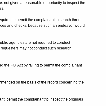
not given a reasonable opportunity to inspect the
rs.
uired to permit the complainant to search three
nvoices and checks, because such an endeavor would
lic agencies are not required to conduct
at requesters may not conduct such research
d the FOI Act by failing to permit the complainant
ended on the basis of the record concerning the
, permit the complainant to inspect the originals