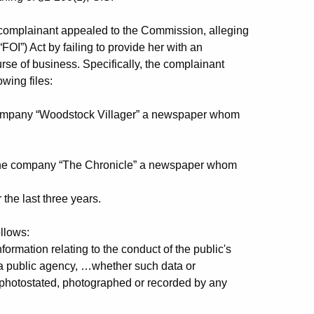
 complainant appealed to the Commission, alleging
FOI”) Act by failing to provide her with an
urse of business. Specifically, the complainant
wing files:
company “Woodstock Villager” a newspaper whom
the company “The Chronicle” a newspaper whom
he last three years.
llows:
mation relating to the conduct of the public's
 a public agency, …whether such data or
, photostated, photographed or recorded by any