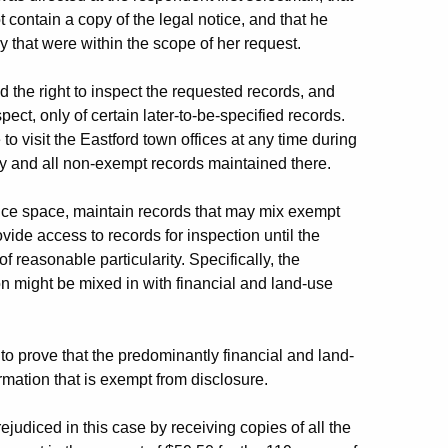
t contain a copy of the legal notice, and that he
y that were within the scope of her request.
he right to inspect the requested records, and
ect, only of certain later-to-be-specified records.
o visit the Eastford town offices at any time during
ny and all non-exempt records maintained there.
ice space, maintain records that may mix exempt
ide access to records for inspection until the
reasonable particularity. Specifically, the
n might be mixed in with financial and land-use
to prove that the predominantly financial and land-
mation that is exempt from disclosure.
judiced in this case by receiving copies of all the