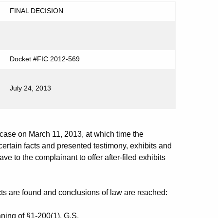
FINAL DECISION
Docket #FIC 2012-569
July 24, 2013
se on March 11, 2013, at which time the
ertain facts and presented testimony, exhibits and
e to the complainant to offer after-filed exhibits
cts are found and conclusions of law are reached:
ing of §1-200(1), G.S.