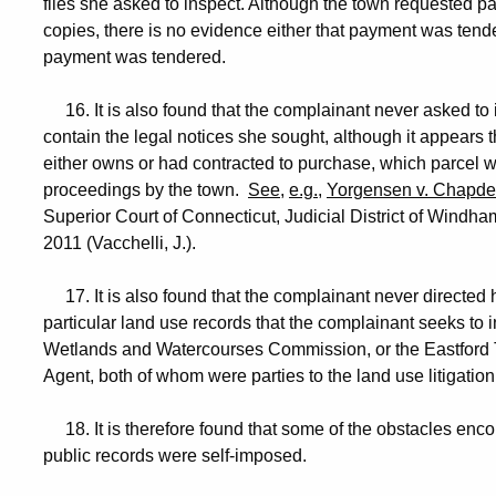
files she asked to inspect. Although the town requested p
copies, there is no evidence either that payment was tende
payment was tendered.
16. It is also found that the complainant never asked to i
contain the legal notices she sought, although it appears th
either owns or had contracted to purchase, which parcel 
proceedings by the town.
See
,
e.g.
,
Yorgensen v. Chapde
Superior Court of Connecticut, Judicial District of Win
2011 (Vacchelli, J.).
17. It is also found that the complainant never directed 
particular land use records that the complainant seeks to i
Wetlands and Watercourses Commission, or the Eastford
Agent, both of whom were parties to the land use litigatio
18. It is therefore found that some of the obstacles encou
public records were self-imposed.