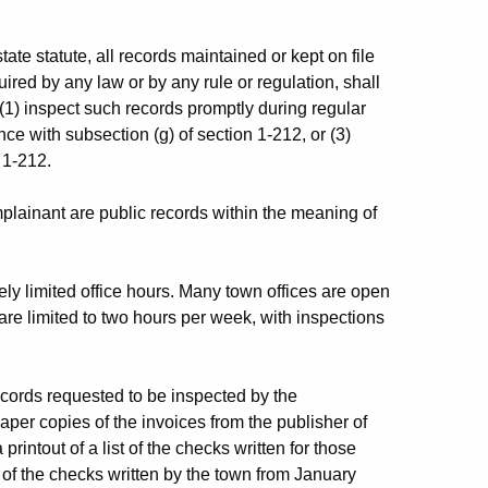
 statute, all records maintained or kept on file
ired by any law or by any rule or regulation, shall
 (1) inspect such records promptly during regular
ce with subsection (g) of section 1-212, or (3)
 1-212.
plainant are public records within the meaning of
ely limited office hours. Many town offices are open
are limited to two hours per week, with inspections
ecords requested to be inspected by the
aper copies of the invoices from the publisher of
rintout of a list of the checks written for those
of the checks written by the town from January