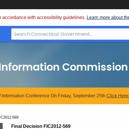
 accordance with accessibility guidelines.
Learn more about th
Search
Bar
for
CT.gov
 Information Commission
 Information Conference On Friday, September 25th
Click
Here
urrent:
IC2012-569
Final Decision FIC2012-569