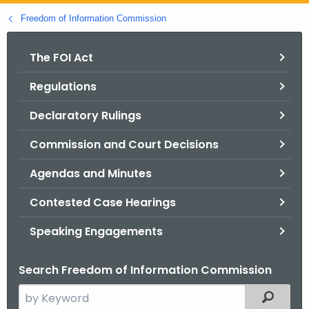
o
Freedom of Information Commission
r
C
The FOI Act
T
Regulations
.
g
Declaratory Rulings
o
v
Commission and Court Decisions
Agendas and Minutes
Contested Case Hearings
Speaking Engagements
Search Freedom of Information Commission
S
Filtered