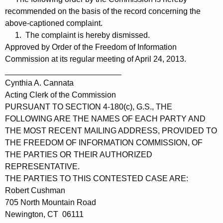
recommended on the basis of the record concerning the
above-captioned complaint.
1. The complaint is hereby dismissed.
Approved by Order of the Freedom of Information
Commission at its regular meeting of April 24, 2013.
__________________________
Cynthia A. Cannata
Acting Clerk of the Commission
PURSUANT TO SECTION 4-180(c), G.S., THE
FOLLOWING ARE THE NAMES OF EACH PARTY AND
THE MOST RECENT MAILING ADDRESS, PROVIDED TO
THE FREEDOM OF INFORMATION COMMISSION, OF
THE PARTIES OR THEIR AUTHORIZED
REPRESENTATIVE.
THE PARTIES TO THIS CONTESTED CASE ARE:
Robert Cushman
705 North Mountain Road
Newington, CT 06111