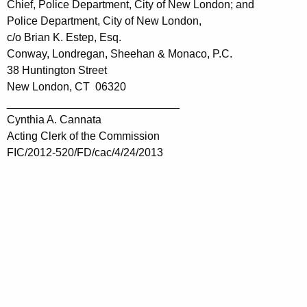
Chief, Police Department, City of New London; and
Police Department, City of New London,
c/o Brian K. Estep, Esq.
Conway, Londregan, Sheehan & Monaco, P.C.
38 Huntington Street
New London, CT 06320
____________________________
Cynthia A. Cannata
Acting Clerk of the Commission
FIC/2012-520/FD/cac/4/24/2013