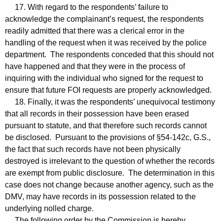
17. With regard to the respondents’ failure to
acknowledge the complainant’s request, the respondents
readily admitted that there was a clerical error in the
handling of the request when it was received by the police
department. The respondents conceded that this should not
have happened and that they were in the process of
inquiring with the individual who signed for the request to
ensure that future FOI requests are properly acknowledged.
18. Finally, it was the respondents’ unequivocal testimony
that all records in their possession have been erased
pursuant to statute, and that therefore such records cannot
be disclosed. Pursuant to the provisions of §54-142c, G.S.,
the fact that such records have not been physically
destroyed is irrelevant to the question of whether the records
are exempt from public disclosure. The determination in this
case does not change because another agency, such as the
DMV, may have records in its possession related to the
underlying nolled charge.
The following order by the Commission is hereby