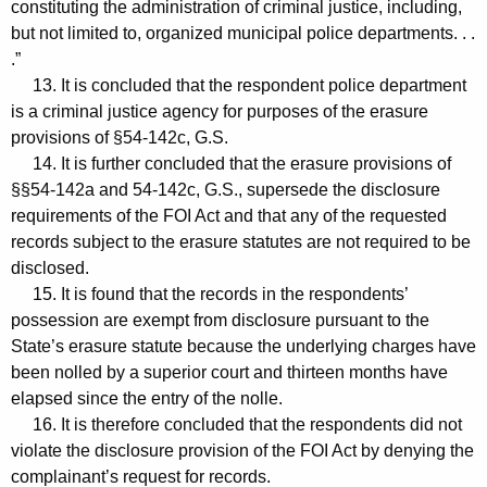
constituting the administration of criminal justice, including,
but not limited to, organized municipal police departments. . .
.”
13. It is concluded that the respondent police department
is a criminal justice agency for purposes of the erasure
provisions of §54-142c, G.S.
14. It is further concluded that the erasure provisions of
§§54-142a and 54-142c, G.S., supersede the disclosure
requirements of the FOI Act and that any of the requested
records subject to the erasure statutes are not required to be
disclosed.
15. It is found that the records in the respondents’
possession are exempt from disclosure pursuant to the
State’s erasure statute because the underlying charges have
been nolled by a superior court and thirteen months have
elapsed since the entry of the nolle.
16. It is therefore concluded that the respondents did not
violate the disclosure provision of the FOI Act by denying the
complainant’s request for records.