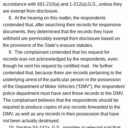
accordance with §§1-210(a) and 1-212(a),G.S., unless they
are exempt from disclosure.
8. At the hearing on this matter, the respondents
contended that, after searching their records for responsive
documents, they determined that the records they have
withheld are permissibly exempt from disclosure based on
the provisions of the State’s erasure statutes.
9. The complainant contended that his request for
records was not acknowledged by the respondents, even
though he sent his request by certified mail. He further
contended that, because there are records pertaining to the
underlying arrest of the particular person in the possession
of the Department of Motor Vehicles (“DMV”), the respondent
police department must have sent those records to the DMV.
The complainant believes that the respondents should be
required to produce copies of any records forwarded to the
DMV, as well as any records in their possession that have
not been actually destroyed.
10. Section 54-142a, G.S., provides in relevant part that: