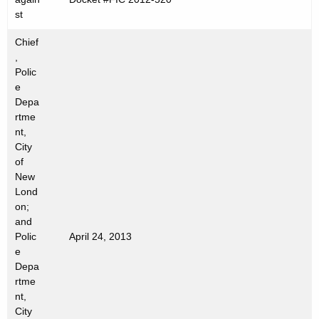
n
st
c
y
Chief
w
,
Polic
i
e
t
Depa
h
rtme
a
nt,
K
City
e
of
New
y
Lond
w
on;
o
and
r
Polic
April 24, 2013
d
e
Depa
rtme
nt,
City