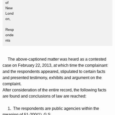
of
New
Lond
on,
Resp
onde
nts
The above-captioned matter was heard as a contested
case on February 22, 2013, at which time the complainant
and the respondents appeared, stipulated to certain facts
and presented testimony, exhibits and argument on the
complaint.
After consideration of the entire record, the following facts
are found and conclusions of law are reached:
1. The respondents are public agencies within the
meaning of §1-200(1), G.S.