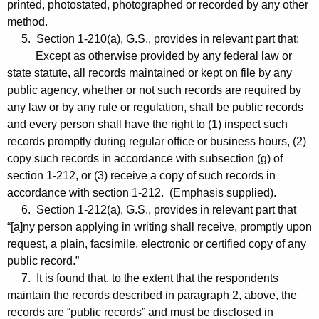
printed, photostated, photographed or recorded by any other
method.
5. Section 1-210(a), G.S., provides in relevant part that:
Except as otherwise provided by any federal law or
state statute, all records maintained or kept on file by any
public agency, whether or not such records are required by
any law or by any rule or regulation, shall be public records
and every person shall have the right to (1) inspect such
records promptly during regular office or business hours, (2)
copy such records in accordance with subsection (g) of
section 1-212, or (3) receive a copy of such records in
accordance with section 1-212. (Emphasis supplied).
6. Section 1-212(a), G.S., provides in relevant part that
“[a]ny person applying in writing shall receive, promptly upon
request, a plain, facsimile, electronic or certified copy of any
public record.”
7. It is found that, to the extent that the respondents
maintain the records described in paragraph 2, above, the
records are “public records” and must be disclosed in