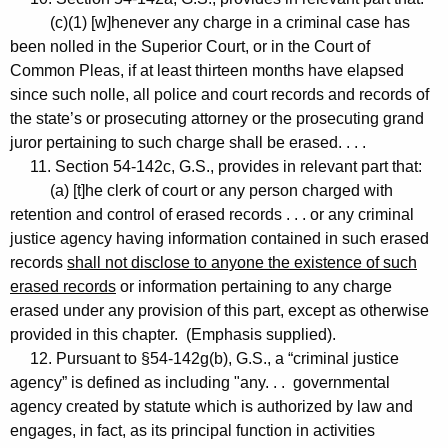
(c)(1) [w]henever any charge in a criminal case has
been nolled in the Superior Court, or in the Court of
Common Pleas, if at least thirteen months have elapsed
since such nolle, all police and court records and records of
the state’s or prosecuting attorney or the prosecuting grand
juror pertaining to such charge shall be erased. . . .
11. Section 54-142c, G.S., provides in relevant part that:
(a) [t]he clerk of court or any person charged with
retention and control of erased records . . . or any criminal
justice agency having information contained in such erased
records
shall not disclose to anyone the existence of such
erased records
or information pertaining to any charge
erased under any provision of this part, except as otherwise
provided in this chapter. (Emphasis supplied).
12. Pursuant to §54-142g(b), G.S., a “criminal justice
agency” is defined as including "any. . . governmental
agency created by statute which is authorized by law and
engages, in fact, as its principal function in activities