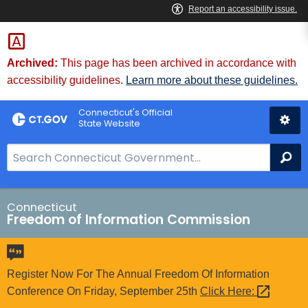
Skip
to
Content
Archived:
This page has been archived in accordance with
accessibility guidelines.
Learn more about these guidelines.
Connecticut's Official
State Website
S
Se
e
a
r
Connecticut
Freedom of Information Commission
c
h
B
a
Register Now For The Annual Freedom Of Information
r
Conference On Friday, September 25th
Click
Here: 
f