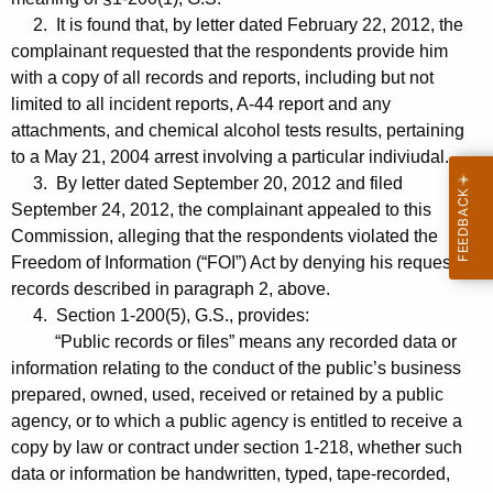
2. It is found that, by letter dated February 22, 2012, the
complainant requested that the respondents provide him
with a copy of all records and reports, including but not
limited to all incident reports, A-44 report and any
attachments, and chemical alcohol tests results, pertaining
to a May 21, 2004 arrest involving a particular indiviudal.
3. By letter dated September 20, 2012 and filed
September 24, 2012, the complainant appealed to this
Commission, alleging that the respondents violated the
Freedom of Information (“FOI”) Act by denying his request for
records described in paragraph 2, above.
4. Section 1-200(5), G.S., provides:
“Public records or files” means any recorded data or
information relating to the conduct of the public’s business
prepared, owned, used, received or retained by a public
agency, or to which a public agency is entitled to receive a
copy by law or contract under section 1-218, whether such
data or information be handwritten, typed, tape-recorded,