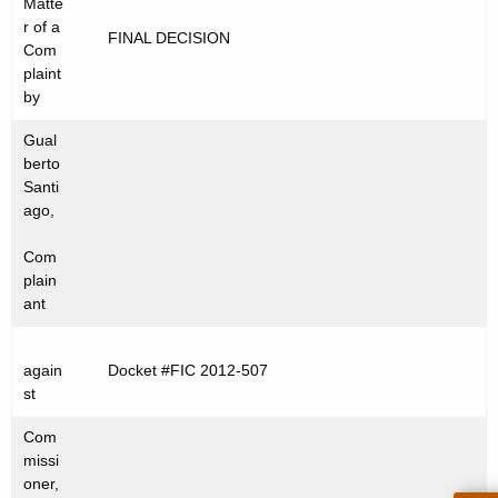
Matte
t
C
r of a
FINAL DECISION
h
Com
2
e
plaint
0
c
by
u
1
Gual
r
2
berto
r
Santi
-
e
ago,
n
5
Com
t
0
plain
A
ant
7
g
e
again
Docket #FIC 2012-507
n
st
c
y
Com
w
missi
oner,
i