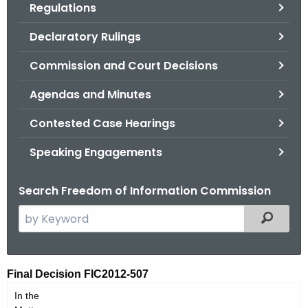
Regulations
.
g
Declaratory Rulings
o
v
Commission and Court Decisions
Agendas and Minutes
Contested Case Hearings
Speaking Engagements
Search Freedom of Information Commission
S
Filtered
e
a
r
F
Final Decision FIC2012-507
c
I
In the
h