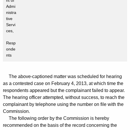
nt of
Admi
nistra
tive
Servi
ces,
Resp
onde
nts
The above-captioned matter was scheduled for hearing
as a contested case on February 4, 2013, at which time the
respondents appeared but the complainant failed to appear.
The hearing officer attempted, without success, to reach the
complainant by telephone using the number on file with the
Commission.
The following order by the Commission is hereby
recommended on the basis of the record concerning the