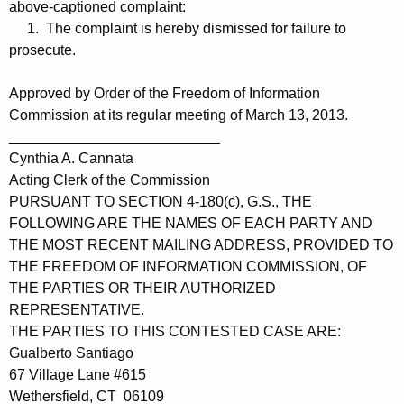
above-captioned complaint:
1. The complaint is hereby dismissed for failure to
prosecute.
Approved by Order of the Freedom of Information
Commission at its regular meeting of March 13, 2013.
__________________________
Cynthia A. Cannata
Acting Clerk of the Commission
PURSUANT TO SECTION 4-180(c), G.S., THE
FOLLOWING ARE THE NAMES OF EACH PARTY AND
THE MOST RECENT MAILING ADDRESS, PROVIDED TO
THE FREEDOM OF INFORMATION COMMISSION, OF
THE PARTIES OR THEIR AUTHORIZED
REPRESENTATIVE.
THE PARTIES TO THIS CONTESTED CASE ARE:
Gualberto Santiago
67 Village Lane #615
Wethersfield, CT 06109