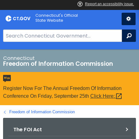
Skip
Connecticut's Official
to
State Website
Content
S
Se
e
a
r
Connecticut
Freedom of Information Commission
c
h
B
a
Register Now For The Annual Freedom Of Information
r
Conference On Friday, September 25th
Click
Here: 
f
o
Freedom of Information Commission
r
C
The FOI Act
T