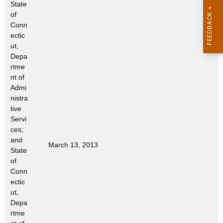
State
t
of
h
Conn
a
ectic
K
ut,
e
Depa
rtme
y
nt of
w
Admi
o
nistra
r
tive
d
Servi
ces;
and
March 13, 2013
State
of
Conn
ectic
ut,
Depa
rtme