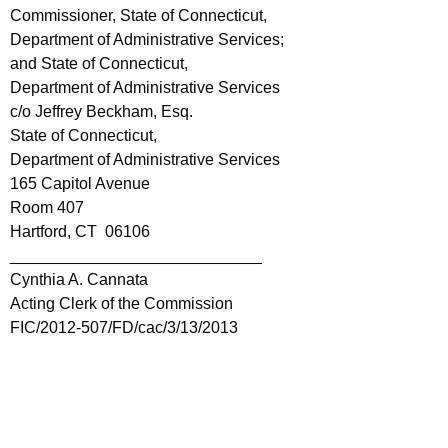
Commissioner, State of Connecticut,
Department of Administrative Services;
and State of Connecticut,
Department of Administrative Services
c/o Jeffrey Beckham, Esq.
State of Connecticut,
Department of Administrative Services
165 Capitol Avenue
Room 407
Hartford, CT 06106
____________________________
Cynthia A. Cannata
Acting Clerk of the Commission
FIC/2012-507/FD/cac/3/13/2013