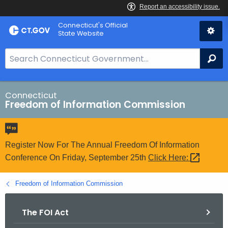
Skip
Connecticut's Official
to
State Website
Content
S
Se
e
a
r
Connecticut
Freedom of Information Commission
c
h
B
a
Register Now For The Annual Freedom Of Information
r
Conference On Friday, September 25th
Click
Here: 
f
o
Freedom of Information Commission
r
C
The FOI Act
T