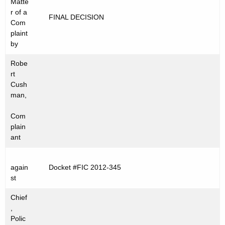
Matte
t
C
r of a
FINAL DECISION
h
Com
2
e
plaint
0
c
by
u
1
Robe
r
2
rt
r
Cush
-
e
man,
n
3
Com
t
4
plain
A
ant
5
g
e
again
Docket #FIC 2012-345
n
st
c
y
Chief
w
,
Polic
i