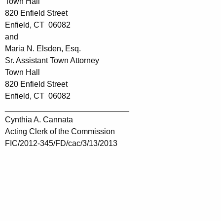
Town Hall
820 Enfield Street
Enfield, CT 06082
and
Maria N. Elsden, Esq.
Sr. Assistant Town Attorney
Town Hall
820 Enfield Street
Enfield, CT 06082
____________________________
Cynthia A. Cannata
Acting Clerk of the Commission
FIC/2012-345/FD/cac/3/13/2013