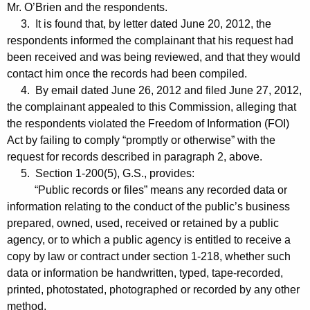
Mr. O’Brien and the respondents.
3. It is found that, by letter dated June 20, 2012, the
respondents informed the complainant that his request had
been received and was being reviewed, and that they would
contact him once the records had been compiled.
4. By email dated June 26, 2012 and filed June 27, 2012,
the complainant appealed to this Commission, alleging that
the respondents violated the Freedom of Information (FOI)
Act by failing to comply “promptly or otherwise” with the
request for records described in paragraph 2, above.
5. Section 1-200(5), G.S., provides:
“Public records or files” means any recorded data or
information relating to the conduct of the public’s business
prepared, owned, used, received or retained by a public
agency, or to which a public agency is entitled to receive a
copy by law or contract under section 1-218, whether such
data or information be handwritten, typed, tape-recorded,
printed, photostated, photographed or recorded by any other
method.