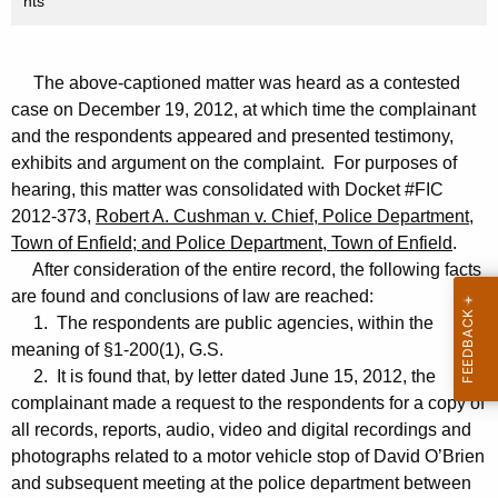
nts
The above-captioned matter was heard as a contested
case on December 19, 2012, at which time the complainant
and the respondents appeared and presented testimony,
exhibits and argument on the complaint. For purposes of
hearing, this matter was consolidated with Docket #FIC
2012-373,
Robert A. Cushman v. Chief, Police Department,
Town of Enfield; and Police Department, Town of Enfield
.
After consideration of the entire record, the following facts
are found and conclusions of law are reached:
1. The respondents are public agencies, within the
meaning of §1-200(1), G.S.
2. It is found that, by letter dated June 15, 2012, the
complainant made a request to the respondents for a copy of
all records, reports, audio, video and digital recordings and
photographs related to a motor vehicle stop of David O’Brien
and subsequent meeting at the police department between