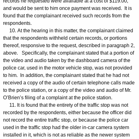
records he requested were available at a cost of $119.00,
and would be sent to him once payment was received. It is
found that the complainant received such records from the
respondents.
10. At the hearing in this matter, the complainant claimed
that the respondents withheld certain records, or portions
thereof, responsive to the request, described in paragraph 2,
above. Specifically, the complainant stated that a portion of
the video and audio taken by the dashboard camera of the
police car, used in the motor vehicle stop, was not provided
to him. In addition, the complainant stated that he had not
received a copy of the audio of certain telephone calls made
to the police station, or a copy of the video and audio of Mr.
O’Brien’s filing of a complaint at the police station.
11. It is found that the entirety of the traffic stop was not
recorded by the respondents, either because the officer did
not record the entire traffic stop, or because the police car
used in the traffic stop had the older in-car camera system
installed in it, which is not as reliable as the newer system