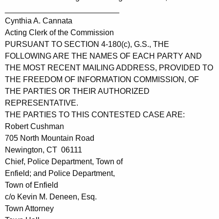
__________________________
Cynthia A. Cannata
Acting Clerk of the Commission
PURSUANT TO SECTION 4-180(c), G.S., THE
FOLLOWING ARE THE NAMES OF EACH PARTY AND
THE MOST RECENT MAILING ADDRESS, PROVIDED TO
THE FREEDOM OF INFORMATION COMMISSION, OF
THE PARTIES OR THEIR AUTHORIZED
REPRESENTATIVE.
THE PARTIES TO THIS CONTESTED CASE ARE:
Robert Cushman
705 North Mountain Road
Newington, CT 06111
Chief, Police Department, Town of
Enfield; and Police Department,
Town of Enfield
c/o Kevin M. Deneen, Esq.
Town Attorney