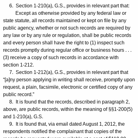
6. Section 1-210(a), G.S., provides in relevant part that:
Except as otherwise provided by any federal law or
state statute, all records maintained or kept on file by any
public agency, whether or not such records are required by
any law or by any rule or regulation, shall be public records
and every person shall have the right to (1) inspect such
records promptly during regular office or business hours . . .
(3) receive a copy of such records in accordance with
section 1-212.
7. Section 1-212(a), G.S., provides in relevant part that
“[a]ny person applying in writing shall receive, promptly upon
request, a plain, facsimile, electronic or certified copy of any
public record.”
8. It is found that the records, described in paragraph 2,
above, are public records, within the meaning of §§1-200(5)
and 1-210(a), G.S.
9. It is found that, via email dated August 1, 2012, the
respondents notified the complainant that copies of the