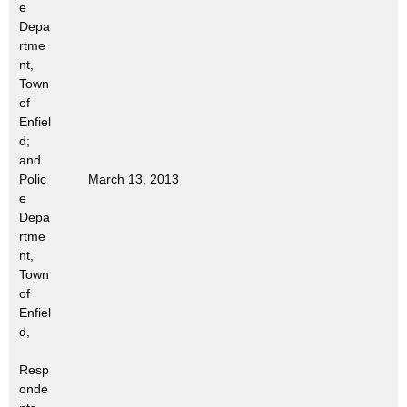
e
t
Depa
h
rtme
a
nt,
K
Town
e
of
Enfiel
y
d;
w
and
o
Polic
March 13, 2013
r
e
d
Depa
rtme
nt,
Town
of
Enfiel
d,
Resp
onde