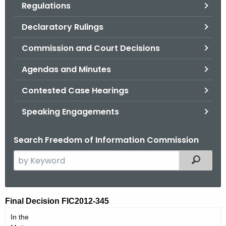
Regulations
.
g
Declaratory Rulings
o
v
Commission and Court Decisions
Agendas and Minutes
Contested Case Hearings
Speaking Engagements
Search Freedom of Information Commission
S
Filtered
e
a
r
F
Final Decision FIC2012-345
c
I
In the
h