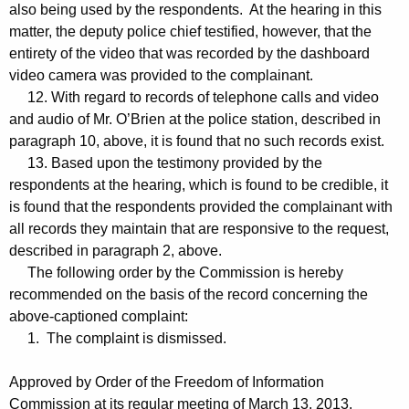
also being used by the respondents. At the hearing in this
matter, the deputy police chief testified, however, that the
entirety of the video that was recorded by the dashboard
video camera was provided to the complainant.
12. With regard to records of telephone calls and video
and audio of Mr. O’Brien at the police station, described in
paragraph 10, above, it is found that no such records exist.
13. Based upon the testimony provided by the
respondents at the hearing, which is found to be credible, it
is found that the respondents provided the complainant with
all records they maintain that are responsive to the request,
described in paragraph 2, above.
The following order by the Commission is hereby
recommended on the basis of the record concerning the
above-captioned complaint:
1. The complaint is dismissed.
Approved by Order of the Freedom of Information
Commission at its regular meeting of March 13, 2013.