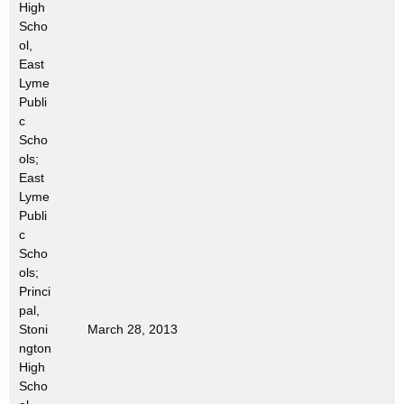
High
t
Scho
h
ol,
a
East
K
Lyme
e
Publi
c
y
Scho
w
ols;
o
East
r
Lyme
d
Publi
c
Scho
ols;
Princi
pal,
Stoni
March 28, 2013
ngton
High
Scho