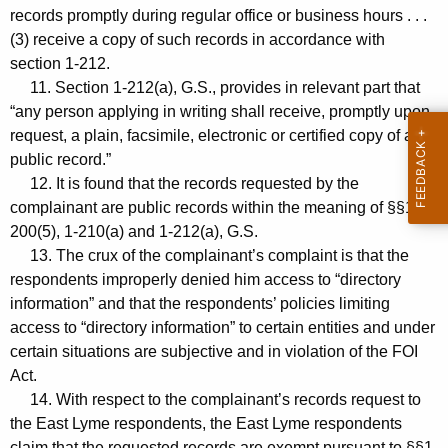
records promptly during regular office or business hours . . .
(3) receive a copy of such records in accordance with
section 1-212.
11. Section 1-212(a), G.S., provides in relevant part that
“any person applying in writing shall receive, promptly upon
request, a plain, facsimile, electronic or certified copy of any
public record.”
12. It is found that the records requested by the
complainant are public records within the meaning of §§1-
200(5), 1-210(a) and 1-212(a), G.S.
13. The crux of the complainant’s complaint is that the
respondents improperly denied him access to “directory
information” and that the respondents’ policies limiting
access to “directory information” to certain entities and under
certain situations are subjective and in violation of the FOI
Act.
14. With respect to the complainant’s records request to
the East Lyme respondents, the East Lyme respondents
claim that the requested records are exempt pursuant to §§1-