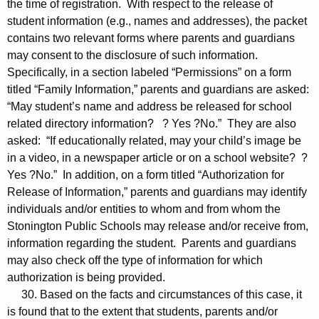
the time of registration. With respect to the release of
student information (e.g., names and addresses), the packet
contains two relevant forms where parents and guardians
may consent to the disclosure of such information.
Specifically, in a section labeled “Permissions” on a form
titled “Family Information,” parents and guardians are asked:
“May student’s name and address be released for school
related directory information? ? Yes ?No.” They are also
asked: “If educationally related, may your child’s image be
in a video, in a newspaper article or on a school website? ?
Yes ?No.” In addition, on a form titled “Authorization for
Release of Information,” parents and guardians may identify
individuals and/or entities to whom and from whom the
Stonington Public Schools may release and/or receive from,
information regarding the student. Parents and guardians
may also check off the type of information for which
authorization is being provided.
30. Based on the facts and circumstances of this case, it
is found that to the extent that students, parents and/or