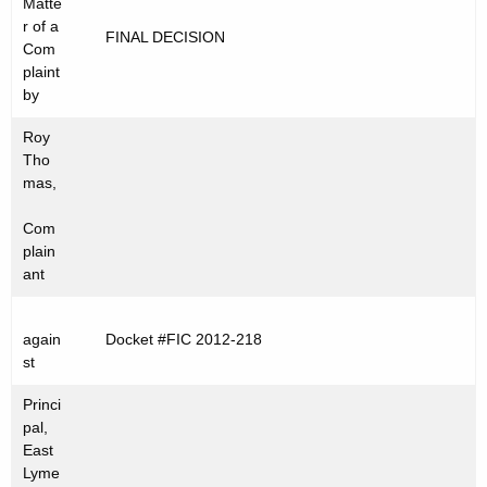
Matte
t
C
r of a
FINAL DECISION
h
Com
2
e
plaint
0
c
by
u
1
Roy
r
2
Tho
r
mas,
-
e
Com
n
2
plain
t
1
ant
A
8
g
e
again
Docket #FIC 2012-218
st
n
c
Princi
y
pal,
w
East
Lyme
i