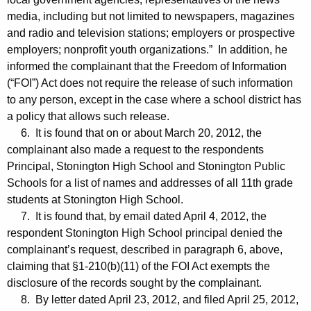
media, including but not limited to newspapers, magazines
and radio and television stations; employers or prospective
employers; nonprofit youth organizations.” In addition, he
informed the complainant that the Freedom of Information
(“FOI”) Act does not require the release of such information
to any person, except in the case where a school district has
a policy that allows such release.
6. It is found that on or about March 20, 2012, the
complainant also made a request to the respondents
Principal, Stonington High School and Stonington Public
Schools for a list of names and addresses of all 11th grade
students at Stonington High School.
7. It is found that, by email dated April 4, 2012, the
respondent Stonington High School principal denied the
complainant’s request, described in paragraph 6, above,
claiming that §1-210(b)(11) of the FOI Act exempts the
disclosure of the records sought by the complainant.
8. By letter dated April 23, 2012, and filed April 25, 2012,