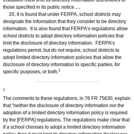
those specified in its public notice….
20. It is found that under FERPA, school districts may
designate the information that they consider to be directory
information. It is also found that FERPA’s regulations allow
school districts to adopt directory information policies that
limit the disclosure of directory information. FERPA’s
regulations permit, but do not require, school districts to
adopt limited directory information policies that allow the
disclosure of directory information to specific parties, for
1
specific purposes, or both.
1
The comments to these regulations, in 76 FR 75630, explain
that “neither the disclosure of directory information nor the
adoption of a limited directory information policy is required
by the [FERPA] regulations. The regulations make clear that
if a school chooses to adopt a limited directory information