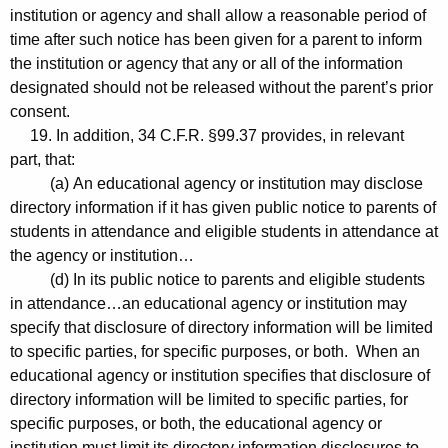
institution or agency and shall allow a reasonable period of
time after such notice has been given for a parent to inform
the institution or agency that any or all of the information
designated should not be released without the parent’s prior
consent.
19. In addition, 34 C.F.R. §99.37 provides, in relevant
part, that:
(a) An educational agency or institution may disclose
directory information if it has given public notice to parents of
students in attendance and eligible students in attendance at
the agency or institution…
(d) In its public notice to parents and eligible students
in attendance…an educational agency or institution may
specify that disclosure of directory information will be limited
to specific parties, for specific purposes, or both. When an
educational agency or institution specifies that disclosure of
directory information will be limited to specific parties, for
specific purposes, or both, the educational agency or
institution must limit its directory information disclosures to