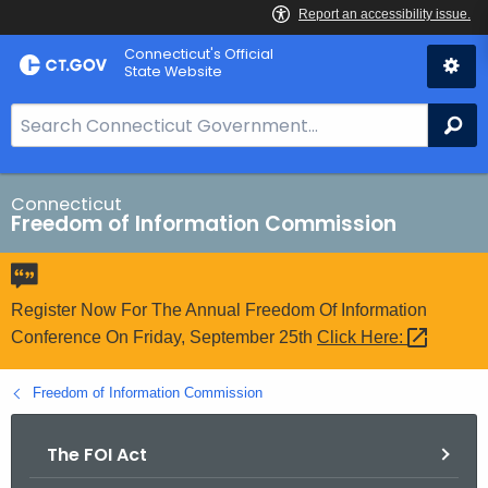
Skip
Connecticut's Official
to
State Website
Content
S
Se
e
a
r
Connecticut
Freedom of Information Commission
c
h
B
a
Register Now For The Annual Freedom Of Information
r
Conference On Friday, September 25th
Click
Here: 
f
o
Freedom of Information Commission
r
C
The FOI Act
T