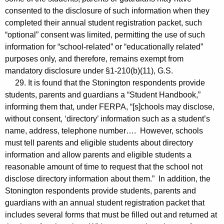
consented to the disclosure of such information when they
completed their annual student registration packet, such
“optional” consent was limited, permitting the use of such
information for “school-related” or “educationally related”
purposes only, and therefore, remains exempt from
mandatory disclosure under §1-210(b)(11), G.S.
29. It is found that the Stonington respondents provide
students, parents and guardians a “Student Handbook,”
informing them that, under FERPA, “[s]chools may disclose,
without consent, ‘directory’ information such as a student’s
name, address, telephone number…. However, schools
must tell parents and eligible students about directory
information and allow parents and eligible students a
reasonable amount of time to request that the school not
disclose directory information about them.” In addition, the
Stonington respondents provide students, parents and
guardians with an annual student registration packet that
includes several forms that must be filled out and returned at