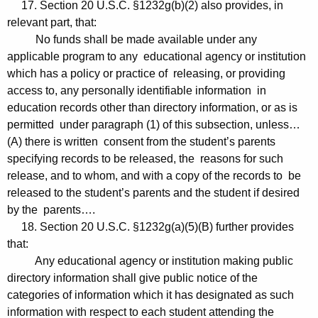
17. Section 20 U.S.C. §1232g(b)(2) also provides, in
relevant part, that:
No funds shall be made available under any
applicable program to any educational agency or institution
which has a policy or practice of releasing, or providing
access to, any personally identifiable information in
education records other than directory information, or as is
permitted under paragraph (1) of this subsection, unless…
(A) there is written consent from the student’s parents
specifying records to be released, the reasons for such
release, and to whom, and with a copy of the records to be
released to the student’s parents and the student if desired
by the parents….
18. Section 20 U.S.C. §1232g(a)(5)(B) further provides
that:
Any educational agency or institution making public
directory information shall give public notice of the
categories of information which it has designated as such
information with respect to each student attending the