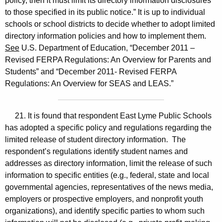
policy, then it must limit its directory information disclosures
to those specified in its public notice.” It is up to individual
schools or school districts to decide whether to adopt limited
directory information policies and how to implement them.
See
U.S. Department of Education, “December 2011 –
Revised FERPA Regulations: An Overview for Parents and
Students” and “December 2011- Revised FERPA
Regulations: An Overview for SEAS and LEAS.”
21. It is found that respondent East Lyme Public Schools
has adopted a specific policy and regulations regarding the
limited release of student directory information. The
respondent’s regulations identify student names and
addresses as directory information, limit the release of such
information to specific entities (e.g., federal, state and local
governmental agencies, representatives of the news media,
employers or prospective employers, and nonprofit youth
organizations), and identify specific parties to whom such