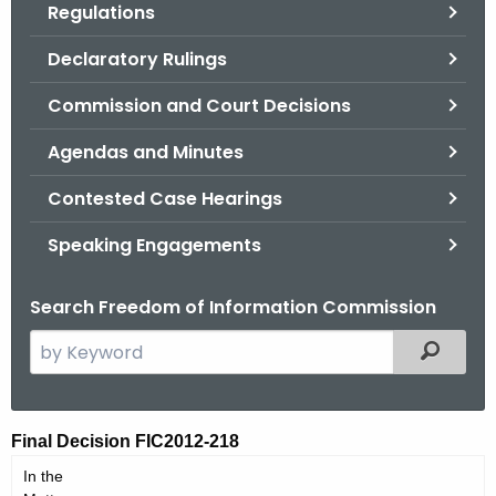
Regulations
.
g
Declaratory Rulings
o
v
Commission and Court Decisions
Agendas and Minutes
Contested Case Hearings
Speaking Engagements
Search Freedom of Information Commission
S
Filtered
e
a
r
F
Final Decision FIC2012-218
c
I
In the
h