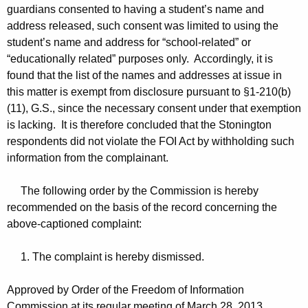
guardians consented to having a student’s name and
address released, such consent was limited to using the
student’s name and address for “school-related” or
“educationally related” purposes only. Accordingly, it is
found that the list of the names and addresses at issue in
this matter is exempt from disclosure pursuant to §1-210(b)
(11), G.S., since the necessary consent under that exemption
is lacking. It is therefore concluded that the Stonington
respondents did not violate the FOI Act by withholding such
information from the complainant.
The following order by the Commission is hereby
recommended on the basis of the record concerning the
above-captioned complaint:
1. The complaint is hereby dismissed.
Approved by Order of the Freedom of Information
Commission at its regular meeting of March 28, 2013.