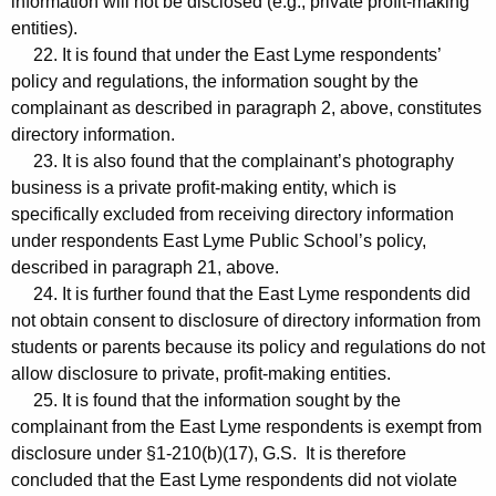
information will not be disclosed (e.g., private profit-making
entities).
22. It is found that under the East Lyme respondents’
policy and regulations, the information sought by the
complainant as described in paragraph 2, above, constitutes
directory information.
23. It is also found that the complainant’s photography
business is a private profit-making entity, which is
specifically excluded from receiving directory information
under respondents East Lyme Public School’s policy,
described in paragraph 21, above.
24. It is further found that the East Lyme respondents did
not obtain consent to disclosure of directory information from
students or parents because its policy and regulations do not
allow disclosure to private, profit-making entities.
25. It is found that the information sought by the
complainant from the East Lyme respondents is exempt from
disclosure under §1-210(b)(17), G.S. It is therefore
concluded that the East Lyme respondents did not violate