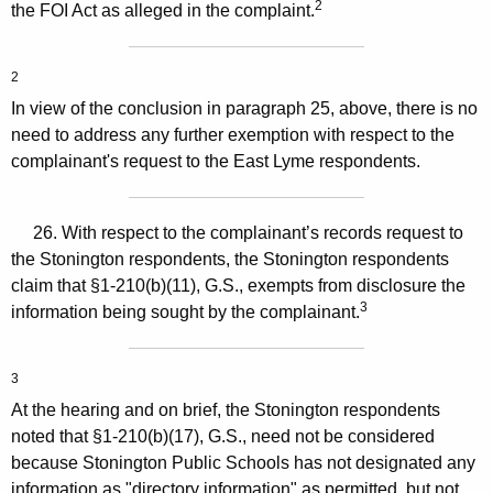
2
the FOI Act as alleged in the complaint.
2
In view of the conclusion in paragraph 25, above, there is no
need to address any further exemption with respect to the
complainant's request to the East Lyme respondents.
26. With respect to the complainant’s records request to
the Stonington respondents, the Stonington respondents
claim that §1-210(b)(11), G.S., exempts from disclosure the
3
information being sought by the complainant.
3
At the hearing and on brief, the Stonington respondents
noted that §1-210(b)(17), G.S., need not be considered
because Stonington Public Schools has not designated any
information as "directory information" as permitted, but not