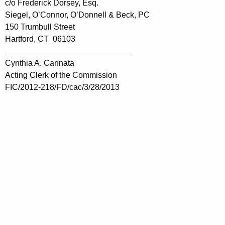
c/o Frederick Dorsey, Esq.
Siegel, O’Connor, O’Donnell & Beck, PC
150 Trumbull Street
Hartford, CT 06103
____________________________
Cynthia A. Cannata
Acting Clerk of the Commission
FIC/2012-218/FD/cac/3/28/2013