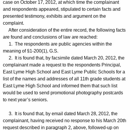
case on October 17, 2012, at which time the complainant
and respondents appeared, stipulated to certain facts and
presented testimony, exhibits and argument on the
complaint.
After consideration of the entire record, the following facts
are found and conclusions of law are reached:
1. The respondents are public agencies within the
meaning of §1-200(1), G.S.
2. It is found that, by facsimile dated March 20, 2012, the
complainant made a request to the respondents Principal,
East Lyme High School and East Lyme Public Schools for a
list of the names and addresses of all 11th grade students at
East Lyme High School and informed them that such list
would be used to send promotional photography postcards
to next year’s seniors.
3. It is found that, by email dated March 28, 2012, the
complainant, having received no response to his March 20th
request described in paragraph 2, above, followed-up on