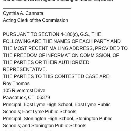
__________________________
Cynthia A. Cannata
Acting Clerk of the Commission
PURSUANT TO SECTION 4-180(c), G.S., THE
FOLLOWING ARE THE NAMES OF EACH PARTY AND
THE MOST RECENT MAILING ADDRESS, PROVIDED TO
THE FREEDOM OF INFORMATION COMMISSION, OF
THE PARTIES OR THEIR AUTHORIZED
REPRESENTATIVE.
THE PARTIES TO THIS CONTESTED CASE ARE:
Roy Thomas
105 Rivercrest Drive
Pawcatuck, CT 06379
Principal, East Lyme High School, East Lyme Public
Schools; East Lyme Public Schools;
Principal, Stonington High School, Stonington Public
Schools; and Stonington Public Schools