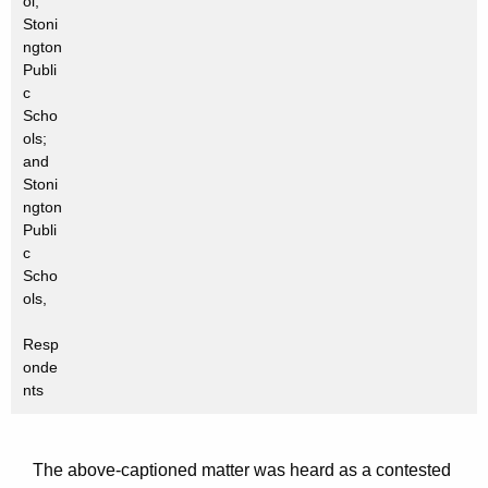
ol,
Stoni
ngton
Publi
c
Scho
ols;
and
Stoni
ngton
Publi
c
Scho
ols,
Resp
onde
nts
The above-captioned matter was heard as a contested