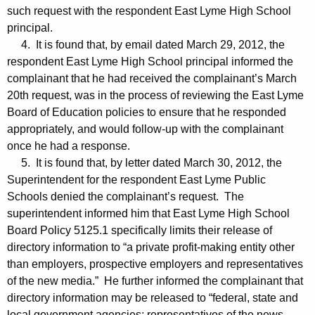
such request with the respondent East Lyme High School
principal.
4. It is found that, by email dated March 29, 2012, the
respondent East Lyme High School principal informed the
complainant that he had received the complainant’s March
20th request, was in the process of reviewing the East Lyme
Board of Education policies to ensure that he responded
appropriately, and would follow-up with the complainant
once he had a response.
5. It is found that, by letter dated March 30, 2012, the
Superintendent for the respondent East Lyme Public
Schools denied the complainant’s request. The
superintendent informed him that East Lyme High School
Board Policy 5125.1 specifically limits their release of
directory information to “a private profit-making entity other
than employers, prospective employers and representatives
of the new media.” He further informed the complainant that
directory information may be released to “federal, state and
local government agencies; representatives of the news