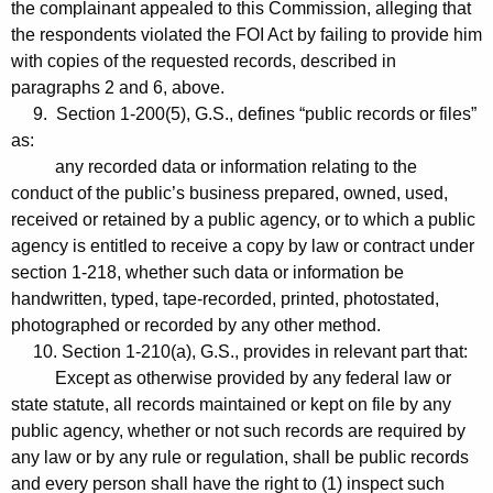
the complainant appealed to this Commission, alleging that
the respondents violated the FOI Act by failing to provide him
with copies of the requested records, described in
paragraphs 2 and 6, above.
9. Section 1-200(5), G.S., defines “public records or files”
as:
any recorded data or information relating to the
conduct of the public’s business prepared, owned, used,
received or retained by a public agency, or to which a public
agency is entitled to receive a copy by law or contract under
section 1-218, whether such data or information be
handwritten, typed, tape-recorded, printed, photostated,
photographed or recorded by any other method.
10. Section 1-210(a), G.S., provides in relevant part that:
Except as otherwise provided by any federal law or
state statute, all records maintained or kept on file by any
public agency, whether or not such records are required by
any law or by any rule or regulation, shall be public records
and every person shall have the right to (1) inspect such