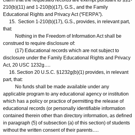
210(b)(11) and 1-210(b)(17), G.S., and the Family
Educational Rights and Privacy Act (“FERPA”).
15. Section 1-210(b)(17), G.S., provides, in relevant part,
that:
Nothing in the Freedom of Information Act shall be
construed to require disclosure of:
(17) Educational records which are not subject to
disclosure under the Family Educational Rights and Privacy
Act, 20 USC 1232g….
16. Section 20 U.S.C. §1232g(b)(1) provides, in relevant
part, that:
No funds shall be made available under any
applicable program to any educational agency or institution
which has a policy or practice of permitting the release of
educational records (or personally identifiable information
contained therein other than directory information, as defined
in paragraph (5) of subsection (a) of this section) of students
without the written consent of their parents….