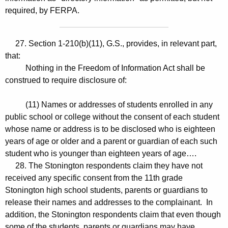
required, by FERPA.
27. Section 1-210(b)(11), G.S., provides, in relevant part,
that:
Nothing in the Freedom of Information Act shall be
construed to require disclosure of:
(11) Names or addresses of students enrolled in any
public school or college without the consent of each student
whose name or address is to be disclosed who is eighteen
years of age or older and a parent or guardian of each such
student who is younger than eighteen years of age….
28. The Stonington respondents claim they have not
received any specific consent from the 11th grade
Stonington high school students, parents or guardians to
release their names and addresses to the complainant. In
addition, the Stonington respondents claim that even though
some of the students, parents or guardians may have