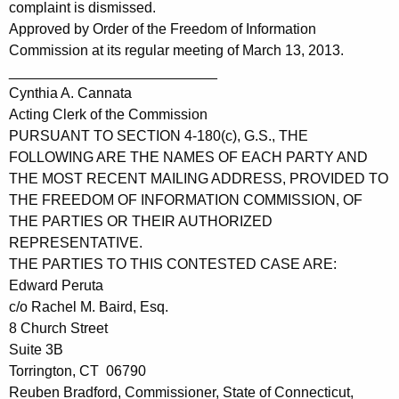
complaint is dismissed.
Approved by Order of the Freedom of Information
Commission at its regular meeting of March 13, 2013.
__________________________
Cynthia A. Cannata
Acting Clerk of the Commission
PURSUANT TO SECTION 4-180(c), G.S., THE
FOLLOWING ARE THE NAMES OF EACH PARTY AND
THE MOST RECENT MAILING ADDRESS, PROVIDED TO
THE FREEDOM OF INFORMATION COMMISSION, OF
THE PARTIES OR THEIR AUTHORIZED
REPRESENTATIVE.
THE PARTIES TO THIS CONTESTED CASE ARE:
Edward Peruta
c/o Rachel M. Baird, Esq.
8 Church Street
Suite 3B
Torrington, CT 06790
Reuben Bradford, Commissioner, State of Connecticut,