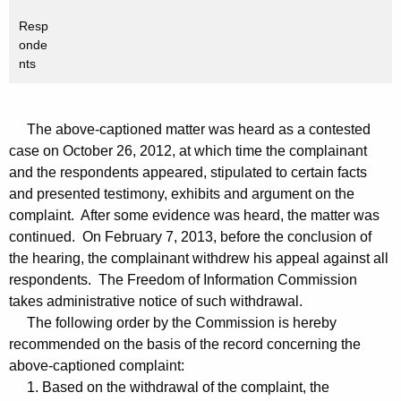
Resp
onde
nts
The above-captioned matter was heard as a contested
case on October 26, 2012, at which time the complainant
and the respondents appeared, stipulated to certain facts
and presented testimony, exhibits and argument on the
complaint. After some evidence was heard, the matter was
continued. On February 7, 2013, before the conclusion of
the hearing, the complainant withdrew his appeal against all
respondents. The Freedom of Information Commission
takes administrative notice of such withdrawal.
The following order by the Commission is hereby
recommended on the basis of the record concerning the
above-captioned complaint:
1. Based on the withdrawal of the complaint, the