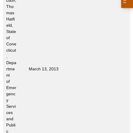
ction;
Tho
mas
Hatfi
eld,
State
of
Cone
cticut
,
Depa
rtme
March 13, 2013
nt
of
Emer
genc
y
Servi
ces
and
Publi
c