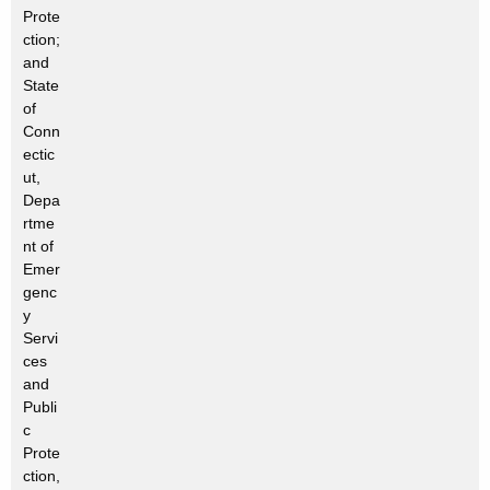
Prote
ction;
and
State
of
Conn
ectic
ut,
Depa
rtme
nt of
Emer
genc
y
Servi
ces
and
Publi
c
Prote
ction,