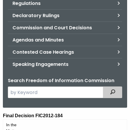
Regulations
.
g
Declaratory Rulings
o
v
Commission and Court Decisions
Agendas and Minutes
Contested Case Hearings
Speaking Engagements
Search Freedom of Information Commission
S
Filtered
e
a
r
F
Final Decision FIC2012-184
c
I
In the
h