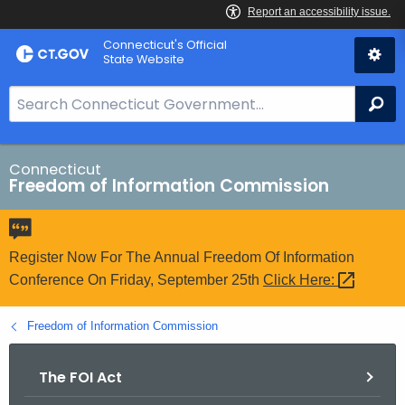
Skip
Connecticut's Official
to
State Website
Content
S
Se
e
a
r
Connecticut
Freedom of Information Commission
c
h
B
a
Register Now For The Annual Freedom Of Information
r
Conference On Friday, September 25th
Click
Here: 
f
o
Freedom of Information Commission
r
C
The FOI Act
T