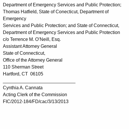
Department of Emergency Services and Public Protection;
Thomas Hatfield, State of Conecticut, Department of
Emergency
Services and Public Protection; and State of Connecticut,
Department of Emergency Services and Public Protection
c/o Terrence M. O’Neill, Esq.
Assistant Attorney General
State of Connecticut,
Office of the Attorney General
110 Sherman Street
Hartford, CT 06105
____________________________
Cynthia A. Cannata
Acting Clerk of the Commission
FIC/2012-184/FD/cac/3/13/2013