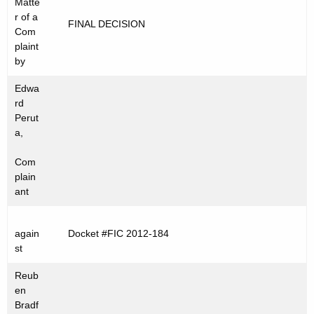
Matte
t
C
r of a
FINAL DECISION
h
Com
2
e
plaint
0
c
by
u
1
Edwa
r
2
rd
r
Perut
-
e
a,
n
1
Com
t
8
plain
A
ant
4
g
e
again
Docket #FIC 2012-184
n
st
c
y
Reub
w
en
Bradf
i