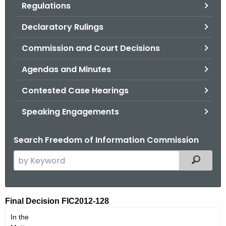
Regulations
.
g
Declaratory Rulings
o
v
Commission and Court Decisions
Agendas and Minutes
Contested Case Hearings
Speaking Engagements
Search Freedom of Information Commission
S
Filtered
e
a
r
F
Final Decision FIC2012-128
c
I
In the
h