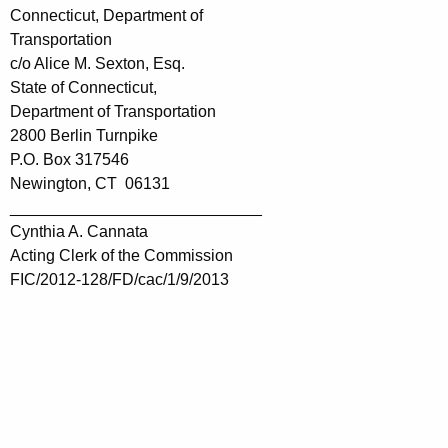
Connecticut, Department of
Transportation
c/o Alice M. Sexton, Esq.
State of Connecticut,
Department of Transportation
2800 Berlin Turnpike
P.O. Box 317546
Newington, CT 06131
____________________________
Cynthia A. Cannata
Acting Clerk of the Commission
FIC/2012-128/FD/cac/1/9/2013