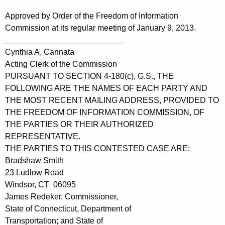
Approved by Order of the Freedom of Information
Commission at its regular meeting of January 9, 2013.
__________________________
Cynthia A. Cannata
Acting Clerk of the Commission
PURSUANT TO SECTION 4-180(c), G.S., THE
FOLLOWING ARE THE NAMES OF EACH PARTY AND
THE MOST RECENT MAILING ADDRESS, PROVIDED TO
THE FREEDOM OF INFORMATION COMMISSION, OF
THE PARTIES OR THEIR AUTHORIZED
REPRESENTATIVE.
THE PARTIES TO THIS CONTESTED CASE ARE:
Bradshaw Smith
23 Ludlow Road
Windsor, CT 06095
James Redeker, Commissioner,
State of Connecticut, Department of
Transportation; and State of