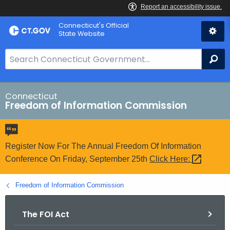
Skip
Connecticut's Official
to
State Website
Content
S
Se
e
a
r
Connecticut
Freedom of Information Commission
c
h
B
a
Register Now For The Annual Freedom Of Information
r
Conference On Friday, September 25th
Click
Here: 
f
o
Freedom of Information Commission
r
C
The FOI Act
T