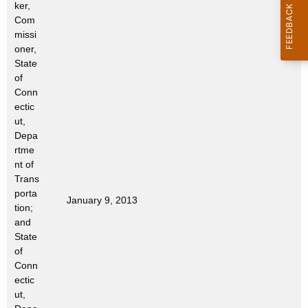
ker,
t
Com
h
missi
a
oner,
K
State
e
of
Conn
y
ectic
w
ut,
o
Depa
r
rtme
d
nt of
Trans
porta
January 9, 2013
tion;
and
State
of
Conn
ectic
ut,