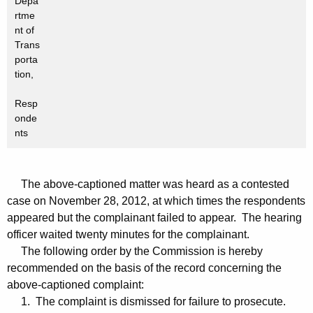
Depa
rtme
nt of
Trans
porta
tion,
Resp
onde
nts
The above-captioned matter was heard as a contested
case on November 28, 2012, at which times the respondents
appeared but the complainant failed to appear. The hearing
officer waited twenty minutes for the complainant.
The following order by the Commission is hereby
recommended on the basis of the record concerning the
above-captioned complaint:
1. The complaint is dismissed for failure to prosecute.