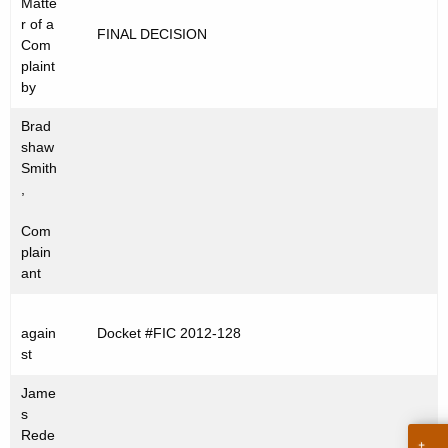
Matte
t
C
r of a
FINAL DECISION
h
Com
2
e
plaint
0
c
by
u
1
Brad
r
2
shaw
r
Smith
-
e
,
n
1
Com
t
2
plain
A
ant
8
g
e
again
Docket #FIC 2012-128
n
st
c
y
Jame
w
s
Rede
i